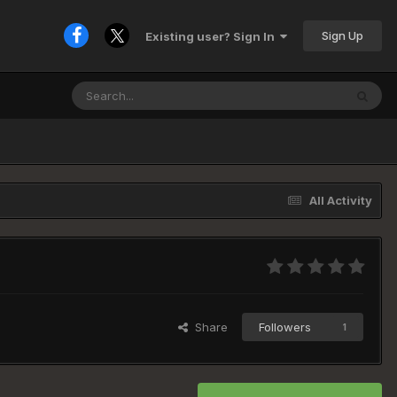
Sign Up
Existing user? Sign In
All Activity
Share
Followers
1