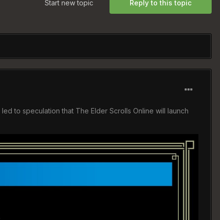
Start new topic
Reply to this topic
 to speculation that The Elder Scrolls Online will launch