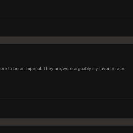
more to be an Imperial. They are/were arguably my favorite race.