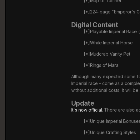
[*]Map of Tamriel
[*]224-page "Emperor's Gu
Digital Content
[*]Playable Imperial Race (
[*]White Imperial Horse
[*]Mudcrab Vanity Pet
[*]Rings of Mara
Although many expected some form 
Imperial race - come as a complet
without additional costs, it will b
Update
It's now official.
There are also ad
[*]Unique Imperial Bonuse
[*]Unique Crafting Styles