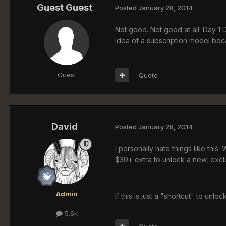
Guest Guest
Posted
January 28, 2014
Not good. Not good at all. Day 1 DL
idea of a subscription model beca
Guest
Quote
David
Posted
January 28, 2014
I personally hate things like this.
$30+ extra to unlock a new, excl
Admin
If this is just a "shortcut" to unlo
5.6k