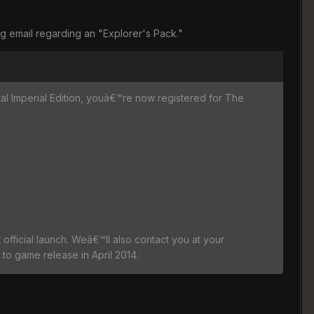
ng email regarding an "Explorer's Pack."
ital Imperial Edition, youâ€™re now registered for The
official launch. Weâ€™ll also contact you at your
to game release in April 2014.