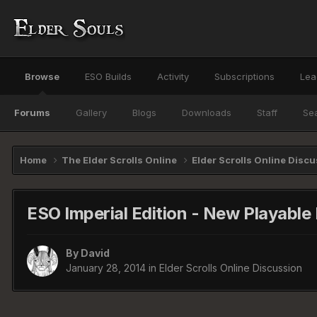
Browse
ESO Builds
Activity
Subscriptions
Lea
Forums
Gallery
Blogs
Downloads
Staff
Se
Home
The Elder Scrolls Online
Elder Scrolls Online Disc
ESO Imperial Edition - New Playable
By
David
January 28, 2014
in
Elder Scrolls Online Discussion