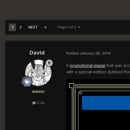
1
2
NEXT
Page 1 of 2
David
Posted
January 28, 2014
A
promotional image
that was acc
with a special edition dubbed the 
Admin
5.6k