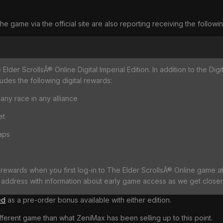
game via the official site are also reporting receiving the followi
lder ScrollsÂ® Online Digital Imperial Edition. In addition to the Dig
des the following digital rewards:
 any race in any alliance
et
aps
 rewards when you first log-in to The Elder ScrollsÂ® Online game at 
address with information about early game access as we get closer 
ed
as a pre-order bonus available with either edition.
ifferent game than what ZeniMax has been selling up to this point.