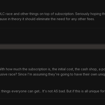
C race and other things on top of subscription. Seriously hoping this i
use in theory it should eliminate the need for any other fees.
 With how much the subscription is, the initial cost, the cash shop, a p
usive race? Since I'm assuming they're going to have their own uniq
ck things everyone can get... It's not AS bad. But if this is all unique f