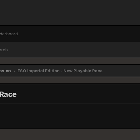
derboard
arch
ussion
ESO Imperial Edition - New Playable Race
 Race