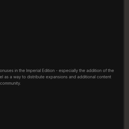
uses in the Imperial Edition - especially the addition of the
el as a way to distribute expansions and additional content
e community.