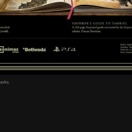
erks.