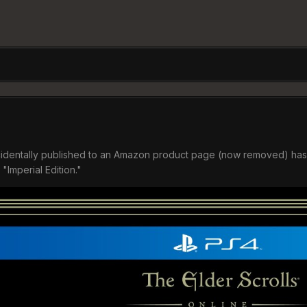
identally published to an Amazon product page (now removed) has led
"Imperial Edition."