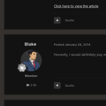
Click here to view the article
Quote
Blake
Posted
January 28, 2014
Honestly, I would definitely pay 
Member
2.5k
Quote