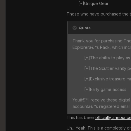
[*]Unique Gear
Those who have purchased the the 
Quote
Thank you for purchasing The E
Explorerâ€™s Pack, which inclu
[*]The ability to play as
[*]The Scuttler vanity p
[*]Exclusive treasure m
[*]Early game access
Youâ€™ll receive these digital
accountâ€™s registered email 
This has been
officially announc
Uh... Yeah. This is a completely d