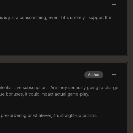
s just a console thing, even if it's unlikely. I support the
Author
otential Live subscription... Are they seriously going to charge
ue bonuses, it could impact actual game-play.
or pre-ordering or whatever, it's straight-up bullshit.