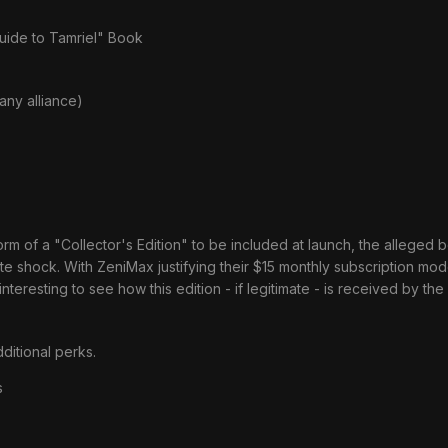
ide to Tamriel" Book
any alliance)
of a "Collector's Edition" to be included at launch, the alleged bon
e shock. With ZeniMax justifying their $15 monthly subscription mod
e interesting to see how this edition - if legitimate - is received by th
ditional perks.
s