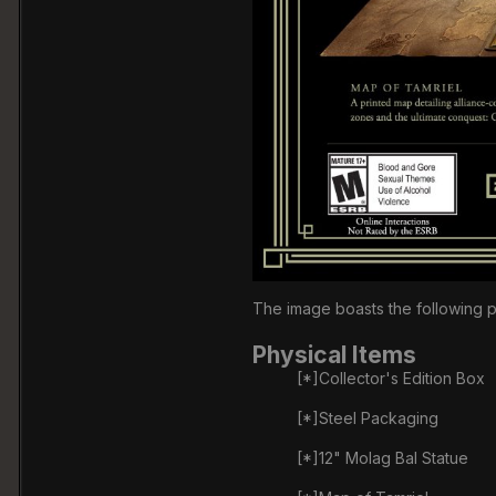
The image boasts the following p
Physical Items
[*]Collector's Edition Box
[*]Steel Packaging
[*]12" Molag Bal Statue