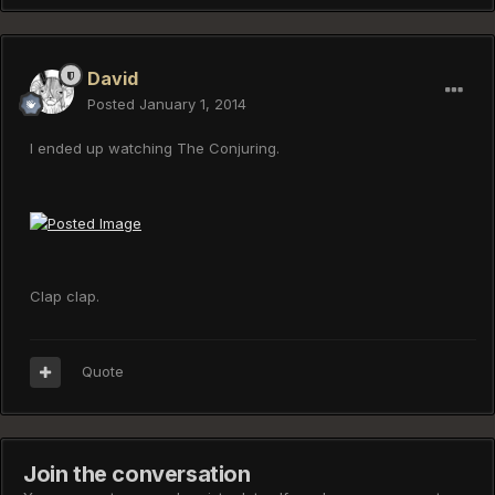
David
Posted
January 1, 2014
I ended up watching The Conjuring.
Clap clap.
Quote
Join the conversation