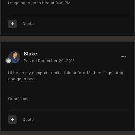
I'm going to go to bed at 8:00 PM.
Quote
Blake
Posted
December 29, 2013
I'll be on my computer until a little before 12, then I'll get tired
and go to bed.
Good times.
Quote