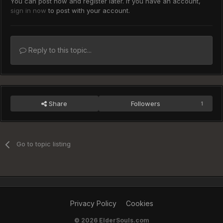
You can post now and register later. If you have an account,
sign in now
to post with your account.
Reply to this topic...
Share
Followers
1
Go to topic listing
Privacy Policy
Cookies
©
2026 ElderSouls.com