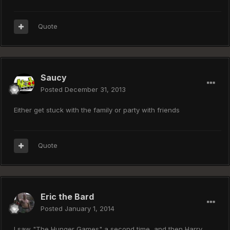
Quote
Saucy
Posted
December 31, 2013
Either get stuck with the family or party with friends
Quote
Eric the Bard
Posted
January 1, 2014
I saw "The Hunger Games" a second time, and then Harry