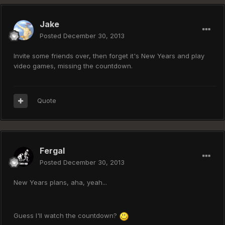
Jake
Posted
December 30, 2013
Invite some friends over, then forget it's New Years and play
video games, missing the countdown.
Quote
Fergal
Posted
December 30, 2013
New Years plans, aha, yeah...
Guess I'll watch the countdown?