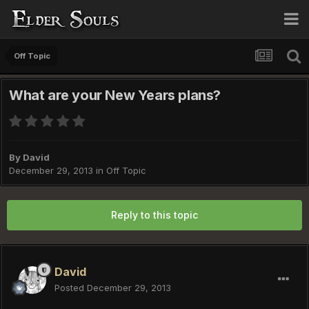
Off Topic
What are your New Years plans?
By
David
December 29, 2013
in
Off Topic
Reply to this topic
David
Posted
December 29, 2013