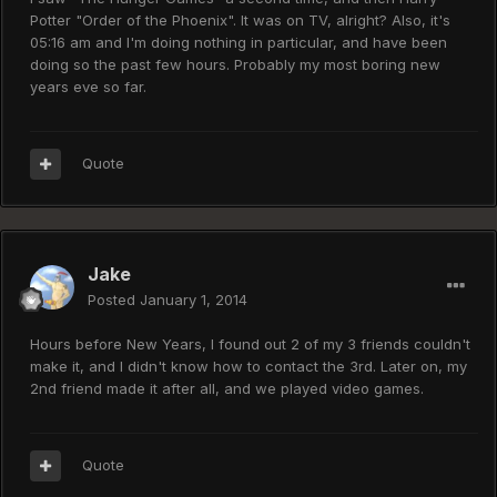
Potter "Order of the Phoenix". It was on TV, alright? Also, it's
05:16 am and I'm doing nothing in particular, and have been
doing so the past few hours. Probably my most boring new
years eve so far.
Quote
Jake
Posted
January 1, 2014
Hours before New Years, I found out 2 of my 3 friends couldn't
make it, and I didn't know how to contact the 3rd. Later on, my
2nd friend made it after all, and we played video games.
Quote