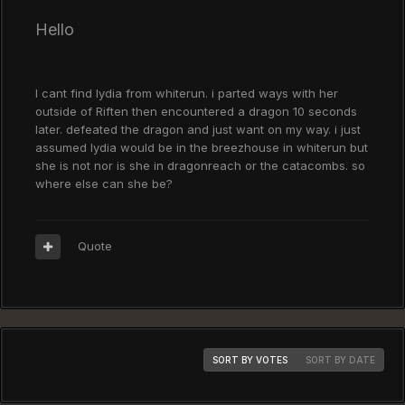
Hello
I cant find lydia from whiterun. i parted ways with her
outside of Riften then encountered a dragon 10 seconds
later. defeated the dragon and just want on my way. i just
assumed lydia would be in the breezhouse in whiterun but
she is not nor is she in dragonreach or the catacombs. so
where else can she be?
Quote
SORT BY VOTES
SORT BY DATE