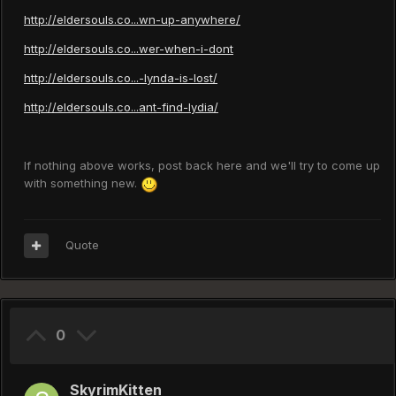
http://eldersouls.co...wn-up-anywhere/
http://eldersouls.co...wer-when-i-dont
http://eldersouls.co...-lynda-is-lost/
http://eldersouls.co...ant-find-lydia/
If nothing above works, post back here and we'll try to come up
with something new.
Quote
0
SkyrimKitten