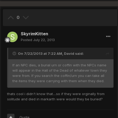
0
SkyrimKitten
Posted
July 22, 2013
On 7/22/2013 at 7:22 AM, David said:
If an NPC dies, a burial urn or coffin with the NPCs name
will appear in the Hall of the Dead of whatever town they
were from. If you search the coffin/urn you can take all
the items they were carrying with them when they died.
thats cool i didn't know that....so if they were orginally from
solitude and died in markarth were would they be buried?
Quote