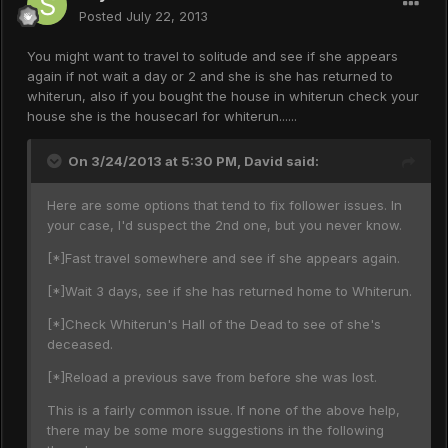
Posted
July 22, 2013
You might want to travel to solitude and see if she appears
again if not wait a day or 2 and she is she has returned to
whiterun, also if you bought the house in whiterun check your
house she is the housecarl for whiterun......
On 3/24/2013 at 5:30 PM, David said:
Here are some options that tend to fix follower issues. In
your case, I'd suspect the 2nd one, but you never know.
[*]Fast travel somewhere and see if she appears again.
[*]Wait 3 days, see if she has returned home to Whiterun.
[*]Check Whiterun's Hall of the Dead to see of she's
deceased.
[*]Reload a previous save from before she was lost.
This is a fairly common issue. If none of the above help,
there may be some more suggestions in the following