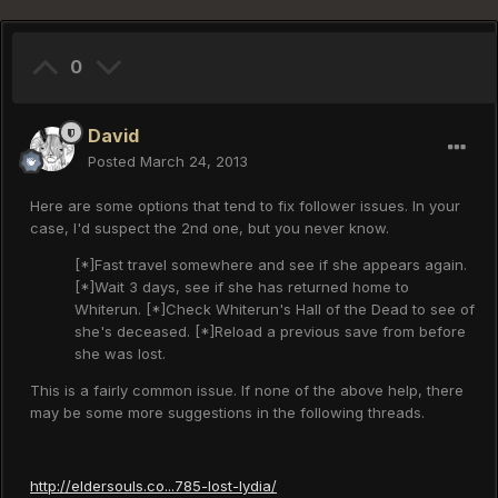
0
David
Posted
March 24, 2013
Here are some options that tend to fix follower issues. In your
case, I'd suspect the 2nd one, but you never know.
[*]Fast travel somewhere and see if she appears again.
[*]Wait 3 days, see if she has returned home to
Whiterun. [*]Check Whiterun's Hall of the Dead to see of
she's deceased. [*]Reload a previous save from before
she was lost.
This is a fairly common issue. If none of the above help, there
may be some more suggestions in the following threads.
http://eldersouls.co...785-lost-lydia/