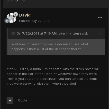
0
David
Posted
July 22, 2013
On 7/22/2013 at 7:16 AM, skyrimkitten said:
Wait how do you know she is deceased, like what
happens is their a list of the deceased there?
If an NPC dies, a burial urn or coffin with the NPCs name will
appear in the Hall of the Dead of whatever town they were
from. If you search the coffin/urn you can take all the items
they were carrying with them when they died.
Quote