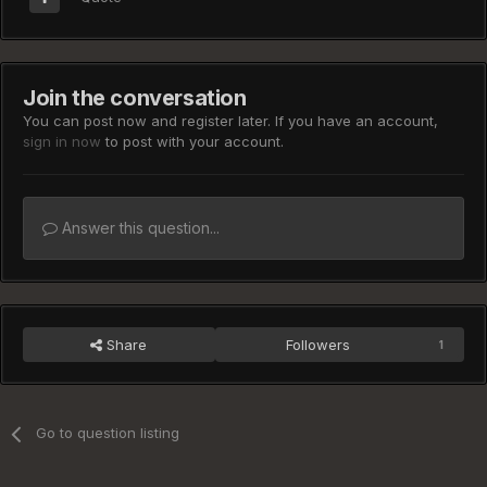
Join the conversation
You can post now and register later. If you have an account,
sign in now
to post with your account.
Answer this question...
Share
Followers
1
Go to question listing