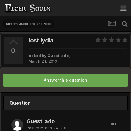
Skyrim Questions and Help
lost lydia
0
Asked by Guest lado,
March 24, 2013
Answer this question
Question
Guest lado
Posted
March 24, 2013