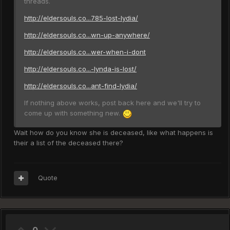
threads.
http://eldersouls.co...785-lost-lydia/
http://eldersouls.co...wn-up-anywhere/
http://eldersouls.co...wer-when-i-dont
http://eldersouls.co...-lynda-is-lost/
http://eldersouls.co...ant-find-lydia/
If nothing above works, post back here and we'll try to
come up with something new.
Wait how do you know she is deceased, like what happens is
their a list of the deceased there?
Quote