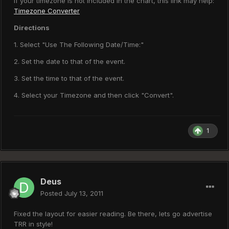
If your timezone is not included in the chart, this link may help:
Timezone Converter
Directions
1. Select "Use The Following Date/Time:"
2. Set the date to that of the event.
3. Set the time to that of the event.
4. Select your Timezone and then click "Convert".
1
Deus
Posted
July 13, 2011
Fixed the layout for easier reading. Be there, lets go advertise
TRR in style!