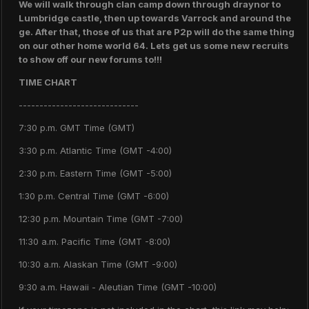
We will walk through clan camp down through draynor to
Lumbridge castle, then up towards Varrock and around the
ge. After that, those of us that are P2p will do the same thing
on our other home world 64. Lets get us some new recruits
to show off our new forums to!!!
TIME CHART
-----------------------------
7:30 p.m. GMT Time (GMT)
3:30 p.m. Atlantic Time (GMT -4:00)
2:30 p.m. Eastern Time (GMT -5:00)
1:30 p.m. Central Time (GMT -6:00)
12:30 p.m. Mountain Time (GMT -7:00)
11:30 a.m. Pacific Time (GMT -8:00)
10:30 a.m. Alaskan Time (GMT -9:00)
9:30 a.m. Hawaii - Aleutian Time (GMT -10:00)