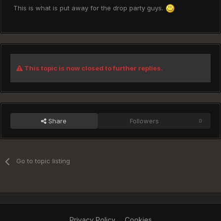
This is what is put away for the drop party guys.
This topic is now closed to further replies.
Share
Followers
0
Go to topic listing
Privacy Policy
Cookies