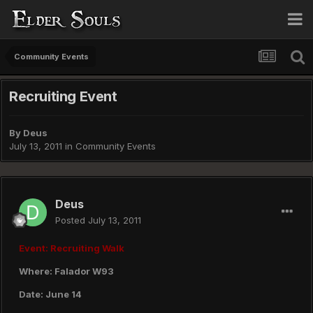
Community Events
Recruiting Event
By
Deus
July 13, 2011
in
Community Events
Deus
Posted
July 13, 2011
Event: Recruiting Walk
Where: Falador W93
Date: June 14