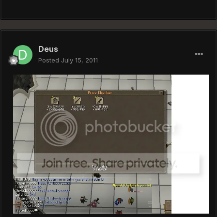
Deus
Posted
July 15, 2011