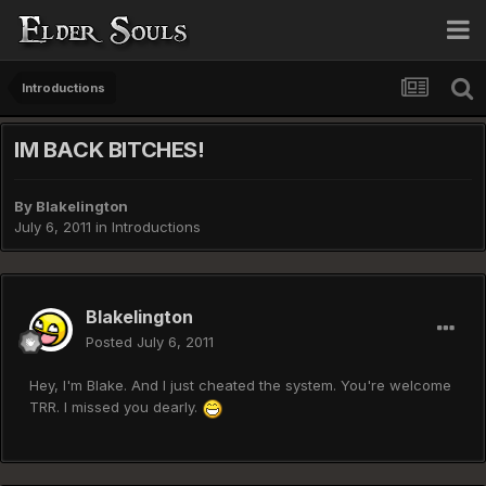
Introductions
IM BACK BITCHES!
By
Blakelington
July 6, 2011
in
Introductions
Blakelington
Posted
July 6, 2011
Hey, I'm Blake. And I just cheated the system. You're welcome
TRR. I missed you dearly.