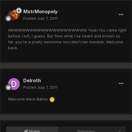
MstrMonopoly
Posted
July 7, 2011
AWWWWWWWWWWWWWWWWWWWW Yeah.You came right
before I left, I guess. But from what I've heard and known so
far, you're a pretty awesome recruiter/clan member. Welcome
back.
Delroth
Posted
July 7, 2011
Welcome Back Babes
Share
Followers
0