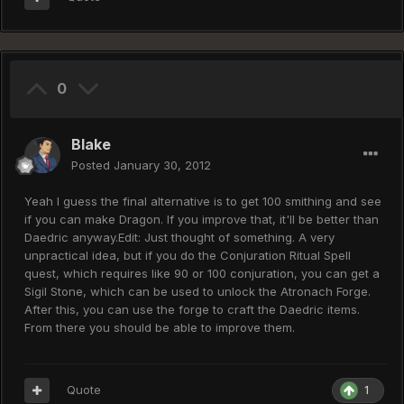
0
Blake
Posted
January 30, 2012
Yeah I guess the final alternative is to get 100 smithing and see
if you can make Dragon. If you improve that, it'll be better than
Daedric anyway.Edit: Just thought of something. A very
unpractical idea, but if you do the Conjuration Ritual Spell
quest, which requires like 90 or 100 conjuration, you can get a
Sigil Stone, which can be used to unlock the Atronach Forge.
After this, you can use the forge to craft the Daedric items.
From there you should be able to improve them.
Quote
1