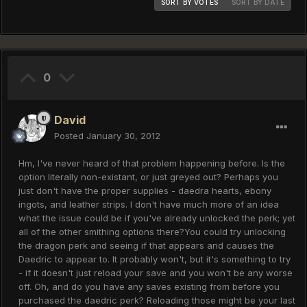
SORT BY VOTES
SORT BY DATE
0
David
Posted
January 30, 2012
Hm, I've never heard of that problem happening before. Is the
option literally non-existant, or just greyed out? Perhaps you
just don't have the proper supplies - daedra hearts, ebony
ingots, and leather strips. I don't have much more of an idea
what the issue could be if you've already unlocked the perk; yet
all of the other smithing options there?You could try unlocking
the dragon perk and seeing if that appears and causes the
Daedric to appear to. It probably won't, but it's something to try
- if it doesn't just reload your save and you won't be any worse
off. Oh, and do you have any saves existing from before you
purchased the daedric perk? Reloading those might be your last