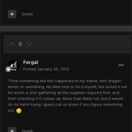
Quote
0
Fergal
Posted
January 30, 2012
Think something like this happened to my friend, with dragon
armor or something. No idea how to fix it myself, but would it not
be worth a shot gathering all the supplies required first, and
then checking if it comes up. More than likely not, but it would
do no harm trying I guess.Let us know if you figure something
out.
Quote