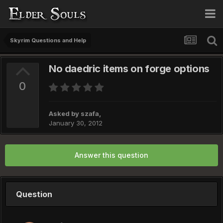
Skyrim Questions and Help
No daedric items on forge options
0
Asked by
szafa
,
January 30, 2012
Answer this question
Question