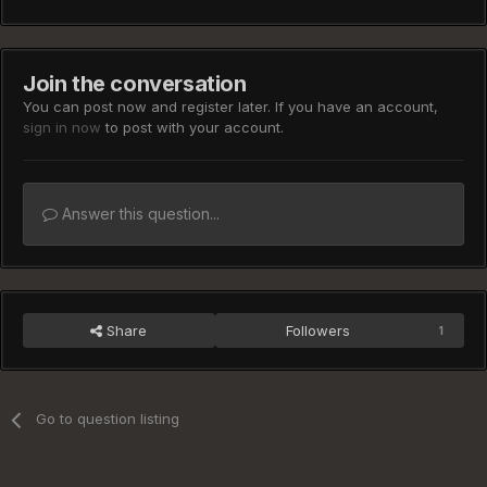
Join the conversation
You can post now and register later. If you have an account,
sign in now
to post with your account.
Answer this question...
Share
Followers
1
Go to question listing