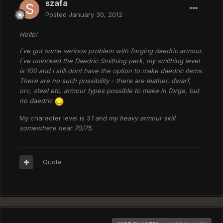
szafa
Posted
January 30, 2012
Hello!
I`ve got some serious problem with forging daedric armour.
I`ve unlocked the Daedric Smithing perk, my smithing level
is 100 and I still dont have the option to make daedric items.
There are no such possibility - there are leather, dwarf,
orc, steel etc. armour types possible to make in forge, but
no daedric
My character level is 3
1 and my heavy armour skill
somewhere near 70/75.
Quote