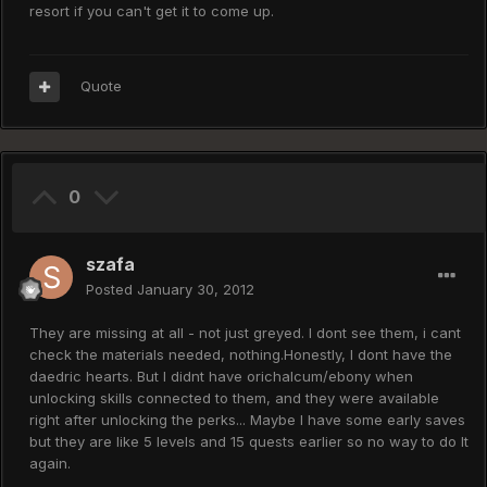
resort if you can't get it to come up.
Quote
0
szafa
Posted
January 30, 2012
They are missing at all - not just greyed. I dont see them, i cant
check the materials needed, nothing.Honestly, I dont have the
daedric hearts. But I didnt have orichalcum/ebony when
unlocking skills connected to them, and they were available
right after unlocking the perks... Maybe I have some early saves
but they are like 5 levels and 15 quests earlier so no way to do It
again.