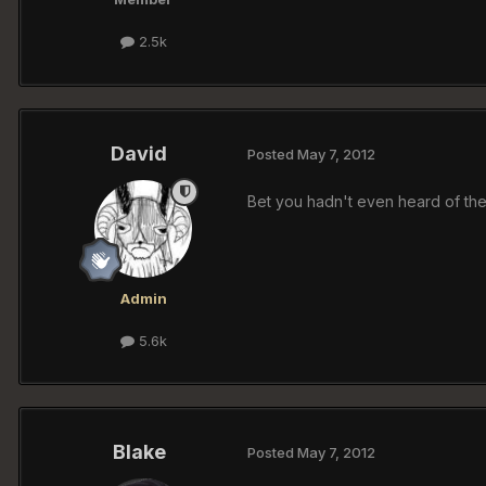
2.5k
David
Posted
May 7, 2012
Bet you hadn't even heard of the
Admin
5.6k
Blake
Posted
May 7, 2012