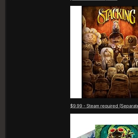
$9.99 - Steam required (Separat