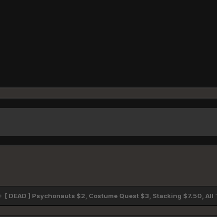
[ DEAD ] Psychonauts $2, Costume Quest $3, Stacking $7.50, Al