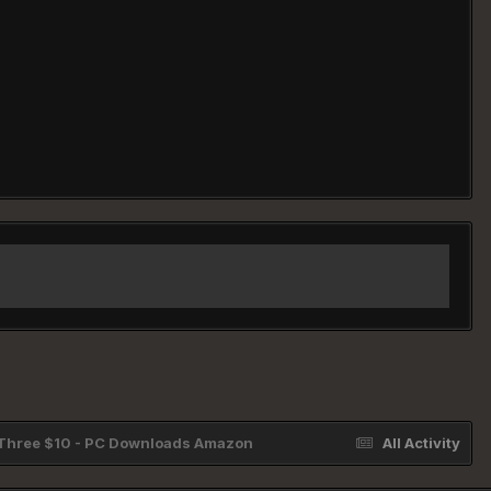
l Three $10 - PC Downloads Amazon
All Activity