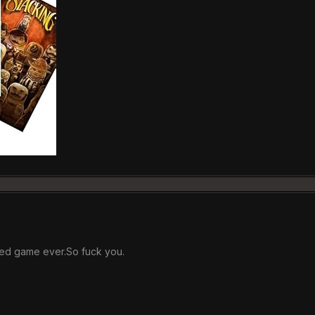
ted game ever.So fuck you.