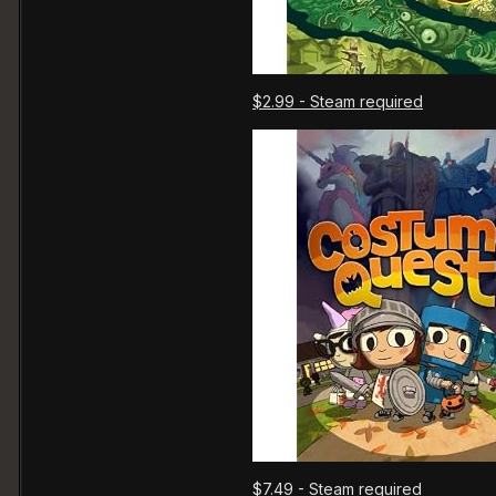
$2.99 - Steam required
$7.49 - Steam required