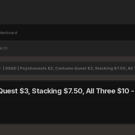
derboard
arch
[ DEAD ] Psychonauts $2, Costume Quest $3, Stacking $7.50, Al
uest $3, Stacking $7.50, All Three $1