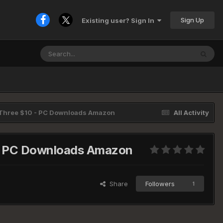
Sign Up
Existing user? Sign In
l Three $10 - PC Downloads Amazon
All Activity
0 - PC Downloads Amazon
Share
Followers
1