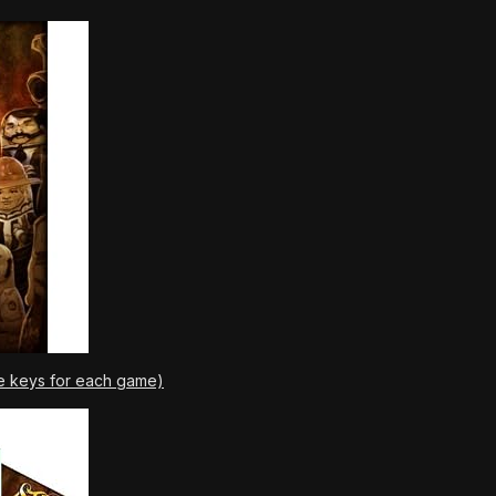
e keys for each game)