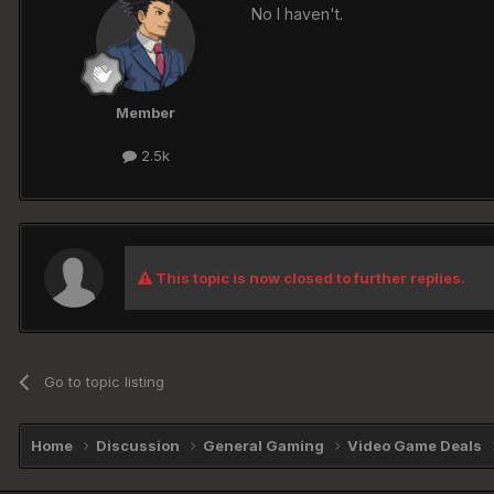
No I haven't.
Member
2.5k
This topic is now closed to further replies.
Go to topic listing
Home
Discussion
General Gaming
Video Game Deals