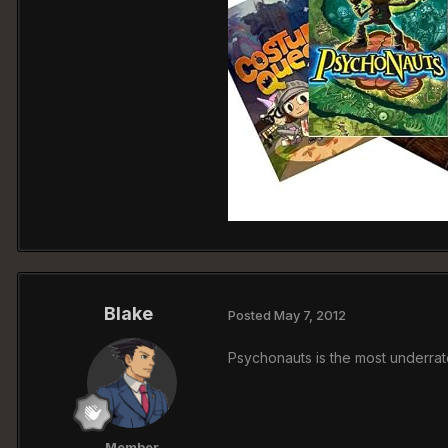
Blake
Posted
May 7, 2012
Psychonauts is the most underra
Member