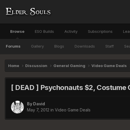
Browse
ESO Builds
Activity
Subscriptions
Lea
Forums
Gallery
Blogs
Downloads
Staff
Se
Home
Discussion
General Gaming
Video Game Deals
[ DEAD ] Psychonauts $2, Costume Q
By
David
May 7, 2012
in
Video Game Deals