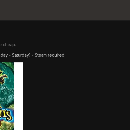
e cheap.
nday - Saturday) - Steam required