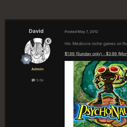
David
Posted
May 7, 2012
Hm. Mediocre niche games on th
$1.99 (Sunday only) - $3.99 (Mo
Admin
5.6k