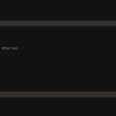
 other two.