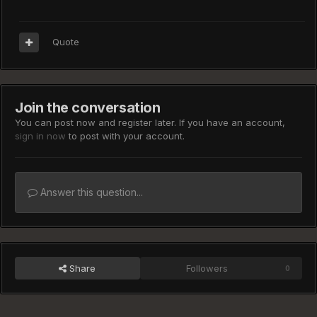
Quote
Join the conversation
You can post now and register later. If you have an account,
sign in now
to post with your account.
Answer this question...
Share
Followers
0