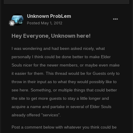
Unknown ProbLem
Posted
May 1, 2012
Hey Everyone, Unknown here!
I was wondering and had been asked nicely, what
personally I think could be done better to make Elder
Souls nicer for the newer members, or maybe even make
it easier for them. This thread would be for Guests only to
throw in their input as to what they would possibly like to
see here. Something, or multiple things that could better
the site to get more guests to stay a little longer and
acquire a name and partake in several of Elder Souls
already offered "services".
Post a comment below with whatever you think could be