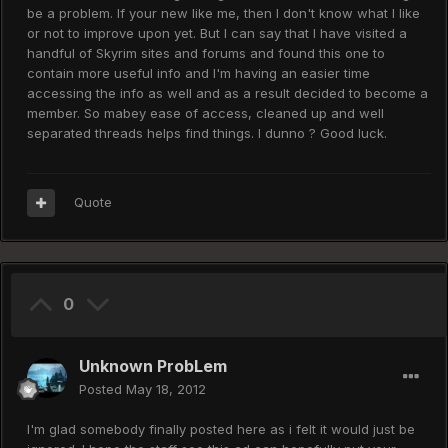
be a problem. If your new like me, then I don't know what I like
or not to improve upon yet. But I can say that I have visited a
handful of Skyrim sites and forums and found this one to
contain more useful info and I'm having an easier time
accessing the info as well and as a result decided to become a
member. So mabey ease of access, cleaned up and well
separated threads helps find things. I dunno ? Good luck.
Quote
0
Unknown ProbLem
Posted
May 18, 2012
I'm glad somebody finally posted here as i felt it would just be