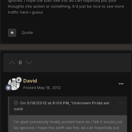
ignored. I hope the staff see this ad can hopefully put your
thoughts into action or something, It'd just be nice to see more
traffic here i guess
Quote
0
David
Posted
May 18, 2012
On 5/18/2012 at 8:09 PM, 'Unknown ProbLem
said:
I'm glad somebody finally posted here as i felt it would just
be ignored. I hope the staff see this ad can hopefully put