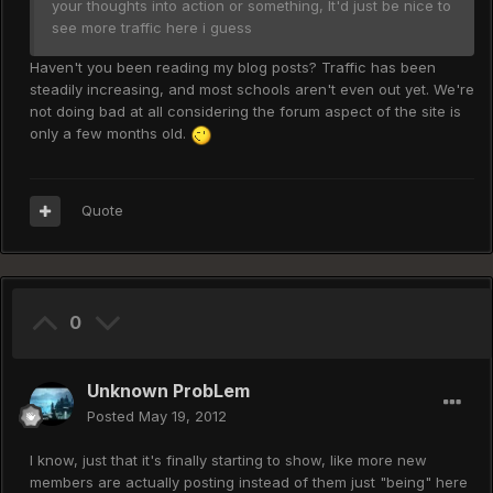
your thoughts into action or something, It'd just be nice to
see more traffic here i guess
Haven't you been reading my blog posts? Traffic has been
steadily increasing, and most schools aren't even out yet. We're
not doing bad at all considering the forum aspect of the site is
only a few months old.
Quote
0
Unknown ProbLem
Posted
May 19, 2012
I know, just that it's finally starting to show, like more new
members are actually posting instead of them just "being" here