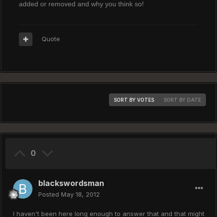
added or removed and why you think so!
Quote
SORT BY VOTES
SORT BY DATE
0
blackswordsman
Posted
May 18, 2012
I haven't been here long enough to answer that and that might