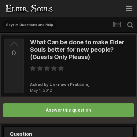
Skyrim Questions and Help
What Can be done to make Elder
Souls better for new people?
0
(Guests Only Please)
Asked by
Unknown ProbLem
,
May 1, 2012
Answer this question
Question