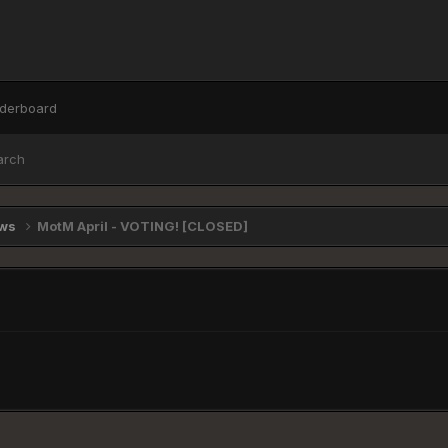
derboard
arch
ews
MotM April - VOTING! [CLOSED]