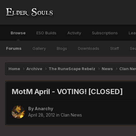
Browse
ESO Builds
Activity
Subscriptions
Lea
Forums
Gallery
Blogs
Downloads
Staff
Se
Home
Archive
The RuneScape Rebelz
News
Clan N
MotM April - VOTING! [CLOSED]
By
Anarchy
April 28, 2012
in
Clan News