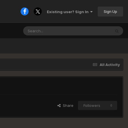
Sign Up
Existing user? Sign In
All Activity
Share
Followers
0