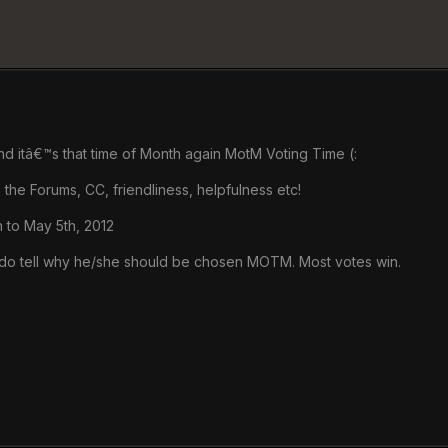
d itâ€™s that time of Month again MotM Voting Time (:
 the Forums, CC, friendliness, helpfulness etc!
h to May 5th, 2012
do tell why he/she should be chosen MOTM. Most votes win.