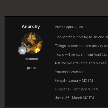
Anarchy
Posted
April 28, 2012
The Month is coming to an end an
Things to consider are activity on
Topic will be open from April 28t
Member
PM
me your favorite and please 
1.3k
You can't vote for:
Fergal - January MOTM
Huygens - February MOTM
Jamie â€“ March MOTM