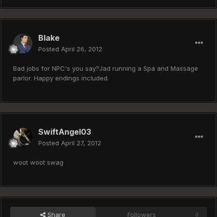
Blake
Posted
April 26, 2012
Bad jobs for NPC's you say?Jad running a Spa and Massage
parlor. Happy endings included.
SwiftAngel03
Posted
April 27, 2012
woot woot swag
Share
Followers
0