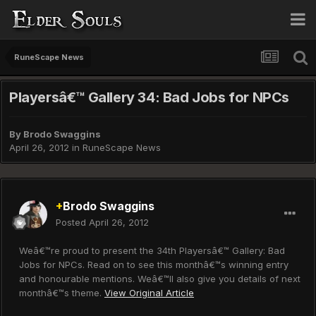
RuneScape News
Playersâ€™ Gallery 34: Bad Jobs for NPCs
By
Brodo Swaggins
April 26, 2012
in
RuneScape News
+
Brodo Swaggins
Posted
April 26, 2012
Weâ€™re proud to present the 34th Playersâ€™ Gallery: Bad
Jobs for NPCs. Read on to see this monthâ€™s winning entry
and honourable mentions. Weâ€™ll also give you details of next
monthâ€™s theme.
View Original Article