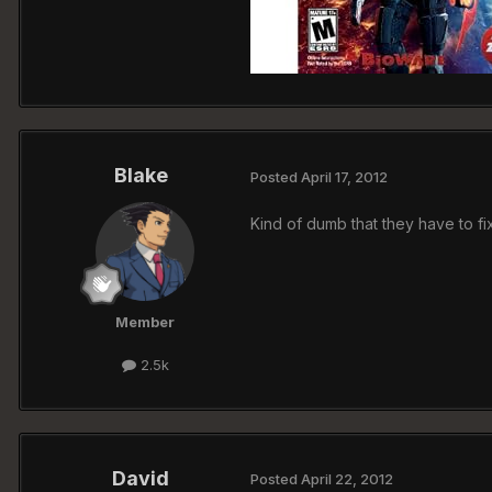
Blake
Posted
April 17, 2012
Kind of dumb that they have to fi
Member
2.5k
David
Posted
April 22, 2012