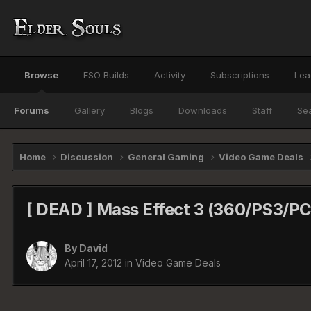
Browse
ESO Builds
Activity
Subscriptions
Lea
Forums
Gallery
Blogs
Downloads
Staff
Se
Home
Discussion
General Gaming
Video Game Deals
[ DEAD ] Mass Effect 3 (360/PS3/P
By
David
April 17, 2012
in
Video Game Deals