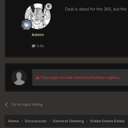
Deal is dead for the 360, but the P
Admin
5.6k
This topic is now closed to further replies.
Go to topic listing
Home
Discussion
General Gaming
Video Game Deals