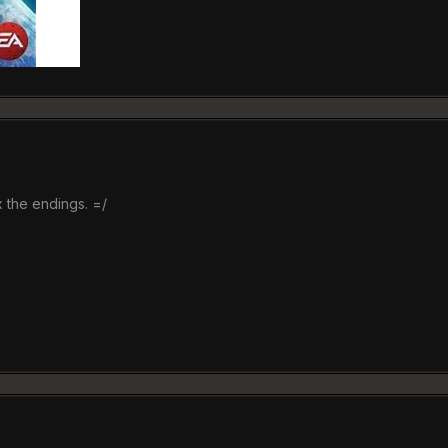
x the endings. =/