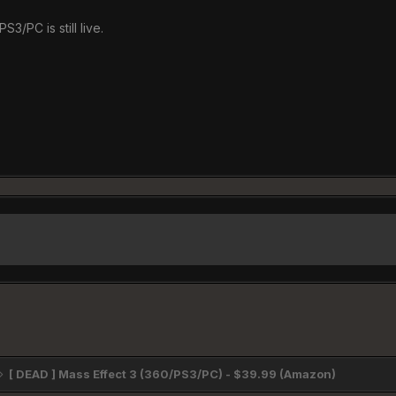
S3/PC is still live.
[ DEAD ] Mass Effect 3 (360/PS3/PC) - $39.99 (Amazon)