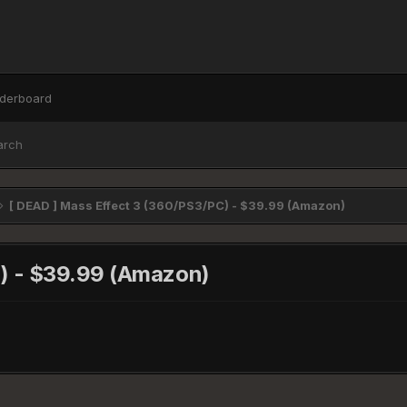
derboard
arch
[ DEAD ] Mass Effect 3 (360/PS3/PC) - $39.99 (Amazon)
C) - $39.99 (Amazon)