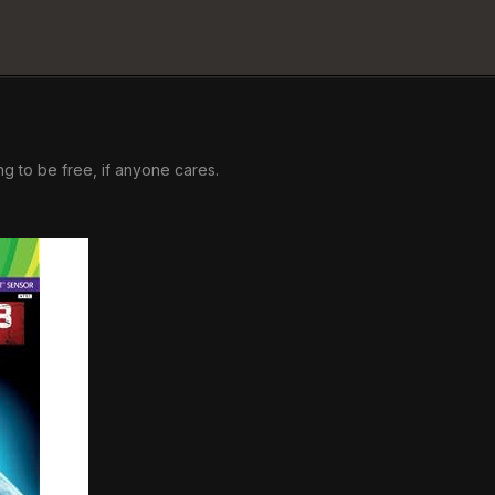
ng to be free, if anyone cares.