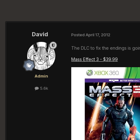
David
Posted
April 17, 2012
The DLC to fix the endings is goi
Mass Effect 3 - $39.99
Admin
5.6k