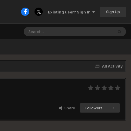
Sign Up
Existing user? Sign In
All Activity
Share
Followers
1