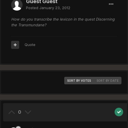
Guest Guest
Posted
January 23, 2012
How do you transcribe the lexicon in the quest Discerning
the Transmundane?
Quote
SORT BY VOTES
SORT BY DATE
0