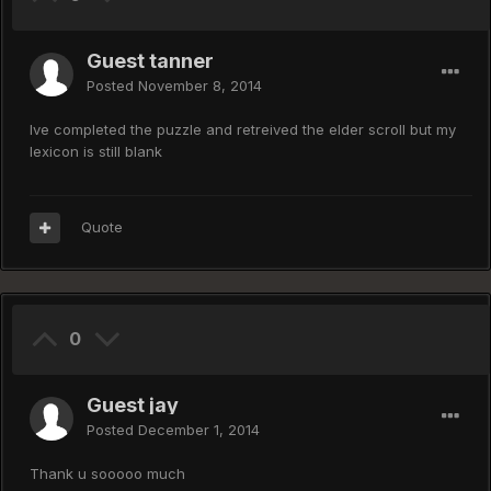
Guest tanner
Posted
November 8, 2014
Ive completed the puzzle and retreived the elder scroll but my
lexicon is still blank
Quote
0
Guest jay
Posted
December 1, 2014
Thank u sooooo much