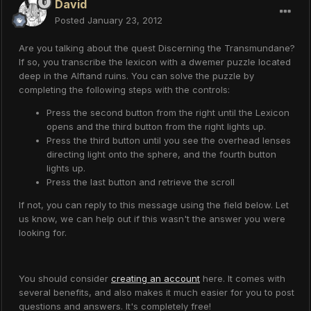
David
Posted
January 23, 2012
Are you talking about the quest Discerning the Transmundane?
If so, you transcribe the lexicon with a dwemer puzzle located
deep in the Alftand ruins. You can solve the puzzle by
completing the following steps with the controls:
Press the second button from the right until the Lexicon
opens and the third button from the right lights up.
Press the third button until you see the overhead lenses
directing light onto the sphere, and the fourth button
lights up.
Press the last button and retrieve the scroll
If not, you can reply to this message using the field below. Let
us know, we can help out if this wasn't the answer you were
looking for.
You should consider
creating an account
here. It comes with
several benefits, and also makes it much easier for you to post
questions and answers. It's completely free!