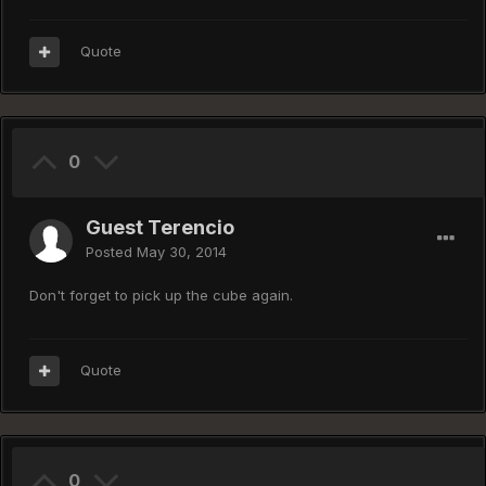
Quote
0
Guest Terencio
Posted
May 30, 2014
Don't forget to pick up the cube again.
Quote
0