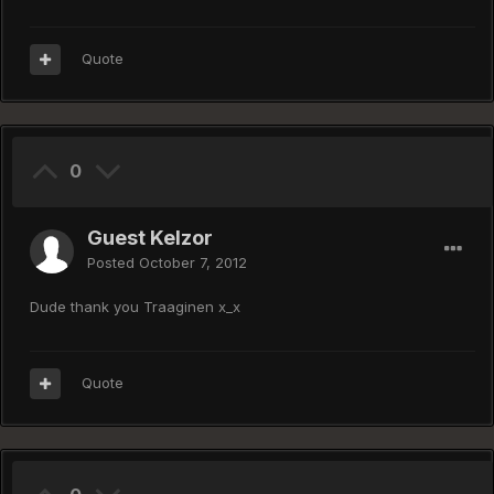
Quote
0
Guest Kelzor
Posted
October 7, 2012
Dude thank you Traaginen x_x
Quote