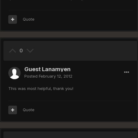
Quote
0
Guest Lanamyen
Posted
February 12, 2012
This was most helpful, thank you!
Quote