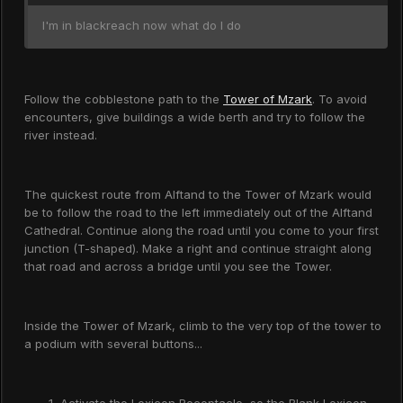
I'm in blackreach now what do I do
Follow the cobblestone path to the
Tower of Mzark
. To avoid
encounters, give buildings a wide berth and try to follow the
river instead.
The quickest route from Alftand to the Tower of Mzark would
be to follow the road to the left immediately out of the Alftand
Cathedral. Continue along the road until you come to your first
junction (T-shaped). Make a right and continue straight along
that road and across a bridge until you see the Tower.
Inside the Tower of Mzark, climb to the very top of the tower to
a podium with several buttons...