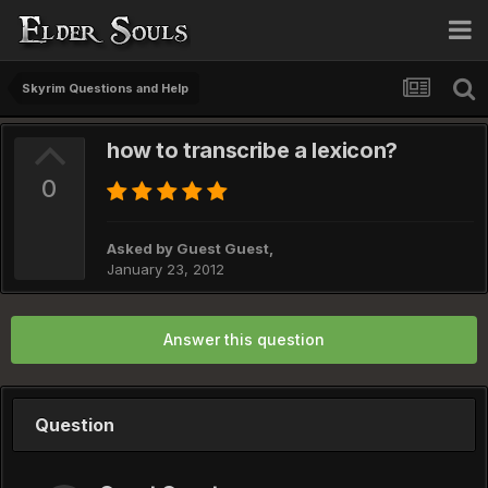
Skyrim Questions and Help
how to transcribe a lexicon?
0
Asked by Guest Guest,
January 23, 2012
Answer this question
Question