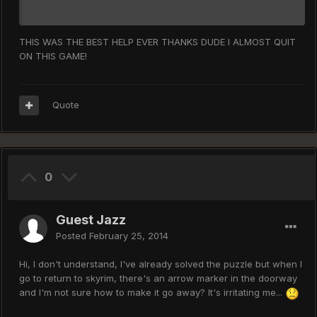
THIS WAS THE BEST HELP EVER THANKS DUDE I ALMOST QUIT
ON THIS GAME!
Quote
0
Guest Jazz
Posted
February 25, 2014
Hi, I don't understand, I've already solved the puzzle but when I
go to return to skyrim, there's an arrow marker in the doorway
and I'm not sure how to make it go away? It's irritating me...