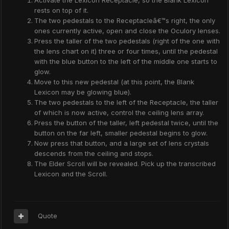
Activate the Lexicon Receptacle, so the Blank Lexicon
rests on top of it.
The two pedestals to the Receptacleâ€™s right, the only
ones currently active, open and close the Oculory lenses.
Press the taller of the two pedestals (right of the one with
the lens chart on it) three or four times, until the pedestal
with the blue button to the left of the middle one starts to
glow.
Move to this new pedestal (at this point, the Blank
Lexicon may be glowing blue).
The two pedestals to the left of the Receptacle, the taller
of which is now active, control the ceiling lens array.
Press the button of the taller, left pedestal twice, until the
button on the far left, smaller pedestal begins to glow.
Now press that button, and a large set of lens crystals
descends from the ceiling and stops.
The Elder Scroll will be revealed. Pick up the transcribed
Lexicon and the Scroll.
Quote