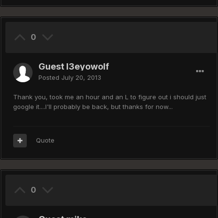
0
Guest I3eyowolf
Posted
July 20, 2013
Thank you, took me an hour and an L to figure out i should just
google it....I'll probably be back, but thanks for now...
Quote
0