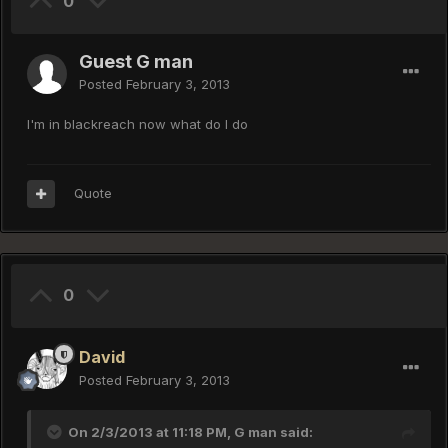
0
Guest G man
Posted
February 3, 2013
I'm in blackreach now what do I do
Quote
0
David
Posted
February 3, 2013
On 2/3/2013 at 11:18 PM, G man said: