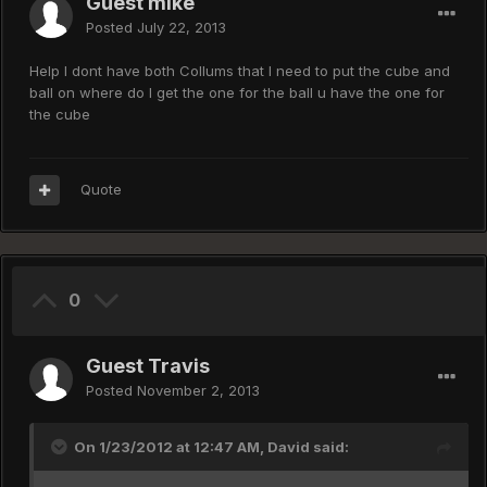
Guest mike
Posted
July 22, 2013
Help I dont have both Collums that I need to put the cube and
ball on where do I get the one for the ball u have the one for
the cube
Quote
0
Guest Travis
Posted
November 2, 2013
On 1/23/2012 at 12:47 AM, David said: