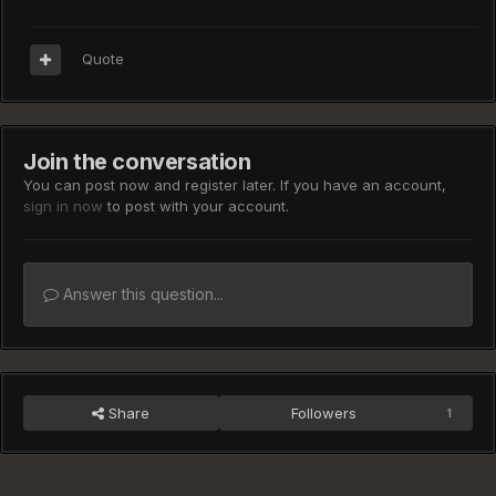
Quote
Join the conversation
You can post now and register later. If you have an account,
sign in now
to post with your account.
Answer this question...
Share
Followers
1