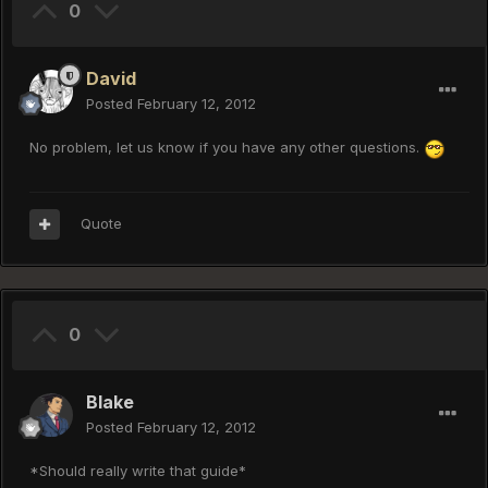
0
David
Posted
February 12, 2012
No problem, let us know if you have any other questions.
Quote
0
Blake
Posted
February 12, 2012
*Should really write that guide*