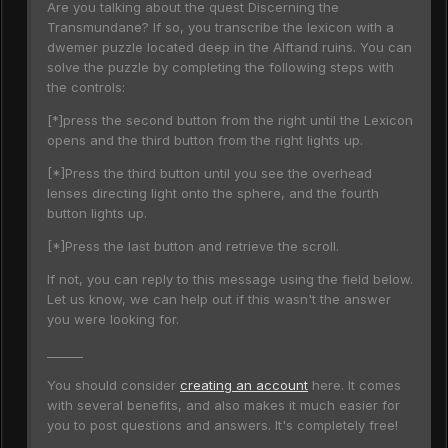
Are you talking about the quest Discerning the
Transmundane? If so, you transcribe the lexicon with a
dwemer puzzle located deep in the Alftand ruins. You can
solve the puzzle by completing the following steps with
the controls:
[*]press the second button from the right until the Lexicon
opens and the third button from the right lights up.
[*]Press the third button until you see the overhead
lenses directing light onto the sphere, and the fourth
button lights up.
[*]Press the last button and retrieve the scroll.
If not, you can reply to this message using the field below.
Let us know, we can help out if this wasn't the answer
you were looking for.
______
You should consider
creating an account
here. It comes
with several benefits, and also makes it much easier for
you to post questions and answers. It's completely free!