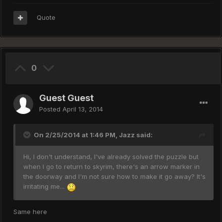
Quote
0
Guest Guest
Posted
April 13, 2014
On 2/25/2014 at 1:46 PM, Jazz said:
Hi, I don't understand, I've already solved the puzzle but
when I go to return to skyrim, there's an arrow marker in
the doorway and I'm not sure how to make it go away? It's
irritating me...
Same here