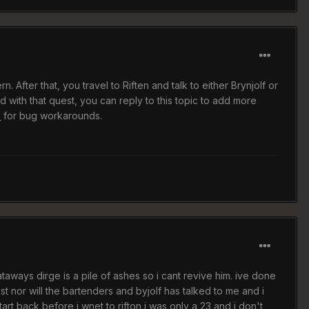
. After that, you travel to Riften and talk to either Brynjolf or
 with that quest, you can reply to this topic to add more
p
for bug workarounds.
rataways dirge is a pile of ashes so i cant revive him. ive done
 nor will the bartenders and byjolf has talked to me and i
art back before i wnet to rifton i was only a 23 and i don't