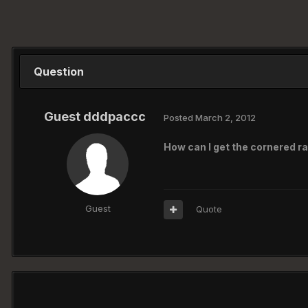
Question
Guest dddpaccc
Posted
March 2, 2012
How can I get the cornered ra
Guest
Quote