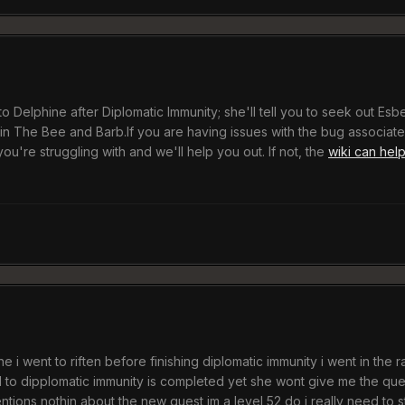
 Delphine after Diplomatic Immunity; she'll tell you to seek out Esbern
in The Bee and Barb.If you are having issues with the bug associated
ou're struggling with and we'll help you out. If not, the
wiki can hel
ne i went to riften before finishing diplomatic immunity i went in the 
to dipplomatic immunity is completed yet she wont give me the quest
ntions nothin about the new quest im a level 52 do i really need to st