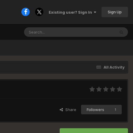
Sign Up
Existing user? Sign In
All Activity
Share
Followers
1