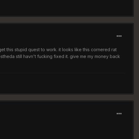
 this stupid quest to work. it looks like this cornered rat
stheda still havn't fucking fixed it. give me my money back