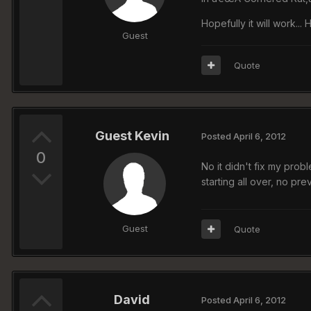
Hopefully it will work...
Guest
Quote
Guest Kevin
Posted
April 6, 2012
0
No it didn't fix my prob
starting all over, no p
Guest
Quote
David
Posted
April 6, 2012