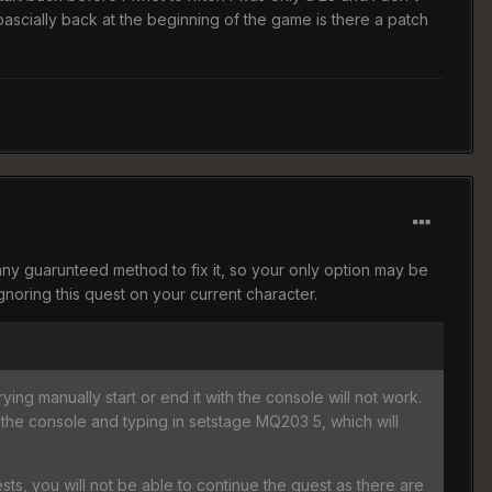
rt bascially back at the beginning of the game is there a patch
 any guarunteed method to fix it, so your only option may be
gnoring this quest on your current character.
rying manually start or end it with the console will not work.
 the console and typing in setstage MQ203 5, which will
ts, you will not be able to continue the quest as there are