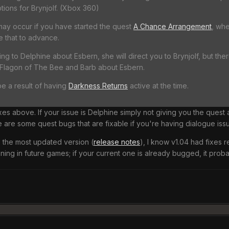
tions for Brynjolf. (Xbox 360)
may occur if you have started the quest
A Chance Arrangement
, whe
 that to advance.
ng to Delphine about Esbern, she will direct you to Brynjolf, but the
 Flagon of The Bee and Barb about Esbern.
e a result of having
Darkness Returns
active at the time.
xes above. If your issue is Delphine simply not giving you the quest 
e are some quest bugs that are fixable if you're having dialogue issu
 the most updated version (
release notes
), I know v1.04 had fixes 
ing in future games; if your current one is already bugged, it proba