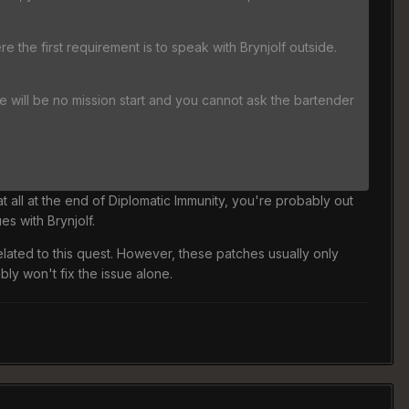
re the first requirement is to speak with Brynjolf outside.
re will be no mission start and you cannot ask the bartender
at all at the end of Diplomatic Immunity, you're probably out
es with Brynjolf.
related to this quest. However, these patches usually only
bly won't fix the issue alone.