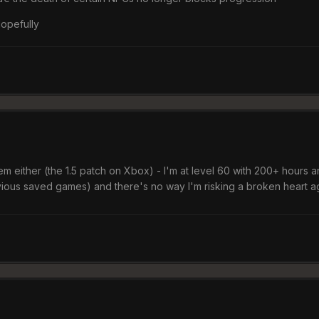
 Hopefully
lem either (the 1.5 patch on Xbox) - I'm at level 60 with 200+ hours 
revious saved games) and there's no way I'm risking a broken heart 