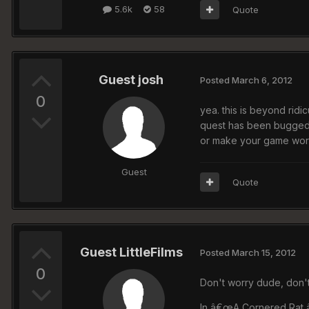
5.6k
58
Quote
Guest josh
Posted
March 6, 2012
0
yea. this is beyond ridi
quest has been bugged s
or make your game wor
Guest
Quote
Guest LittleFilms
Posted
March 15, 2012
0
Don't worry dude, don't
In â€œA Cornered Rat,â