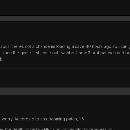
culous. theres not a chance im loading a save 40 hours ago so i can get
ince the game first come out.. what is it now 3 or 4 patches and be
k.
 worry. According to an upcoming patch, 1.5:
€ the death of certain NPCs no longer blocks progression