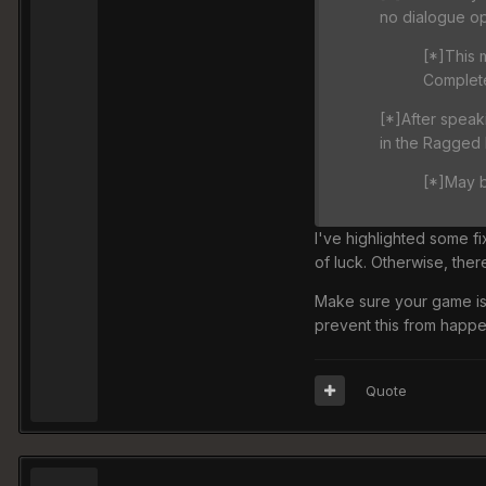
no dialogue op
[*]This 
Complete
[*]After speaki
in the Ragged
[*]May b
I've highlighted some fi
of luck. Otherwise, ther
Make sure your game is
prevent this from happen
Quote