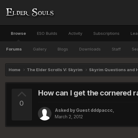
Browse
ESO Builds
Activity
Subscriptions
Lea
Forums
Gallery
Blogs
Downloads
Staff
Se
Home
The Elder Scrolls V: Skyrim
Skyrim Questions and 
How can I get the cornered ra
0
Asked by Guest dddpaccc,
March 2, 2012