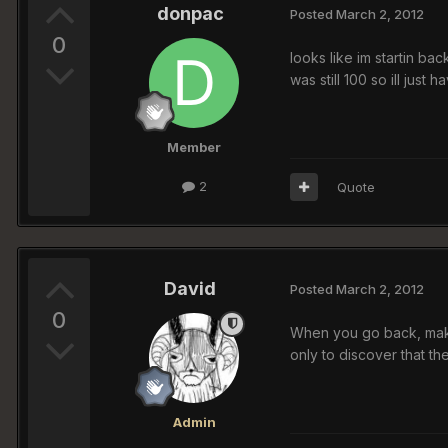
donpac
Posted
March 2, 2012
0
looks like im startin ba
was still 100 so ill jus
Member
2
Quote
David
Posted
March 2, 2012
0
When you go back, make 
only to discover that the
Admin