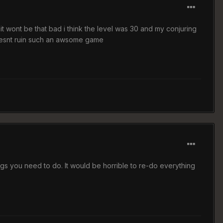
 it wont be that bad i think the level was 30 and my conjuring
 doesnt ruin such an awsome game
gs you need to do. It would be horrible to re-do everything