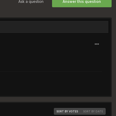
Ask a question
Answer this question
SORT BY VOTES
SORT BY DATE