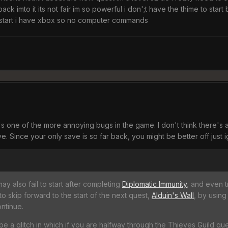
 back imto it its not fair im so powerful i don';t have the thime to sta
o start i have xbox so no computer commands
t's one of the more annoying bugs in the game. I don't think there's
e. Since your only save is so far back, you might be better off just i
y also fail to start after completing
Diplomatic Immunity
, and even t
o skip forward to the start of the next quest,
Alduin's Wall
, by using
ontinue.
e a glitch in which if you are halfway through the Thieves Guild ques