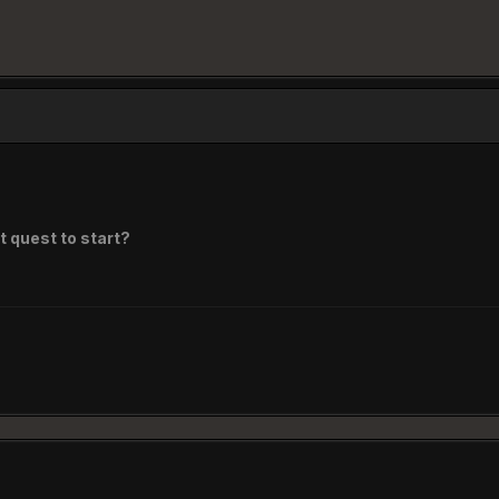
t quest to start?