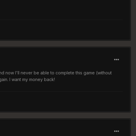
and now I'll never be able to complete this game (without
again. I want my money back!