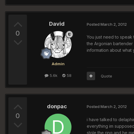
David
Posted
March 2, 2012
0
You just need to speak to
the Argonian bartender 
information about what y
Admin
5.6k
58
Quote
donpac
Posted
March 2, 2012
0
i have talked to delaphi
everything im supposed 
stole the ring and he me