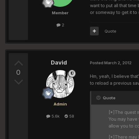
want to put all that time
or someway to get it t
Member
2
Quote
David
Posted
March 2, 2012
0
Hm, yeah, I believe tha
to reload a previous sav
Quote
Admin
[*]The quest ma
5.6k
58
You may have t
allow you to c
[*]There may b