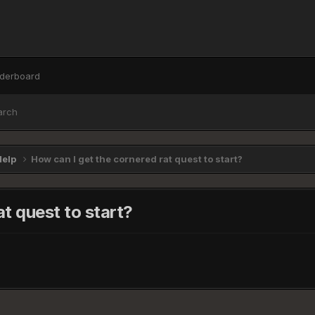
derboard
arch
Help
How can I get the cornered rat quest to start?
t quest to start?