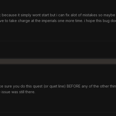
ck because it simply wont start but i can fix alot of mistakes so maybe
t have to take charge at the imperials one more time. i hope this bug
sure you do this quest (or quet line) BEFORE any of the other thin
 issue was still there.