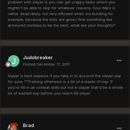
problem with slayer is you can get crappy tasks which you
mightn't be able to skip for whatever reasons. Soul Wars is
rather dead lately, not very efficient when ice bursting for
example, because the bots are gone.I find something like
armoured zombies to be the best, what are your thoughts?
Judobreaker
Posted
December 17, 2011
Slayer is best expwise if you take in to account the slayer exp
for sure. ^^Training otherwise is a bit of a waste of exp. If
you're 99 in all combat skills but not in slayer that'd be a whole
lot of wasted exp before you reach 99 slayer.
Brad