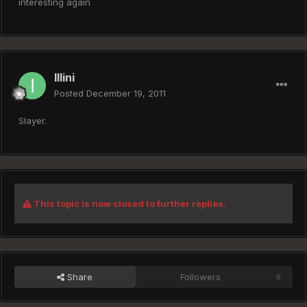
interesting again
Illini
Posted
December 19, 2011
Slayer.
This topic is now closed to further replies.
Share
Followers
0