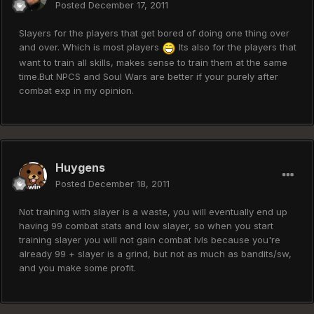
Posted
December 17, 2011
Slayers for the players that get bored of doing one thing over
and over. Which is most players
Its also for the players that
want to train all skills, makes sense to train them at the same
time.But NPCS and Soul Wars are better if your purely after
combat exp in my opinion.
Huygens
Posted
December 18, 2011
Not training with slayer is a waste, you will eventually end up
having 99 combat stats and low slayer, so when you start
training slayer you will not gain combat lvls because you're
already 99 + slayer is a grind, but not as much as bandits/sw,
and you make some profit.