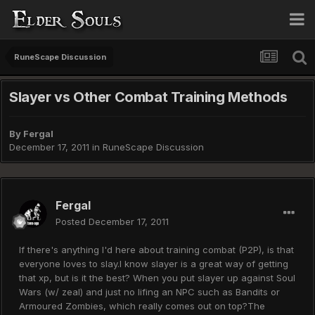
RuneScape Discussion
Slayer vs Other Combat Training Methods
By
Fergal
December 17, 2011
in
RuneScape Discussion
Fergal
Posted
December 17, 2011
If there's anything I'd here about training combat (P2P), is that
everyone loves to slay.I know slayer is a great way of getting
that xp, but is it the best? When you put slayer up against Soul
Wars (w/ zeal) and just no lifing an NPC such as Bandits or
Armoured Zombies, which really comes out on top?The