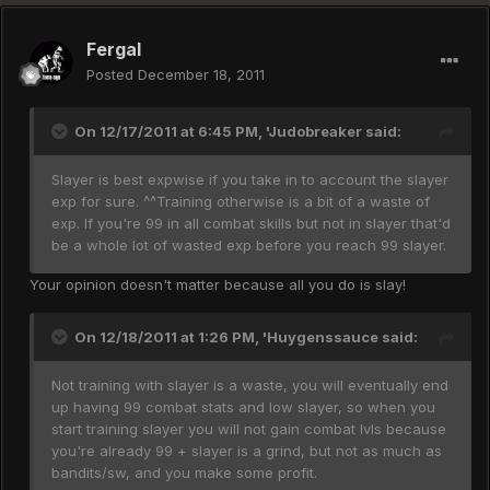
Fergal
Posted
December 18, 2011
On 12/17/2011 at 6:45 PM, 'Judobreaker said:
Slayer is best expwise if you take in to account the slayer
exp for sure. ^^Training otherwise is a bit of a waste of
exp. If you're 99 in all combat skills but not in slayer that'd
be a whole lot of wasted exp before you reach 99 slayer.
Your opinion doesn't matter because all you do is slay!
On 12/18/2011 at 1:26 PM, 'Huygenssauce said:
Not training with slayer is a waste, you will eventually end
up having 99 combat stats and low slayer, so when you
start training slayer you will not gain combat lvls because
you're already 99 + slayer is a grind, but not as much as
bandits/sw, and you make some profit.