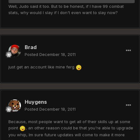
Well, Judo said it too. But to be honest, if I have 99 combat
stats, why would I slay if I don't even want to slay now?
Brad
Posted
December 18, 2011
just get an account like mine ferg
Huygens
Posted
December 18, 2011
Because, most people want to get all of their skills up at some
point
, an other reason could be that you're able to upgrade
you whip, Im sure future updates will come to make it more