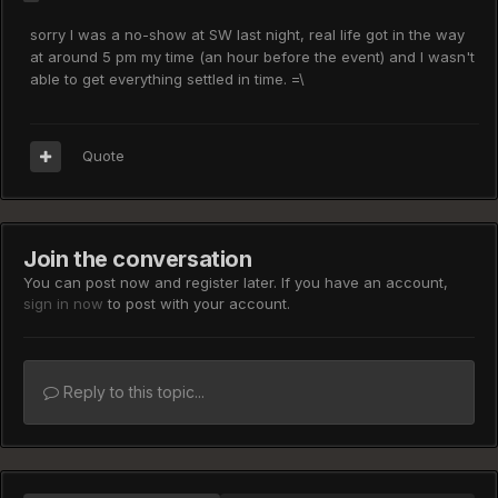
sorry I was a no-show at SW last night, real life got in the way
at around 5 pm my time (an hour before the event) and I wasn't
able to get everything settled in time. =\
Quote
Join the conversation
You can post now and register later. If you have an account,
sign in now
to post with your account.
Reply to this topic...