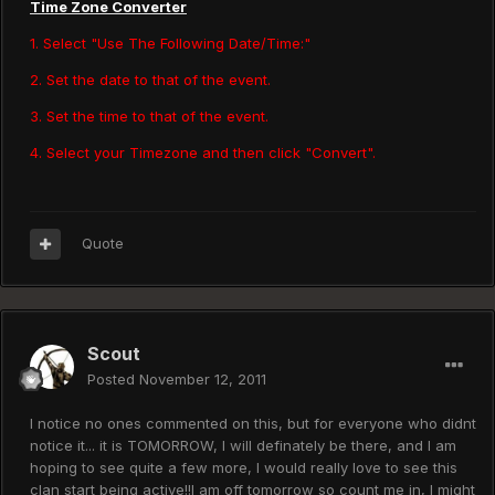
Time Zone Converter
1. Select "Use The Following Date/Time:"
2. Set the date to that of the event.
3. Set the time to that of the event.
4. Select your Timezone and then click "Convert".
Quote
Scout
Posted
November 12, 2011
I notice no ones commented on this, but for everyone who didnt
notice it... it is TOMORROW, I will definately be there, and I am
hoping to see quite a few more, I would really love to see this
clan start being active!!I am off tomorrow so count me in, I might