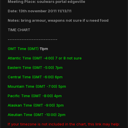
Meeting Place: soulwars portal edgeville
Date: 13th november 2011 11/13/11
Notes: bring armour, weapons not sure if u need food
TIME CHART
-----------------------------
GMT Time (GMT)
11pm
Atlantic Time (GMT -4:00) 7 or 8 not sure
Eastern Time (GMT -5:00) 7pm
Central Time (GMT -6:00) 6pm
Mountain Time (GMT -7:00) 5pm
Pacific Time (GMT -8:00) 4pm
Alaskan Time (GMT -9:00) 3pm
Aleutian Time (GMT -10:00) 2pm
If your timezone is not included in the chart, this link may help: