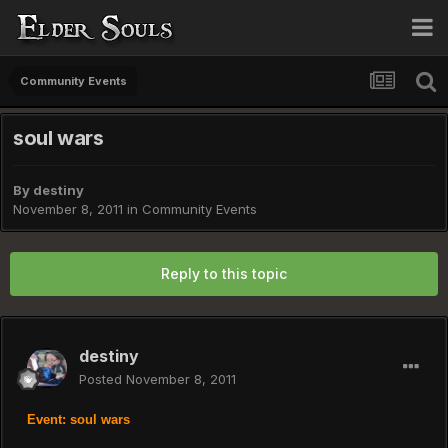
Community Events
soul wars
By
destiny
November 8, 2011
in
Community Events
Reply to this topic
destiny
Posted
November 8, 2011
Event: soul wars