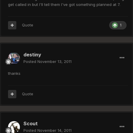
get called in but I'll tell them I've got something planned at 7.
Quote
1
destiny
Posted
November 13, 2011
thanks
Quote
Scout
Posted
November 14, 2011