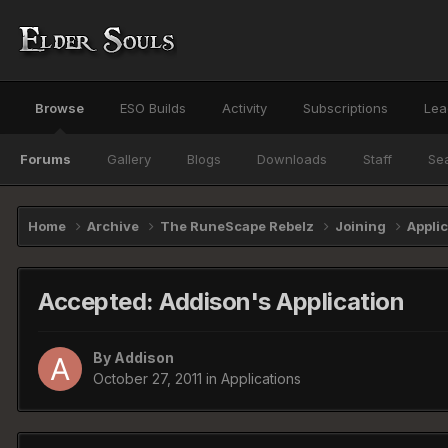
Browse
ESO Builds
Activity
Subscriptions
Lea
Forums
Gallery
Blogs
Downloads
Staff
Se
Home
Archive
The RuneScape Rebelz
Joining
Appli
Accepted: Addison's Application
By
Addison
October 27, 2011
in
Applications