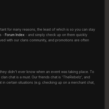
rtant for many reasons, the least of which is so you can stay
s -
Forum Index
- and simply check up on them quickly
lved with our clans community, and promotions are often
t they didn't ever know when an event was taking place. To
clan chat is a must. Our friends chat is 'TheRebelz', and
n certain situations (e.g. checking up on a merchant chat,