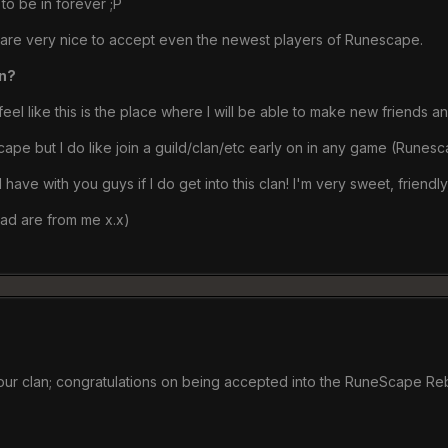
 to be in forever ;P
d are very nice to accept even the newest players of Runescape.
an?
I feel like this is the place where I will be able to make new friend
pe but I do like join a guild/clan/etc early on in any game (Runesc
ave with you guys if I do get into this clan! I'm very sweet, friendly,
ead are from me x.x)
 our clan; congratulations on being accepted into the RuneScape Re