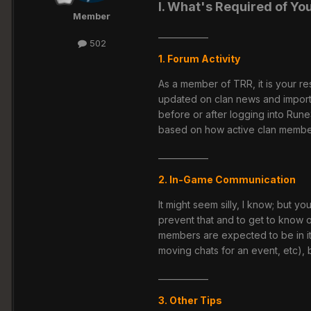
I. What's Required of Yo
Member
____________
502
1. Forum Activity
As a member of TRR, it is your res
updated on clan news and impor
before or after logging into Run
based on how active clan member
____________
2. In-Game Communication
It might seem silly, I know; but
prevent that and to get to know o
members are expected to be in it
moving chats for an event, etc),
____________
3. Other Tips