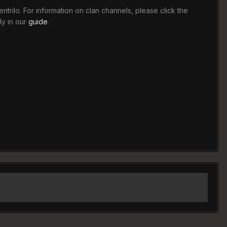
trilo. For information on clan channels, please click the
ly in our
guide
.