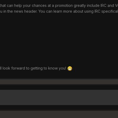
hat can help your chances at a promotion greatly include IRC and Ven
in the news header. You can learn more about using IRC specifical
all look forward to getting to know you!