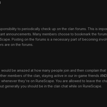
u
ponsibility to periodically check up on the clan forums. This is impo
tant announcements. Many members choose to bookmark the forum
eScape. Posting on the forums is a necessary part of becoming invo
s are on the forums.
 you would be amazed at how many people join and then complain tha
ther members of the clan, staying active in our in-game friends AND 
 whenever they're on RuneScape. You are allowed to leave the chat i
 but generally you should be in the clan chat while on RuneScape.