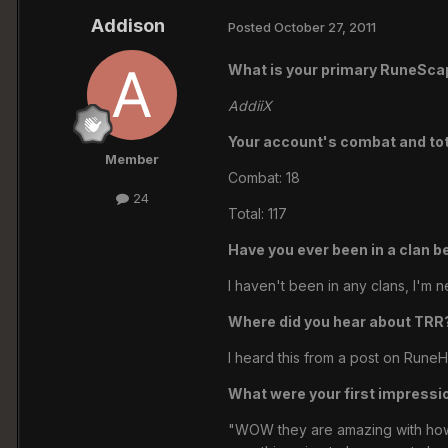
Addison
Posted
October 27, 2011
What is your primary RuneSc
AddiiX
Your account's combat and tota
Member
Combat: 18
24
Total: 117
Have you ever been in a clan b
I haven't been in any clans, I'm n
Where did you hear about TRR
I heard this from a post on RuneH
What were your first impressi
"WOW they are amazing with how mu