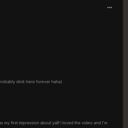
 probably stick here forever haha)
 my first impression about yall! I loved the video and I'm