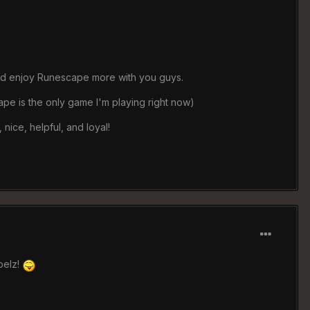
s and enjoy Runescape more with you guys.
ape is the only game I'm playing right now)
 nice, helpful, and loyal!
belz!