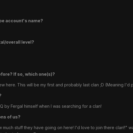
ape account's name?
l/overall level?
efore? If so, which one(s)?
ew here. This will be my first and probably last clan ;D (Meaning I'd
?
Q by Fergal himself when I was searching for a clan!
ons of us?
ch stuff they have going on here! I'd love to join there clan!!" was