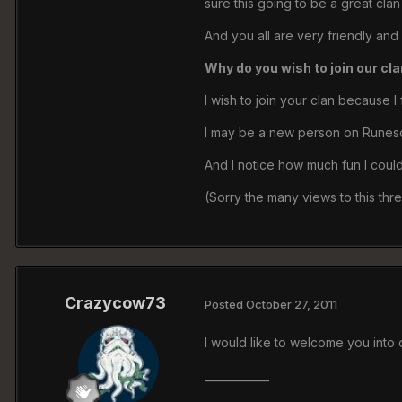
sure this going to be a great clan
And you all are very friendly an
Why do you wish to join our cl
I wish to join your clan because 
I may be a new person on Runesca
And I notice how much fun I could h
(Sorry the many views to this thr
Crazycow73
Posted
October 27, 2011
I would like to welcome you into
____________