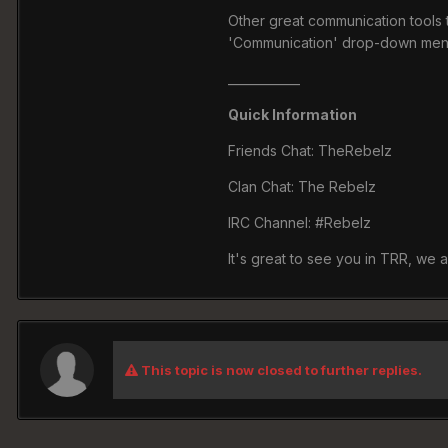
Other great communication tools t
'Communication' drop-down menu 
____________
Quick Information
Friends Chat: TheRebelz
Clan Chat: The Rebelz
IRC Channel: #Rebelz
It's great to see you in TRR, we 
This topic is now closed to further replies.