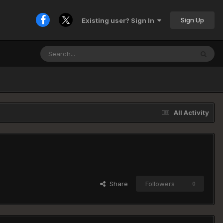
Sign Up
Existing user? Sign In
All Activity
Share
Followers
0