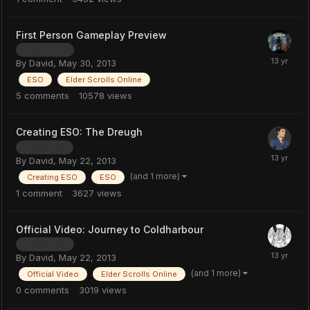
First Person Gameplay Preview
Length: 6:26
By
David
,
May 30, 2013
ESO
Elder Scrolls Online
5
comments
10578
views
Creating ESO: The Dreugh
Length: 0:36
By
David
,
May 22, 2013
(and 1 more)
Creating ESO
ESO
1
comment
3627
views
Official Video: Journey to Coldharbour
Length: 2:05
By
David
,
May 22, 2013
(and 1 more)
Official Video
Elder Scrolls Online
0
comments
3019
views