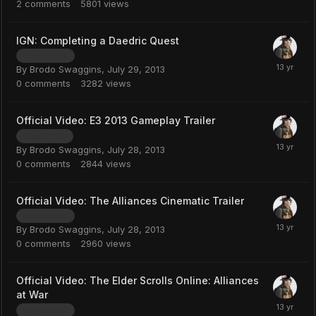
2
comments
5801
views
IGN: Completing a Daedric Quest
Length: 4:05
By
Brodo Swaggins
,
July 29, 2013
0
comments
3282
views
Official Video: E3 2013 Gameplay Trailer
Length: 1:46
By
Brodo Swaggins
,
July 28, 2013
0
comments
2844
views
Official Video: The Alliances Cinematic Trailer
Length: 5:47
By
Brodo Swaggins
,
July 28, 2013
0
comments
2960
views
Official Video: The Elder Scrolls Online: Alliances
at War
Length: 5:30