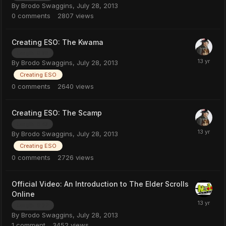
By
Brodo Swaggins
,
July 28, 2013
0
comments
2807
views
Creating ESO: The Kwama
Length: 0:39
By
Brodo Swaggins
,
July 28, 2013
Creating ESO
0
comments
2640
views
Creating ESO: The Scamp
Length: 0:43
By
Brodo Swaggins
,
July 28, 2013
Creating ESO
0
comments
2726
views
Official Video: An Introduction to The Elder Scrolls
Online
Length: 9:27
By
Brodo Swaggins
,
July 28, 2013
1
comment
3452
views