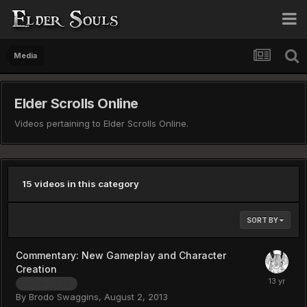
Media
Elder Scrolls Online
Videos pertaining to Elder Scrolls Online.
15 videos in this category
SORT BY
Commentary: New Gameplay and Character
Creation
Length: 23:29
By
Brodo Swaggins
,
August 2, 2013