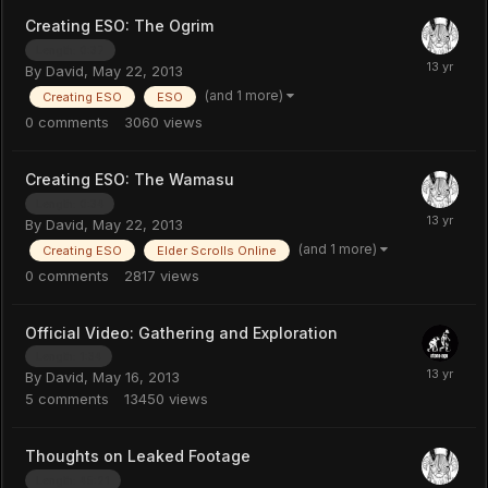
Creating ESO: The Ogrim
Length: 0:37
By
David
,
May 22, 2013
(and 1 more)
Creating ESO
ESO
0
comments
3060
views
Creating ESO: The Wamasu
Length: 0:34
By
David
,
May 22, 2013
(and 1 more)
Creating ESO
Elder Scrolls Online
0
comments
2817
views
Official Video: Gathering and Exploration
Length: 1:34
By
David
,
May 16, 2013
5
comments
13450
views
Thoughts on Leaked Footage
Length: 45:21