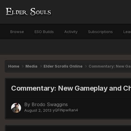
Browse
ESO Builds
Activity
Subscriptions
Lea
Home
Media
Elder Scrolls Online
Commentary: New Gam
Commentary: New Gameplay and Cha
By
Brodo Swaggins
yQFiNpwRan4
August 2, 2013