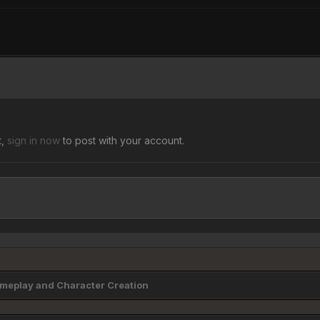
t,
sign in now
to post with your account.
eplay and Character Creation