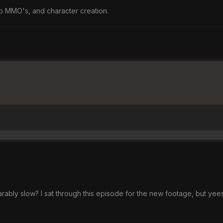
to MMO's, and character creation.
arably slow? I sat through this episode for the new footage, but yee