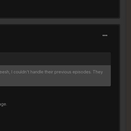
yeesh, I couldn't handle their previous episodes. They
age.