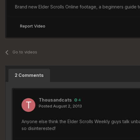
Brand new Elder Scrolls Online footage, a beginners guide 
Report Video
Go to videos
2 Comments
Thousandcats
4
Posted
August 2, 2013
Anyone else think the Elder Scrolls Weekly guys talk unb
so disinterested!