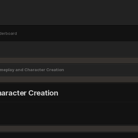
derboard
eplay and Character Creation
racter Creation