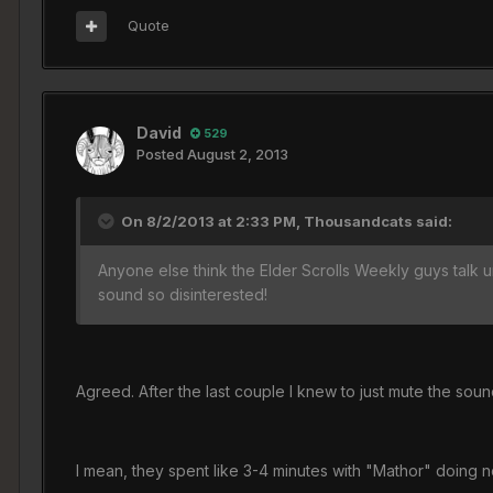
Quote
David
529
Posted
August 2, 2013
On 8/2/2013 at 2:33 PM, Thousandcats said:
Anyone else think the Elder Scrolls Weekly guys talk u
sound so disinterested!
Agreed. After the last couple I knew to just mute the soun
I mean, they spent like 3-4 minutes with "Mathor" doing 