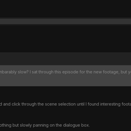
nbarably slow? I sat through this episode for the new footage, but 
d and click through the scene selection until I found interesting foot
nothing but slowly panning on the dialogue box.