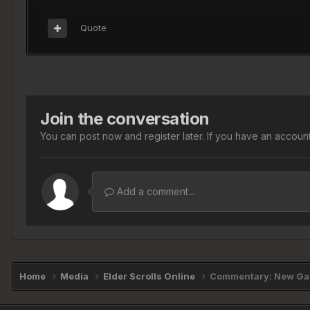
Quote
Join the conversation
You can post now and register later. If you have an accoun
Add a comment...
Home
Media
Elder Scrolls Online
Commentary: New Gam