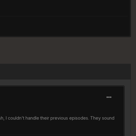
sh, I couldn't handle their previous episodes. They sound