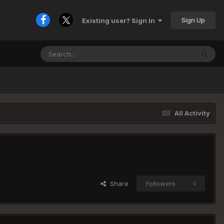
Sign Up
Existing user? Sign In
All Activity
Share
Followers
0