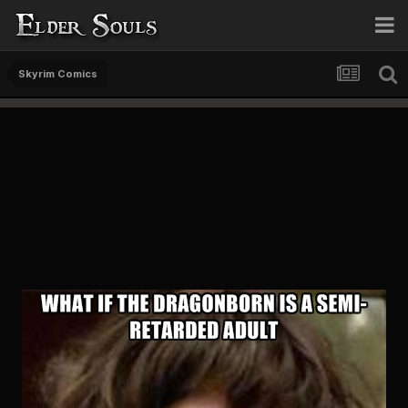
Skyrim Comics