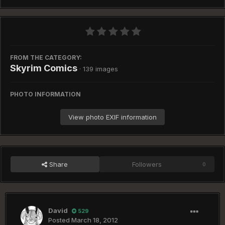
FROM THE CATEGORY:
Skyrim Comics
· 139 images
PHOTO INFORMATION
View photo EXIF information
Share
Followers
0
David
529
Posted
March 18, 2012