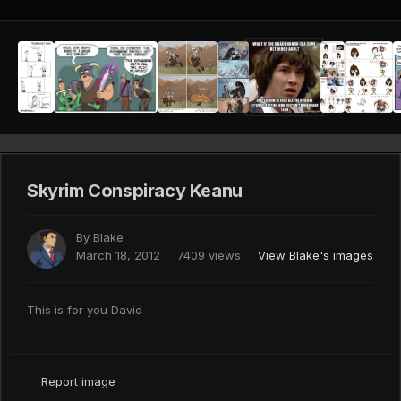
Skyrim Conspiracy Keanu
By
Blake
March 18, 2012
7409 views
View Blake's images
This is for you David
Report image