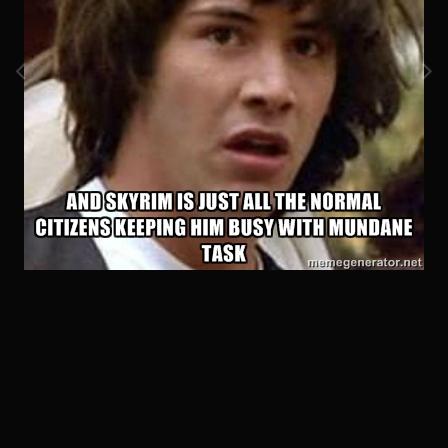
Image Tools