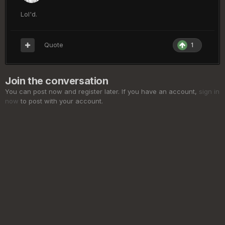
Lol'd.
Quote
1
Join the conversation
You can post now and register later. If you have an account,
sign in
now
to post with your account.
Add a comment...
Privacy Policy
Cookies
©
2026 ElderSouls.com
Powered by Invision Community