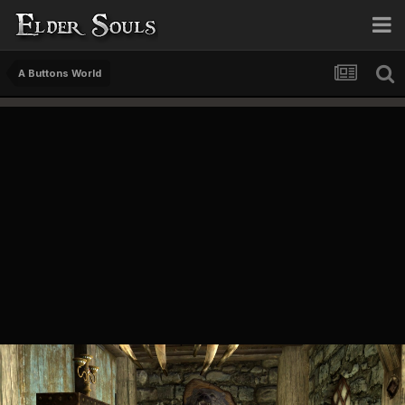
A Buttons World