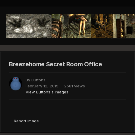
Breezehome Secret Room Office
By
Buttons
February 12, 2015
2581 views
View Buttons's images
Report image