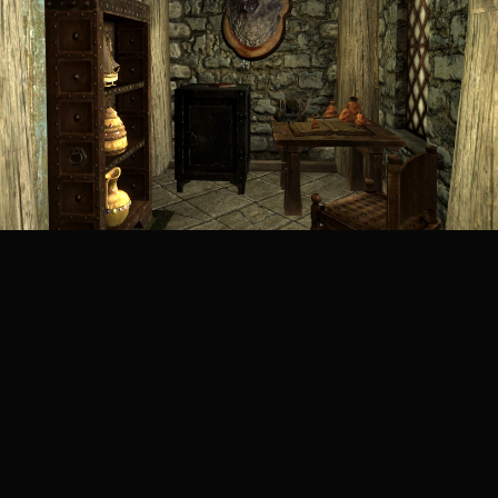
Image Tools