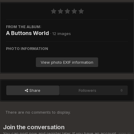
FROM THE ALBUM:
A Buttons World
· 12 images
PHOTO INFORMATION
View photo EXIF information
Share
Followers
0
There are no comments to display.
Join the conversation
You can post now and register later. If you have an account,
sign in