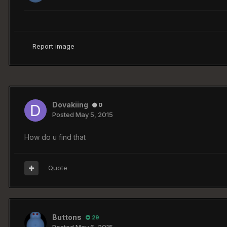
Report image
Dovakiing
0
Posted
May 5, 2015
How do u find that
Quote
Buttons
29