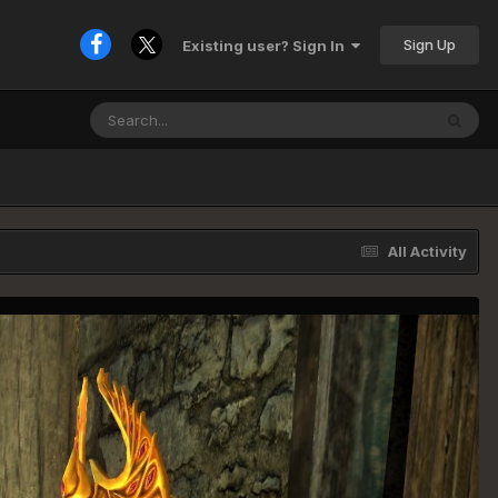
Sign Up
Existing user? Sign In
All Activity