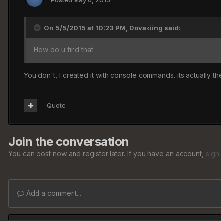
Posted
May 6, 2015
On 5/5/2015 at 10:23 PM, Dovakiing said:
How do u find that
You don't, I created it with console commands. its actually 
Quote
Join the conversation
You can post now and register later. If you have an account,
sign
Add a comment...