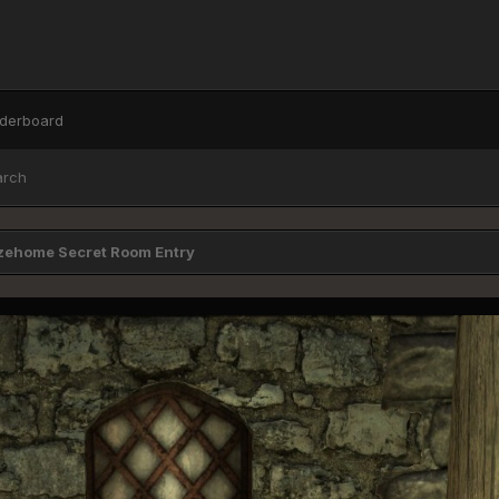
derboard
arch
zehome Secret Room Entry