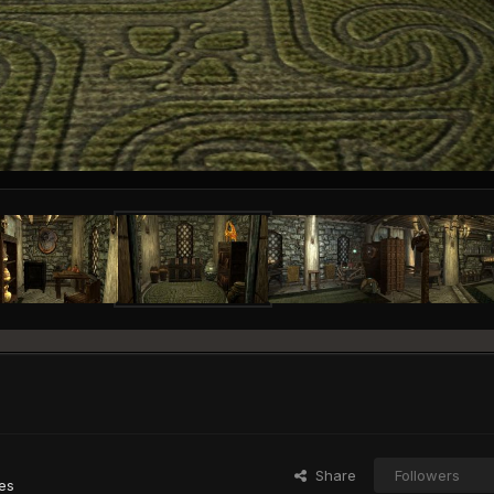
Share
Followers
es