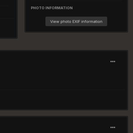
PHOTO INFORMATION
View photo EXIF information