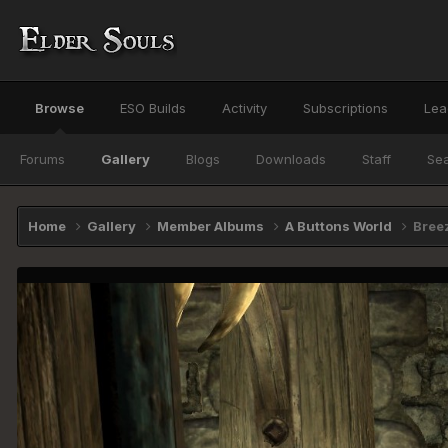
Browse
ESO Builds
Activity
Subscriptions
Lea
Forums
Gallery
Blogs
Downloads
Staff
Se
Home
Gallery
Member Albums
A Buttons World
Bree