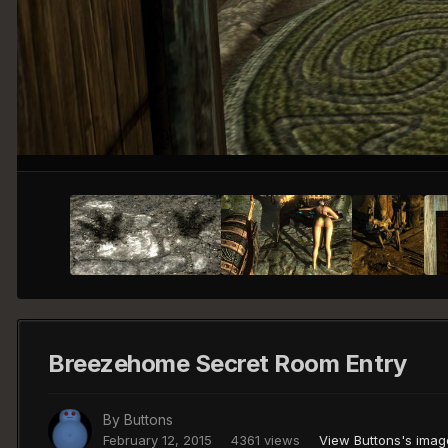
Breezehome Secret Room Entry
By
Buttons
February 12, 2015
4361 views
View Buttons's imag