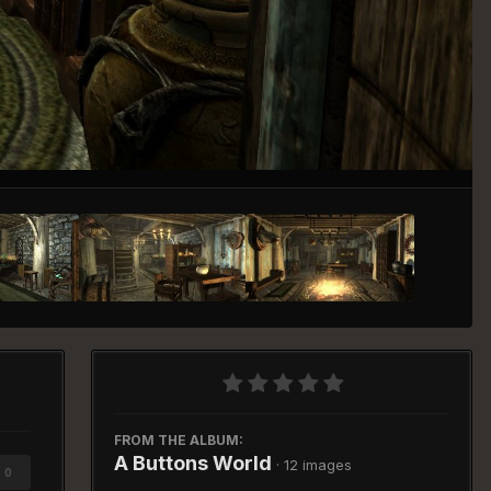
Image Tools
FROM THE ALBUM:
A Buttons World
· 12 images
0