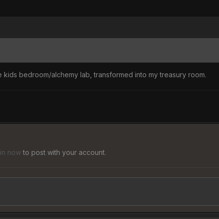
the kids bedroom/alchemy lab, transformed into my treasury room.
 in now
to post with your account.