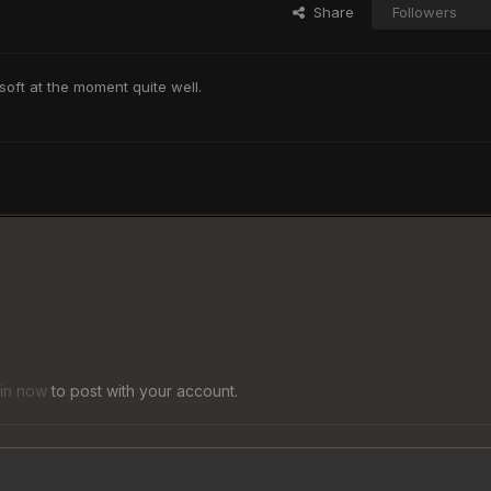
Share
Followers
oft at the moment quite well.
 in now
to post with your account.