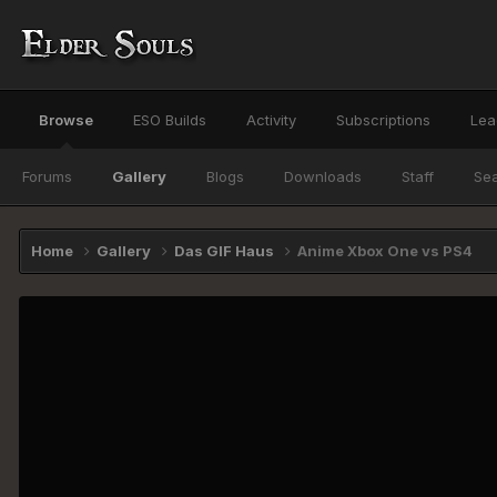
Browse
ESO Builds
Activity
Subscriptions
Lea
Forums
Gallery
Blogs
Downloads
Staff
Se
Home
Gallery
Das GIF Haus
Anime Xbox One vs PS4