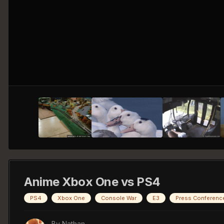
Anime Xbox One vs PS4
PS4
Xbox One
Console War
E3
Press Conferenc
By
Nathan