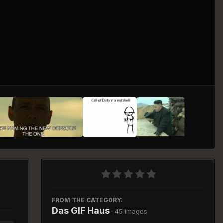
Image Tools
FROM THE CATEGORY:
Das GIF Haus
· 45 images