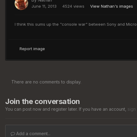
June 11, 2013
4524 views
View Nathan's images
I think this sums up the "console war" between Sony and Micros
Report image
There are no comments to display.
Join the conversation
You can post now and register later. If you have an account,
sign
Add a comment...