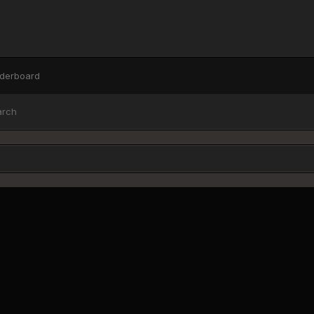
derboard
arch