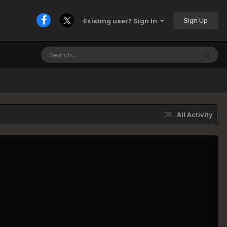
Sign Up
Existing user? Sign In
All Activity