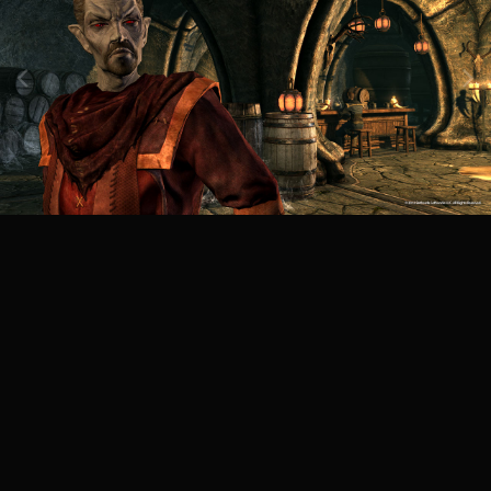
Image Tools