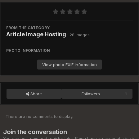
FROM THE CATEGORY:
Article Image Hosting
· 28 images
PHOTO INFORMATION
View photo EXIF information
Share
Followers
1
There are no comments to display.
Join the conversation
You can post now and register later. If you have an account,
sign in