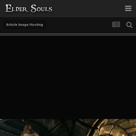
Article Image Hosting