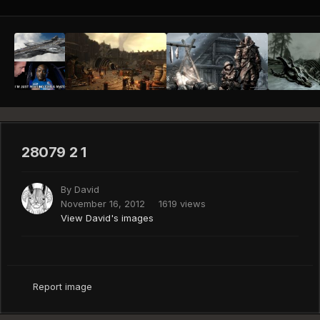
28079 2 1
By
David
November 16, 2012
1619 views
View David's images
Report image