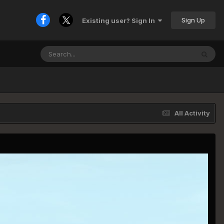
Sign Up
Existing user? Sign In
All Activity