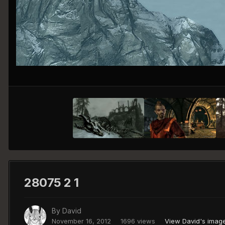
28075 2 1
By
David
November 16, 2012
1696 views
View David's imag