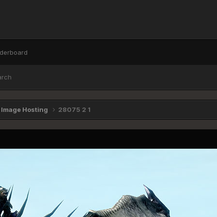
derboard
arch
e Image Hosting
28075 2 1