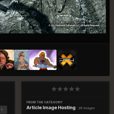
Image Tools
FROM THE CATEGORY:
Article Image Hosting
· 28 images
1