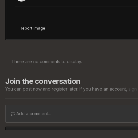
Report image
There are no comments to display.
Join the conversation
You can post now and register later. If you have an account,
sign
Add a comment...
Home
Gallery
Member Albums
Media Hosting
Articl