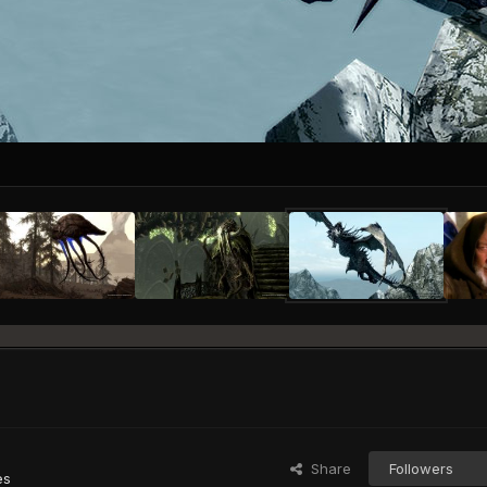
Share
Followers
es