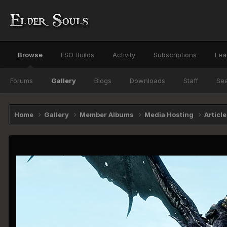
Browse
ESO Builds
Activity
Subscriptions
Lea
Forums
Gallery
Blogs
Downloads
Staff
Se
Home
Gallery
Member Albums
Media Hosting
Articl