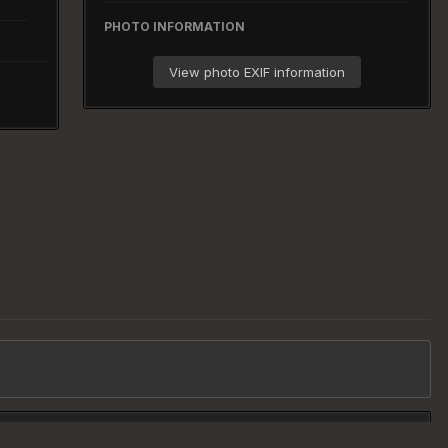
PHOTO INFORMATION
View photo EXIF information
All Activity