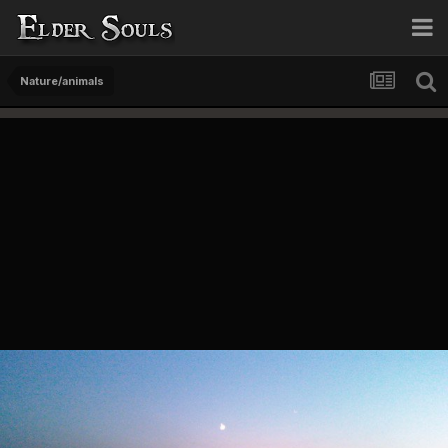
Nature/animals