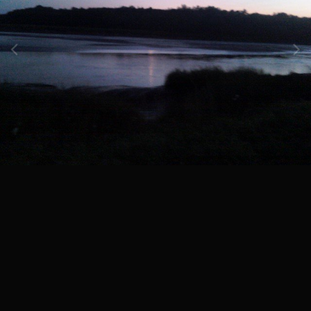
Image Tools