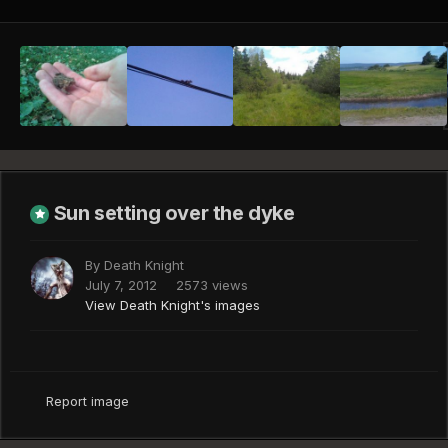
Sun setting over the dyke
By
Death Knight
July 7, 2012
2573 views
View Death Knight's images
Report image