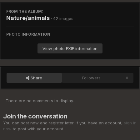
FROM THE ALBUM:
Nature/animals
· 42 images
PHOTO INFORMATION
View photo EXIF information
Share
Followers
0
There are no comments to display.
Join the conversation
You can post now and register later. If you have an account,
sign in
now
to post with your account.