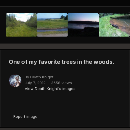
One of my favorite trees in the woods.
By
Death Knight
July 7, 2012
3658 views
View Death Knight's images
Report image