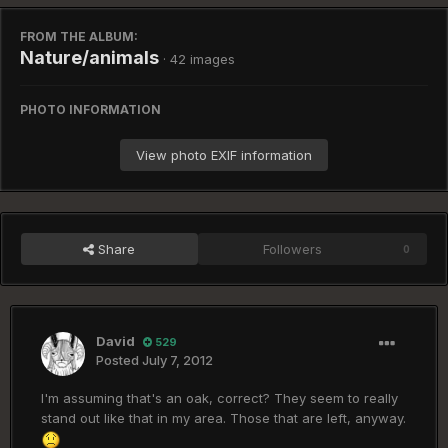
FROM THE ALBUM:
Nature/animals
· 42 images
PHOTO INFORMATION
View photo EXIF information
Share
Followers
0
David
529
Posted
July 7, 2012
I'm assuming that's an oak, correct? They seem to really
stand out like that in my area. Those that are left, anyway.