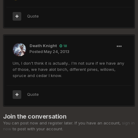
Quote
Death Knight
18
Posted
May 24, 2013
Um, I don't think it is actually... I'm not sure if we have any
of those, we have alot birch, different pines, willows,
spruce and cedar I know.
Quote
Join the conversation
You can post now and register later. If you have an account,
sign in
now
to post with your account.