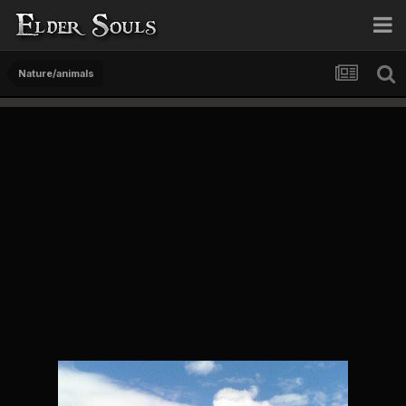
Nature/animals