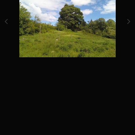
Image Tools