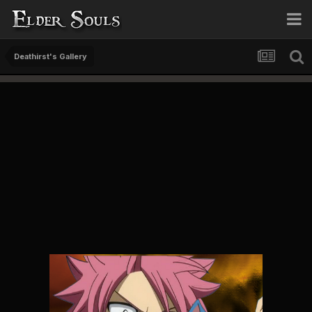
Deathirst's Gallery