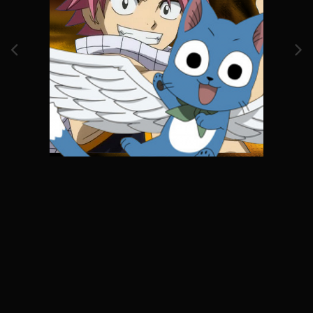
Image Tools