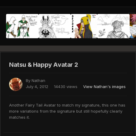
Natsu & Happy Avatar 2
By
Nathan
July 4, 2012
14430 views
View Nathan's images
Another Fairy Tail Avatar to match my signature, this one has
more variations from the signature but still hopefully clearly
matches it.