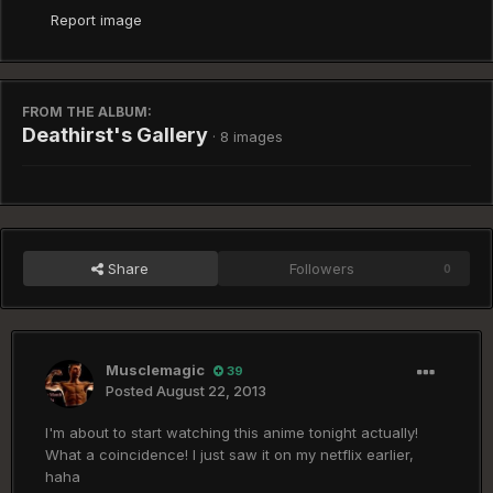
Report image
FROM THE ALBUM:
Deathirst's Gallery
· 8 images
Share
Followers
0
Musclemagic
39
Posted
August 22, 2013
I'm about to start watching this anime tonight actually!
What a coincidence! I just saw it on my netflix earlier,
haha