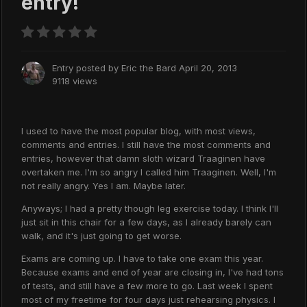
entry!
Entry posted by
Eric the Bard
April 20, 2013
9118 views
I used to have the most popular blog, with most views,
comments and entries. I still have the most comments and
entries, however that damn sloth wizard Traaginen have
overtaken me. I'm so angry I called him Traaginen. Well, I'm
not really angry. Yes I am. Maybe later.
Anyways; I had a pretty though leg exercise today. I think I'll
just sit in this chair for a few days, as I already barely can
walk, and it's just going to get worse.
Exams are coming up. I have to take one exam this year.
Because exams and end of year are closing in, I've had tons
of tests, and still have a few more to go. Last week I spent
most of my freetime for four days just rehearsing physics. I