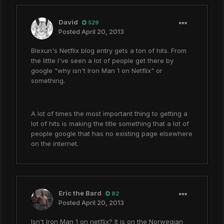
David
529
Posted
April 20, 2013
Blexun's Netflix blog entry gets a ton of hits. From
the little I've seen a lot of people get there by
google "why isn't Iron Man 1 on Netflix" or
something.
A lot of times the most important thing to getting a
lot of hits is making the title something that a lot of
people google that has no existing page elsewhere
on the internet.
Eric the Bard
82
Posted
April 20, 2013
Isn't Iron Man 1 on netflix? It is on the Norwegian