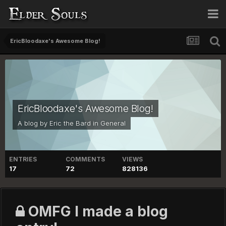
EricBloodaxe's Awesome Blog!
EricBloodaxe's Awesome Blog!
A blog by
Eric the Bard
in
General
ENTRIES
COMMENTS
VIEWS
17
72
828136
OMFG I made a blog