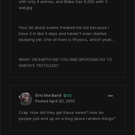
with only 4 entries, and Blake has 6,000 with 3.
wat.jpg
Your bit about exams freaked me out because I
have 3 in like 4 days and haven't even started
studying yet. One of them is Physics, which yeah...
WHAT ON EARTH DID YOU AND SPOOGAN DO TO
SANTA'S TESTICLES?
Eric the Bard
82
Posted
April 20, 2013
Crap. How did they get these views? How do
people just end up on a blog about random things?