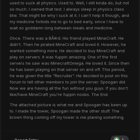
used to suck at physics. Used to. Well, I still kinda do, but not
so much. I owned that test. I always sleep in physics class
btw. That might be why I suck at it. I can't help it though, and
my medicine forbids me to go to bed early, since I have to
wait so goddamn long between meals and medicine.
Once. There was a BÃ¥rd. His friend played MineCraft. He
didn't. Then he pirated MineCraft and loved it. However, he
wanted something more. He decided to buy MineCraft and
play on servers. It was fuppin amazing. One of the first
servers he saw was MinecraftOmega. He loved it. Since then
he has been playing on that server on and off. This period,
he was given the title "Recruiter". He decided to post on this
forum to tell other members to join the server. Spoogan did.
Now we are having all the fun without you guys. If you don't
like/have MineCraft you're fuppin noobs. The End.
The attached picture is what me and Spoogan has been up
to. I made the tower, Spoogan made the other stuff. The
brown thing coming off my tower is me planing something.
1
Report Entry