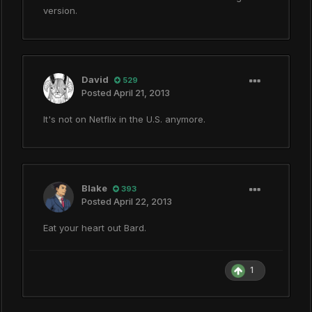
version.
David
529
Posted
April 21, 2013
It's not on Netflix in the U.S. anymore.
Blake
393
Posted
April 22, 2013
Eat your heart out Bard.
1