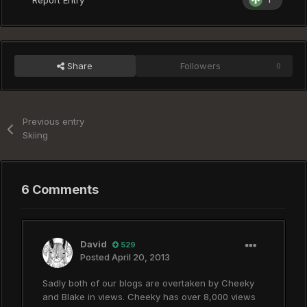
Share
Followers
0
Previous entry
Skiing
6 Comments
David
529
Posted
April 20, 2013
Sadly both of our blogs are overtaken by Cheeky
and Blake in views. Cheeky has over 8,000 views