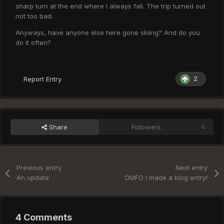
sharp turn at the end where I always fall. The trip turned out
not too bad.
Anyways, have anyone else here gone skiing? And do you
do it often?
2
Report Entry
Share
Followers
0
Previous entry
Next entry
An update
OMFG I made a blog entry!
4 Comments