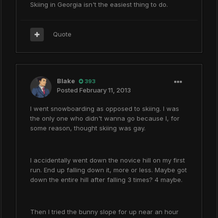
Skiing in Georgia isn't the easiest thing to do.
Quote
Blake
393
Posted
February 11, 2013
I went snowboarding as opposed to skiing. I was
the only one who didn't wanna go because I, for
some reason, thought skiing was gay.
I accidentally went down the novice hill on my first
run. End up falling down it, more or less. Maybe got
down the entire hill after falling 3 times? 4 maybe.
Then I tried the bunny slope for up near an hour