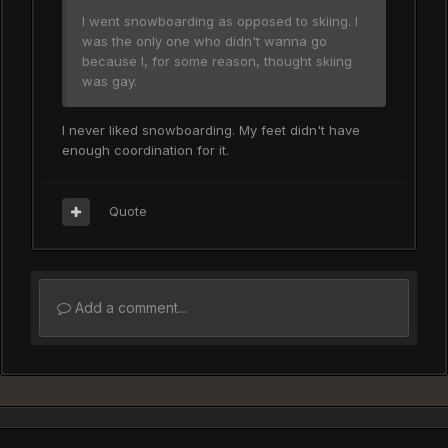
I went snowboarding as opposed to skiing. I
was the only one who didn't wanna go
because I, for some reason, thought skiing
was gay.
I never liked snowboarding. My feet didn't have
enough coordination for it.
Quote
Add a comment...