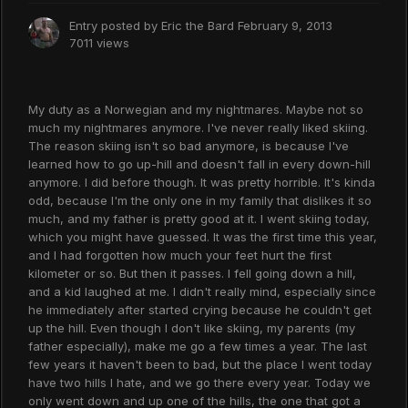
Entry posted by
Eric the Bard
February 9, 2013
7011 views
My duty as a Norwegian and my nightmares. Maybe not so
much my nightmares anymore. I've never really liked skiing.
The reason skiing isn't so bad anymore, is because I've
learned how to go up-hill and doesn't fall in every down-hill
anymore. I did before though. It was pretty horrible. It's kinda
odd, because I'm the only one in my family that dislikes it so
much, and my father is pretty good at it. I went skiing today,
which you might have guessed. It was the first time this year,
and I had forgotten how much your feet hurt the first
kilometer or so. But then it passes. I fell going down a hill,
and a kid laughed at me. I didn't really mind, especially since
he immediately after started crying because he couldn't get
up the hill. Even though I don't like skiing, my parents (my
father especially), make me go a few times a year. The last
few years it haven't been to bad, but the place I went today
have two hills I hate, and we go there every year. Today we
only went down and up one of the hills, the one that got a