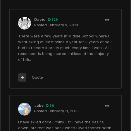
David
529
Posted
February 9, 2013
There were a few years in Middle School where I
went skiing at least twice a year for 3 years or so. I
had to relearn it pretty much every time I went. All I
remember is being scared shitless of the majority
of hills.
Quote
Jake
96
Posted
February 11, 2013
I have skiied once. I think I still have the basics
down, but that was back when I lived farther north.