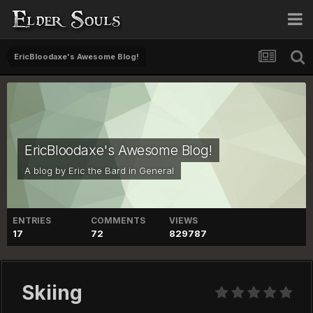
EricBloodaxe's Awesome Blog!
EricBloodaxe's Awesome Blog!
A blog by
Eric the Bard
in
General
ENTRIES
COMMENTS
VIEWS
17
72
829787
Skiing