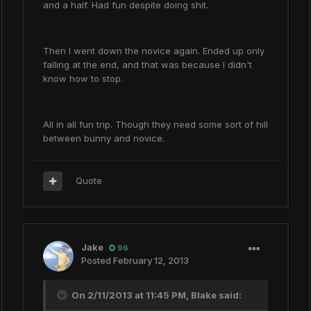
and a half. Had fun despite doing shit.
Then I went down the novice again. Ended up only
falling at the end, and that was because I didn't
know how to stop.
All in all fun trip. Though they need some sort of hill
between bunny and novice.
Quote
Jake
96
Posted
February 12, 2013
On 2/11/2013 at 11:45 PM, Blake said: