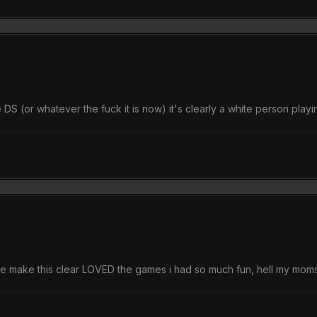
(or whatever the fuck it is now) it's clearly a white person playin
me make this clear LOVED the games i had so much fun, hell my moms 