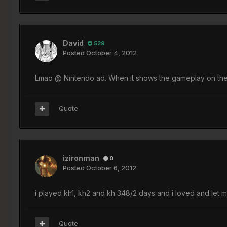
David
529
Posted
October 4, 2012
Lmao @ Nintendo ad. When it shows the gameplay on the DS 
Quote
izironman
0
Posted
October 6, 2012
i played kh1, kh2 and kh 348/2 days and i loved and let 
Quote