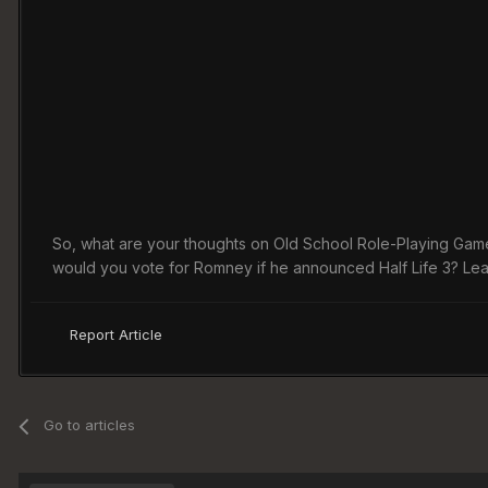
So, what are your thoughts on Old School Role-Playing Game?
would you vote for Romney if he announced Half Life 3? Le
Report Article
Go to articles