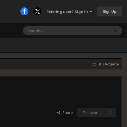
Sign Up
Existing user? Sign In
All Activity
Share
Followers
0