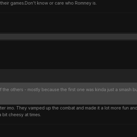
 their games.Don't know or care who Romney is.
the others - mostly because the first one was kinda just a smash butto
etter imo. They vamped up the combat and made it a lot more fun a
 bit cheesy at times.