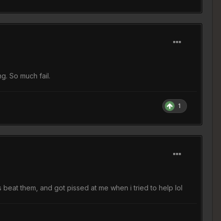
g. So much fail.
1
beat them, and got pissed at me when i tried to help lol