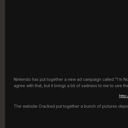
Nintendo has put together a new ad campaign called "I'm Not
agree with that, but it brings a bit of sadness to me to see 
http
The website Cracked put together a bunch of pictures depict