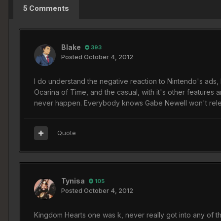
5 Comments
Blake
393
Posted
October 4, 2012
I do understand the negative reaction to Nintendo's ads, 
Ocarina of Time, and the casual, with it's other feature
never happen. Everybody knows Gabe Newell won't releas
Quote
Tynisa
105
Posted
October 4, 2012
Kingdom Hearts one was k, never really got into any of the