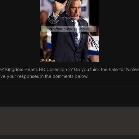
 Kingdom Hearts HD Collection 2? Do you think the hate for Nintendo
ave your responses in the comments below!