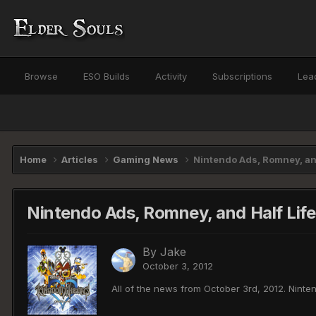
Browse
ESO Builds
Activity
Subscriptions
Lea
Home
Articles
Gaming News
Nintendo Ads, Romney, and
Nintendo Ads, Romney, and Half Life
By
Jake
October 3, 2012
All of the news from October 3rd, 2012. Nint