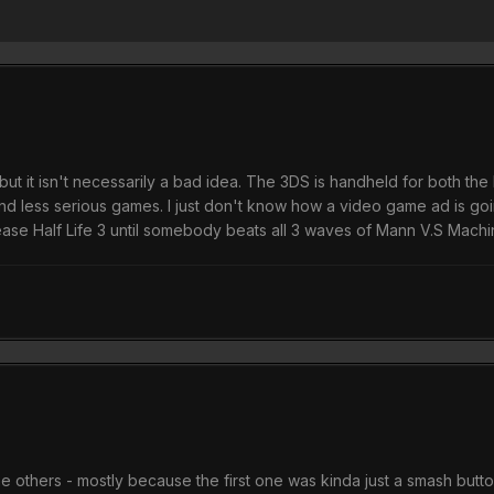
but it isn't necessarily a bad idea. The 3DS is handheld for both th
s and less serious games. I just don't know how a video game ad is 
e Half Life 3 until somebody beats all 3 waves of Mann V.S Mach
 others - mostly because the first one was kinda just a smash buttons