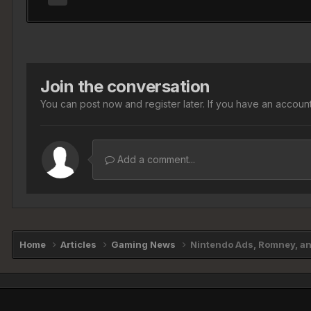
Join the conversation
You can post now and register later. If you have an accoun
Add a comment...
Home
Articles
Gaming News
Nintendo Ads, Romney, and