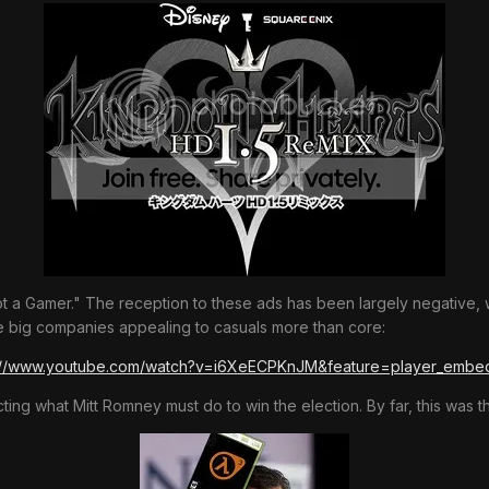
 a Gamer." The reception to these ads has been largely negative, wi
the big companies appealing to casuals more than core:
://www.youtube.com/watch?v=i6XeECPKnJM&feature=player_emb
ing what Mitt Romney must do to win the election. By far, this was t