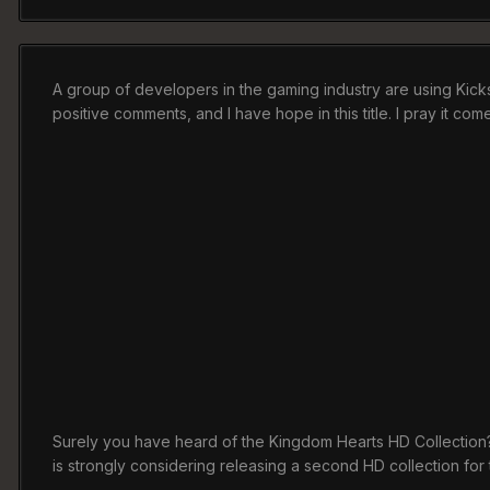
A group of developers in the gaming industry are using Kick
positive comments, and I have hope in this title. I pray it com
Surely you have heard of the Kingdom Hearts HD Collection? If
is strongly considering releasing a second HD collection fo