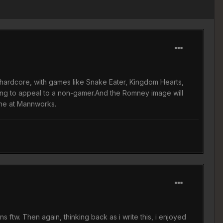
e hardcore, with games like Snake Eater, Kingdom Hearts,
going to appeal to a non-gamer.And the Romney image will
ine at Mannworks.
 ftw. Then again, thinking back as i write this, i enjoyed