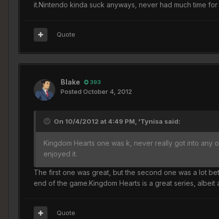
it.Nintendo kinda suck anyways, never had much time for
Quote
Blake
393
Posted
October 4, 2012
On 10/4/2012 at 4:49 PM, 'Tynisa said:
Kingdom Hearts one was k, never really got into any of 
enjoyed it.
The first one was great, but the second one was a lot b
end of the game.Kingdom Hearts is a great series, albeit a
Quote