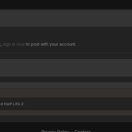
t,
sign in now
to post with your account.
 Half Life 2
Privacy Policy
Cookies