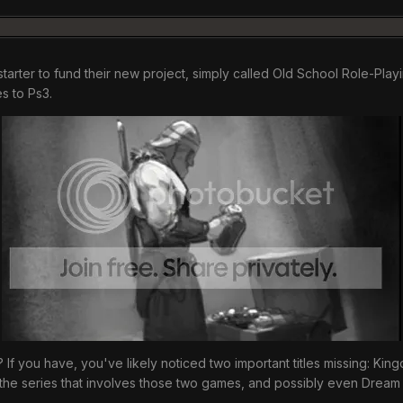
starter to fund their new project, simply called Old School Role-Pl
es to Ps3.
 you have, you've likely noticed two important titles missing: Kingdo
r the series that involves those two games, and possibly even Dream