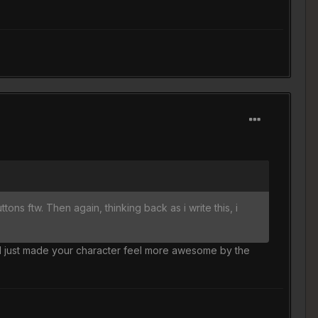
ns ftw. Then again, thinking back as i write this, i
nd just made your character feel more awesome by the