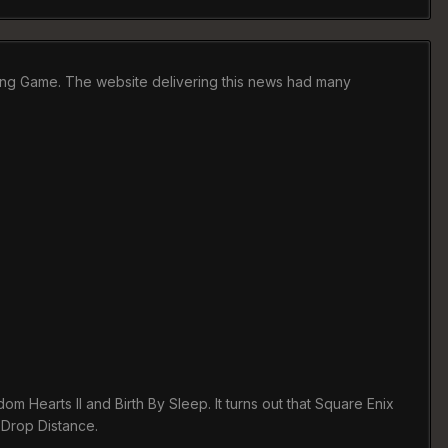
aying Game. The website delivering this news had many
m Hearts II and Birth By Sleep. It turns out that Square Enix
 Drop Distance.