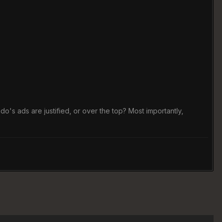
's ads are justified, or over the top? Most importantly,