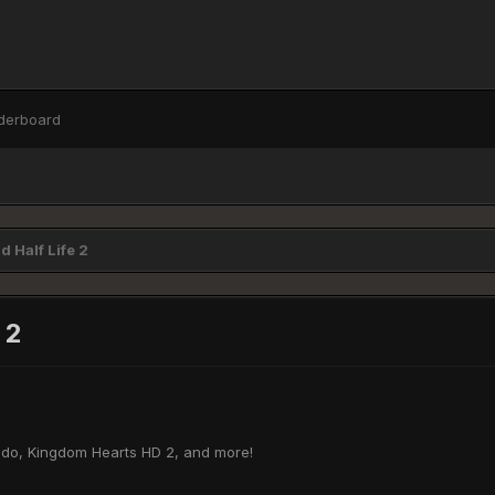
derboard
 Half Life 2
 2
endo, Kingdom Hearts HD 2, and more!