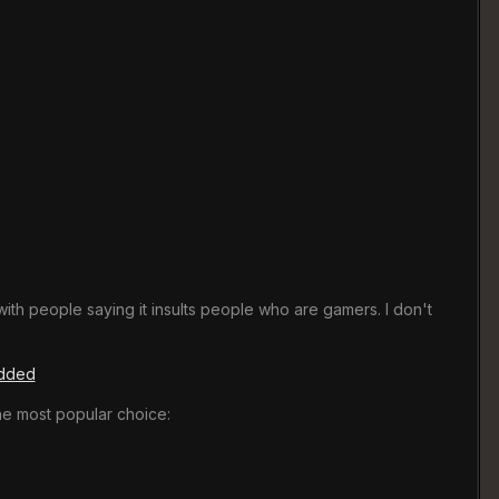
th people saying it insults people who are gamers. I don't
edded
he most popular choice: