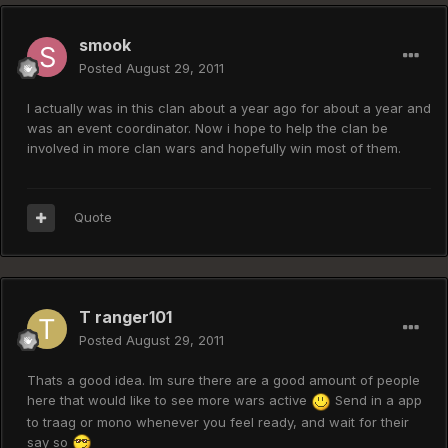
smook
Posted
August 29, 2011
I actually was in this clan about a year ago for about a year and
was an event coordinator. Now i hope to help the clan be
involved in more clan wars and hopefully win most of them.
Quote
T ranger101
Posted
August 29, 2011
Thats a good idea. Im sure there are a good amount of people
here that would like to see more wars active
Send in a app
to traag or mono whenever you feel ready, and wait for their
say so