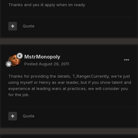
Thanks and yes ill apply when im ready
Quote
MstrMonopoly
Posted
August 29, 2011
Thanks for providing the details, T_Ranger.Currently, we're just
using myself or Henry as war leader, but if you show talent and
experience at leading wars at practices, we will consider you
for the job.
Quote