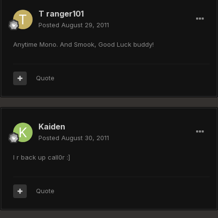
T ranger101
Posted
August 29, 2011
Anytime Mono. And Smook, Good Luck buddy!
Quote
Kaiden
Posted
August 30, 2011
I r back up call0r :]
Quote