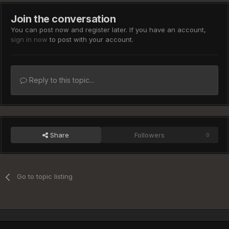
Join the conversation
You can post now and register later. If you have an account,
sign in now
to post with your account.
Reply to this topic...
Share
Followers
0
Go to topic listing