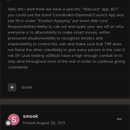
Well, tbh i dont think we have a specific "WarLord" app. BUT
you could use the Event Coordinator/Diplomat/Council App and
just fill in under "Position Applying" put down War Lord.
Responcibilities:Ability to call out and spam your ass off on who
everyone is to attackAbility to make smart moves, within
pressured situationsAbility to recognize binders and
snipersAbility to control the clan and make sure that TRR does
not flame the other clanAbility to give every person in the clan 2
mill GP (Just kidding xD)Must have a high enough combat lvl to
stay alive throughout most of the war in order to continue giving
commands.
Quote
smook
Posted
August 29, 2011