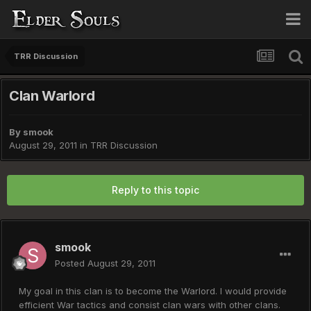
TRR Discussion
Clan Warlord
By
smook
August 29, 2011
in
TRR Discussion
Reply to this topic
smook
Posted
August 29, 2011
My goal in this clan is to become the Warlord. I would provide
efficient War tactics and consist clan wars with other clans.