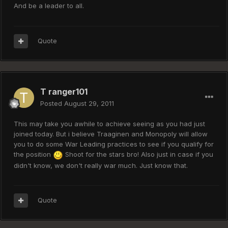
And be a leader to all.
Quote
T ranger101
Posted
August 29, 2011
This may take you awhile to achieve seeing as you had just
joined today. But i believe Traaginen and Monopoly will allow
you to do some War Leading practices to see if you qualify for
the position
Shoot for the stars bro! Also just in case if you
didn't know, we don't really war much. Just know that.
Quote