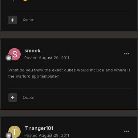
Quote
smook
Posted
August 29, 2011
What do you think the exact duties would include and where is
the warlord app template?
Quote
T ranger101
Posted
August 29, 2011