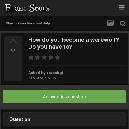
Skyrim Questions and Help
How do you become a werewolf?
Do you have to?
0
Asked by
rbrockgt
,
January 7, 2012
Answer this question
Question