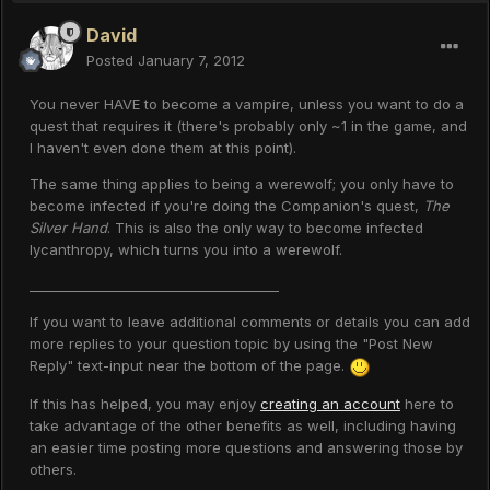
David
Posted
January 7, 2012
You never HAVE to become a vampire, unless you want to do a
quest that requires it (there's probably only ~1 in the game, and
I haven't even done them at this point).
The same thing applies to being a werewolf; you only have to
become infected if you're doing the Companion's quest,
The
Silver Hand
. This is also the only way to become infected
lycanthropy, which turns you into a werewolf.
______________________________________
If you want to leave additional comments or details you can add
more replies to your question topic by using the "Post New
Reply" text-input near the bottom of the page.
If this has helped, you may enjoy
creating an account
here to
take advantage of the other benefits as well, including having
an easier time posting more questions and answering those by
others.