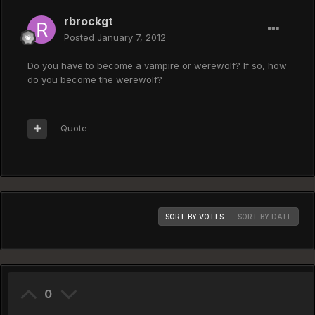
rbrockgt
Posted
January 7, 2012
Do you have to become a vampire or werewolf? If so, how
do you become the werewolf?
Quote
SORT BY VOTES
SORT BY DATE
0