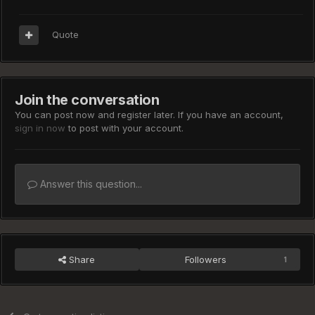
Quote
Join the conversation
You can post now and register later. If you have an account,
sign in now
to post with your account.
Answer this question...
Share
Followers
1