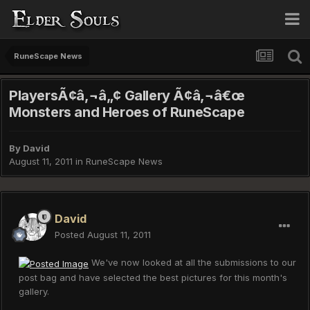
RuneScape News
PlayersÃ¢â‚¬â„¢ Gallery Ã¢â‚¬â€œ
Monsters and Heroes of RuneScape
By
David
August 11, 2011
in
RuneScape News
David
Posted
August 11, 2011
We've now looked at all the submissions to our
post bag and have selected the best pictures for this month's
gallery.