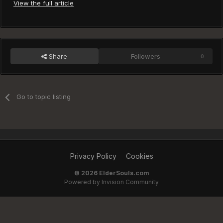
View the full article
Share
Followers
0
Go to topic listing
Privacy Policy
Cookies
©
2026 ElderSouls.com
Powered by Invision Community