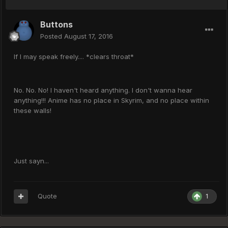
Buttons
Posted
August 17, 2016
If I may speak freely.... *clears throat*
No. No. No! I haven't heard anything. I don't wanna hear
anything!!! Anime has no place in Skyrim, and no place within
these walls!
Just sayn...
Quote
1