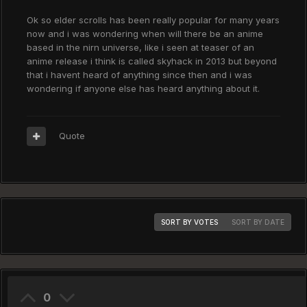
Ok so elder scrolls has been really popular for many years
now and i was wondering when will there be an anime
based in the nirn universe, like i seen at teaser of an
anime release i think is called skyhack in 2013 but beyond
that i havent heard of anything since then and i was
wondering if anyone else has heard anything about it.
Quote
SORT BY VOTES
SORT BY DATE
0