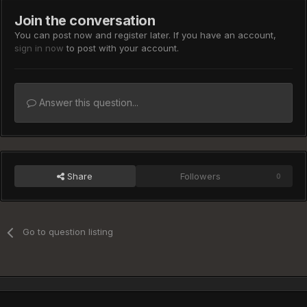
Join the conversation
You can post now and register later. If you have an account,
sign in now
to post with your account.
Answer this question...
Share
Followers
0
Go to question listing