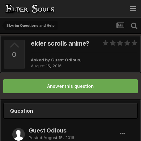
Skyrim Questions and Help
elder scrolls anime?
0
Asked by Guest Odious,
August 15, 2016
Answer this question
Question
Guest Odious
Posted
August 15, 2016