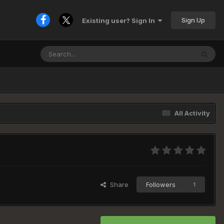
Sign Up
Existing user? Sign In
All Activity
Share
Followers
1