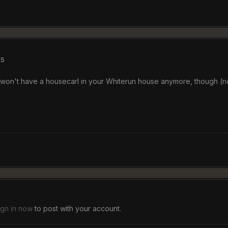
15
ou won't have a housecarl in your Whiterun house anymore, though (no
ign in now
to post with your account.