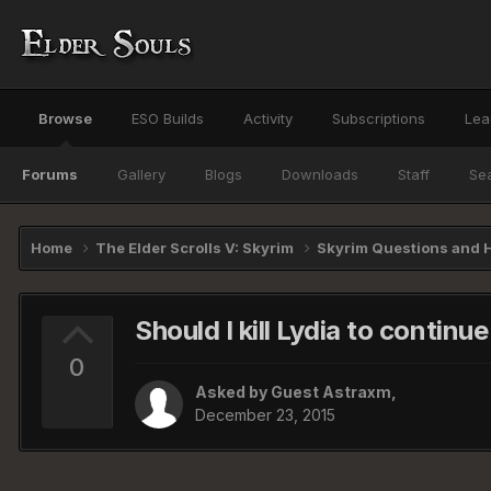
Browse
ESO Builds
Activity
Subscriptions
Lea
Forums
Gallery
Blogs
Downloads
Staff
Se
Home
The Elder Scrolls V: Skyrim
Skyrim Questions and 
Should I kill Lydia to continu
0
Asked by Guest Astraxm,
December 23, 2015