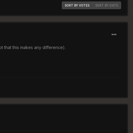
SORT BY VOTES
SORT BY DATE
t that this makes any difference).