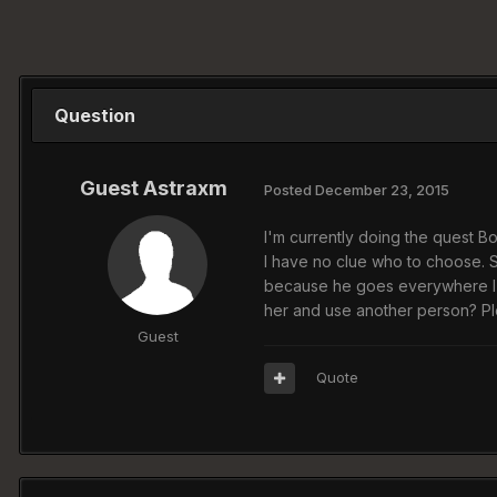
Question
Guest Astraxm
Posted
December 23, 2015
I'm currently doing the quest B
I have no clue who to choose. Si
because he goes everywhere I go.
her and use another person? Pl
Guest
Quote