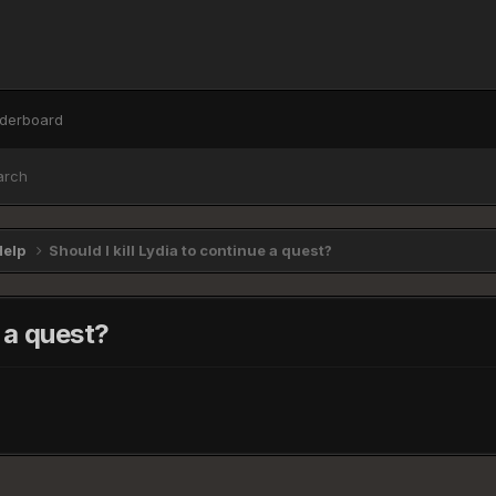
derboard
arch
Help
Should I kill Lydia to continue a quest?
e a quest?