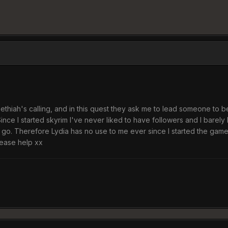
oethiah's calling, and in this quest they ask me to lead someone to
nce I started skyrim I've never liked to have followers and I barely l
 Therefore Lydia has no use to me ever since I started the game. Sho
ease help xx