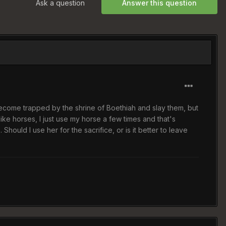
Ask a question
Answer this question
 become trapped by the shrine of Boethiah and slay them, but
ike horses, I just use my horse a few times and that's
uld I use her for the sacrifice, or is it better to leave