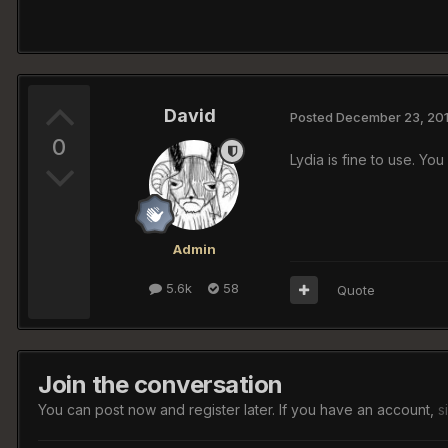
David
Posted
December 23, 20
0
Lydia is fine to use. Y
Admin
5.6k
58
Quote
Join the conversation
You can post now and register later. If you have an account,
s