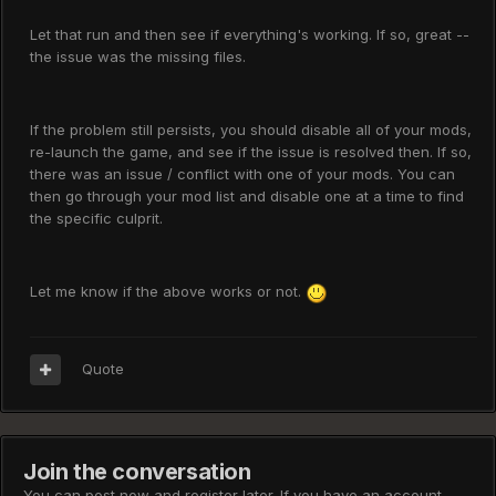
Let that run and then see if everything's working. If so, great --
the issue was the missing files.
If the problem still persists, you should disable all of your mods,
re-launch the game, and see if the issue is resolved then. If so,
there was an issue / conflict with one of your mods. You can
then go through your mod list and disable one at a time to find
the specific culprit.
Let me know if the above works or not.
Quote
Join the conversation
You can post now and register later. If you have an account,