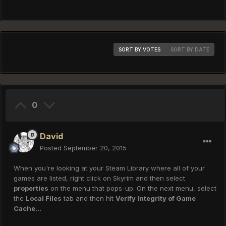
SORT BY VOTES
SORT BY DATE
0
David
Posted
September 20, 2015
When you're looking at your Steam Library where all of your
games are listed, right click on Skyrim and then select
properties
on the menu that pops-up. On the next menu, select
the
Local Files
tab and then hit
Verify Integrity of Game
Cache...