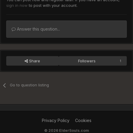
sign in now
to post with your account.
Answer this question...
Share
Followers
1
Go to question listing
Privacy Policy
Cookies
©
2026 ElderSouls.com