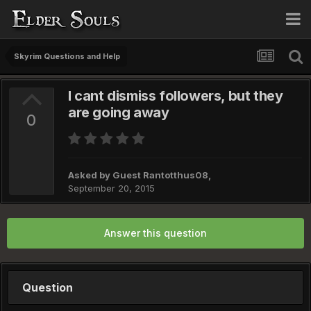
Skyrim Questions and Help
I cant dismiss followers, but they
are going away
0
Asked by Guest Rantotthus08,
September 20, 2015
Answer this question
Question