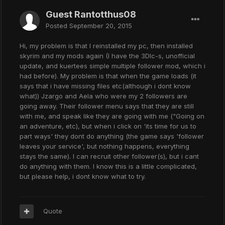
Guest Rantotthus08
Posted
September 20, 2015
Hi, my problem is that I reinstalled my pc, then installed
skyrim and my mods again (I have the 3Dlc-s, unofficial
update, and kuertees simple multiple follower mod, which i
had before). My problem is that when the game loads (it
says that i have missing files etc(although i dont know
what)) Jzargo and Aela who were my 2 followers are
going away. Their follower menu says that they are still
with me, and speak like they are going with me ("Going on
an adventure, etc), but when i click on 'its time for us to
part ways' they dont do anything (the game says 'follower
leaves your service', but nothing happens, everything
stays the same). I can recruit other follower(s), but i cant
do anything with them. I know this is a little complicated,
but please help, i dont know what to try.
Quote