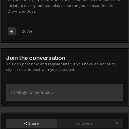
initiators mostly, but can play some ranged semicarries like
Drow and Dusa.
Quote
Join the conversation
You can post now and register later. If you have an account,
sign in now
to post with your account.
Reply to this topic...
Share
Followers
0