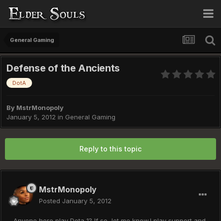
General Gaming
Defense of the Ancients
DotA
By
MstrMonopoly
January 5, 2012
in
General Gaming
Reply to this topic
MstrMonopoly
Posted
January 5, 2012
Anyone here play Dota 1? If so, let me know.I play support and