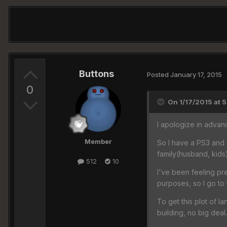
Buttons
Posted
January 17, 2015
0
On 1/17/2015 at 5
I apologize in advanc
Member
So I have a PS3 and 
family(husband, kids)
512
10
I've been feeling pr
purposes, so I go to 
To get this plot of la
building, no big dea