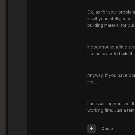
Ok, as for your problem
insult your intelligence
building material for bu
It does sound a little s
stuff in order to build t
Anyway, if you have don
me....
I'm assuming you shut t
working fine. Just a tem
Quote