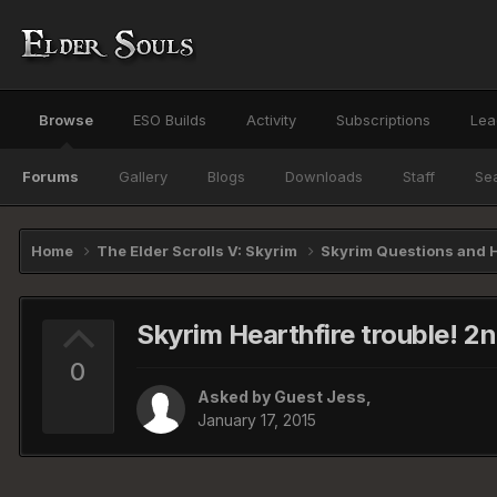
Browse
ESO Builds
Activity
Subscriptions
Lea
Forums
Gallery
Blogs
Downloads
Staff
Se
Home
The Elder Scrolls V: Skyrim
Skyrim Questions and 
Skyrim Hearthfire trouble! 2
0
Asked by Guest Jess,
January 17, 2015