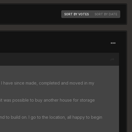
SORT BY VOTES
SORT BY DATE
o, I have since made, completed and moved in my
 it was possible to buy another house for storage
land to build on. I go to the location, all happy to begin