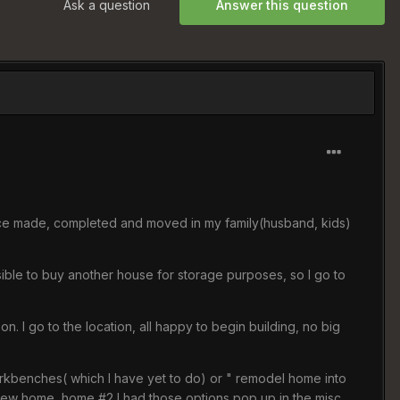
Ask a question
Answer this question
ince made, completed and moved in my family(husband, kids)
sible to buy another house for storage purposes, so I go to
ld on. I go to the location, all happy to begin building, no big
workbenches( which I have yet to do) or " remodel home into
my new home, home #2 I had those options pop up in the misc