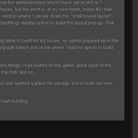
emove the workbenches( which I have yet to do) or "
 house, but the point is, at my new home, home #2 I had
se section where I can lay down the "small house layout"
something) did the option to build the layout pop up. That
ing table to build for my house, no option popped up in the
upgrade bench and stone wheel. I had no option to build
 these things. I had waited on the game, gone back to the
e trick, but no...
nd I just wanted a place for storage and to look out over
start building.