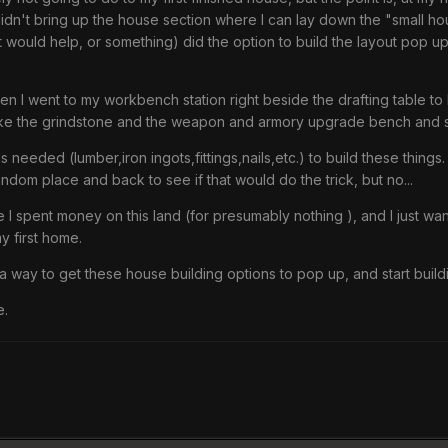
 didn't bring up the house section where I can lay down the "small ho
it would help, or something) did the option to build the layout pop 
hen I went to my workbench station right beside the drafting table t
 like the grindstone and the weapon and armory upgrade bench and s
als needed (lumber,iron ingots,fittings,nails,etc.) to build these th
dom place and back to see if that would do the trick, but no...
use I spent money on this land (for presumably nothing ), and I just w
y first home.
s a way to get these house building options to pop up, and start build
e.