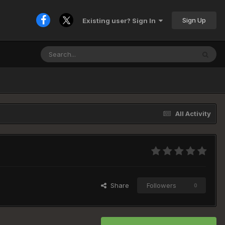
Sign Up
Existing user? Sign In
All Activity
Share
Followers
0