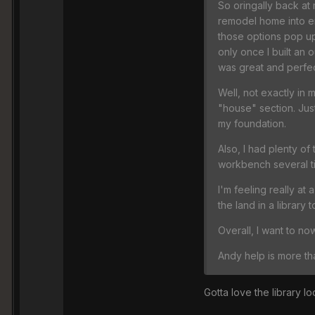
So oringally back at 
remodel home into en
those options pop up 
only once I built an 
was great and perfec
Well, not exactly in
"house" section. Jus
my foundation.
Also, I had plenty of
workbench several ti
I'm feeling really at
the land in a library 
Overall, I want to no
Andy help is more t
Gotta love the library lo