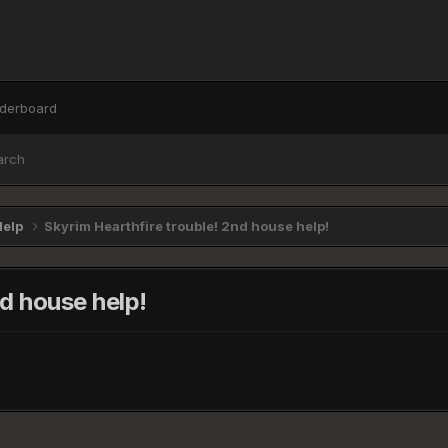
derboard
arch
Help
Skyrim Hearthfire trouble! 2nd house help!
nd house help!