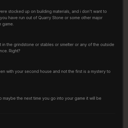
ere stocked up on building materials, and i don't want to
that you have run out of Quarry Stone or some other major
he game.
in the grindstone or stables or smelter or any of the outside
ance. Right?
en with your second house and not the first is a mystery to
o maybe the next time you go into your game it will be