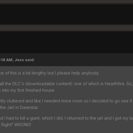
:18 AM, Jess said:
e of this is a bit lengthy but I please help anybody.
all the DLC's (downloadable content) one of which is Hearthfire. S
 into my first finished house.
etty cluttered and like I needed more room so I decided to go see if
the Jarl in Dawnstar.
nd I had to kill a giant, which I did. I returned to the jarl and I got my 
l. Right? WRONG!