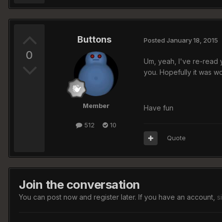
Buttons
Posted
January 18, 2015
0
Um, yeah, I've re-read 
you. Hopefully it was 
Member
Have fun
512
10
Quote
Join the conversation
You can post now and register later. If you have an account,
s