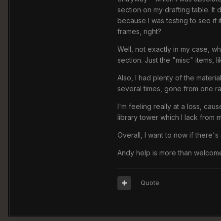
section on my drafting table. It
because I was testing to see if 
frames, right?
Well, not exactly in my case, w
section. Just the "misc" items,
Also, I had plenty of the materi
several times, gone from one ran
I'm feeling really at a loss, ca
library tower which I lack from m
Overall, I want to now if there'
Andy help is more than welcom
Quote