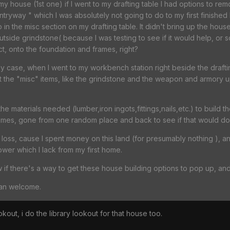
my house (1st one) if I went to my drafting table I had options to r
tryway " which I was absolutely not going to do to my first finished
in the misc section on my drafting table. It didn't bring up the hou
outside grindstone( because I was testing to see if it would help, or 
t, onto the foundation and frames, right?
 my case, when I went to my workbench station right beside the draft
t the "misc" items, like the grindstone and the weapon and armory 
 the materials needed (lumber,iron ingots,fittings,nails,etc.) to build
mes, gone from one random place and back to see if that would do th
 a loss, cause I spent money on this land (for presumably nothing ), a
tower which I lack from my first home.
w if there's a way to get these house building options to pop up, and 
han welcome.
okout, i do the library lookout for that house too.