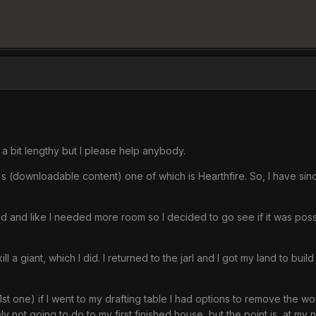
s a bit lengthy but I please help anybody.
C's (downloadable content) one of which is Hearthfire. So, I have s
red and like I needed more room so I decided to go see if it was pos
kill a giant, which I did. I returned to the jarl and I got my land to bui
1st one) if I went to my drafting table I had options to remove the 
ly not going to do to my first finished house, but the point is, at 