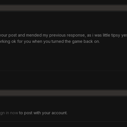
your post and mended my previous response, as i was little tipsy ye
working ok for you when you turned the game back on.
ign in now
to post with your account.