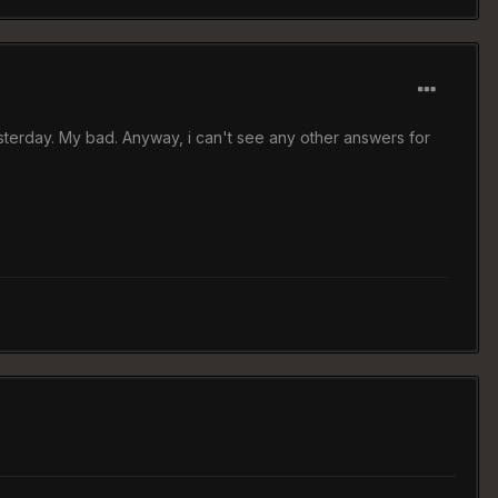
sterday. My bad. Anyway, i can't see any other answers for