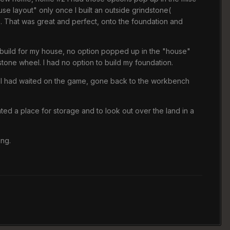
use layout" only once I built an outside grindstone(
up. That was great and perfect, onto the foundation and
o build for my house, no option popped up in the "house"
tone wheel. I had no option to build my foundation.
ings. I had waited on the game, gone back to the workbench
anted a place for storage and to look out over the land in a
ing.