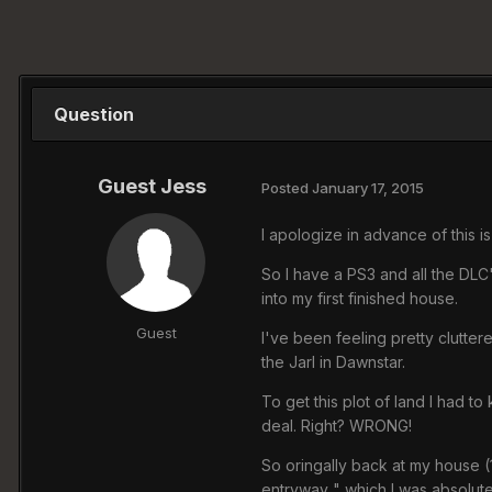
Question
Guest Jess
Posted
January 17, 2015
I apologize in advance of this i
So I have a PS3 and all the DL
into my first finished house.
Guest
I've been feeling pretty clutte
the Jarl in Dawnstar.
To get this plot of land I had to 
deal. Right? WRONG!
So oringally back at my house (
entryway " which I was absolute