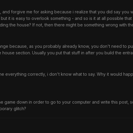
, and forgive me for asking because i realize that you did say you w
 - but it is easy to overlook something - and so is it at all possible 
ilding the house? If not, then there might be something wrong with t
trange because, as you probably already know, you don't need to put 
he house section. Usually you put that stuff in after you build the entr
e everything correctly, i don't know what to say. Why it would happ
he game down in order to go to your computer and write this post, s
porary glitch?