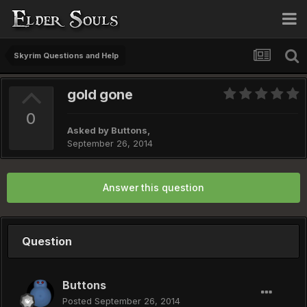
Skyrim Questions and Help
gold gone
0
Asked by
Buttons
,
September 26, 2014
Answer this question
Question
Buttons
Posted
September 26, 2014