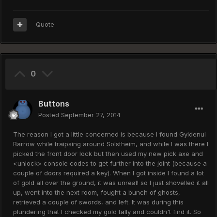
Quote
0
Buttons
Posted
September 27, 2014
The reason I got a little concerned is because I found Gyldenul
Barrow while traipsing around Solstheim, and while I was there I
picked the front door lock but then used my new pick axe and
<unlock> console codes to get further into the joint (because a
couple of doors required a key). When I got inside I found a lot
of gold all over the ground, it was unreal! so I just shovelled it all
up, went into the next room, fought a bunch of ghosts,
retrieved a couple of swords, and left. It was during this
plundering that I checked my gold tally and couldn't find it. So