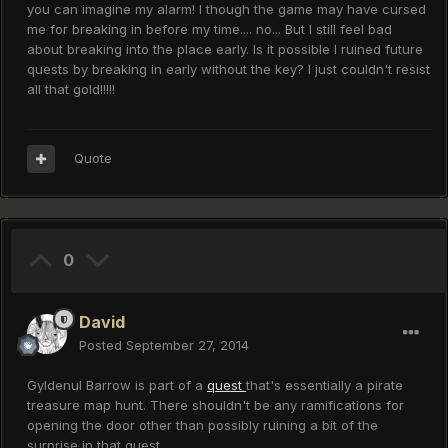
you can imagine my alarm! I though the game may have cursed
me for breaking in before my time.... no... But I still feel bad
about breaking into the place early. Is it possible I ruined future
quests by breaking in early without the key? I just couldn't resist
all that gold!!!!!
Quote
0
David
Posted
September 27, 2014
Gyldenul Barrow is part of a
quest
that's essentially a pirate
treasure map hunt. There shouldn't be any ramifications for
opening the door other than possibly ruining a bit of the
surprise in that quest.