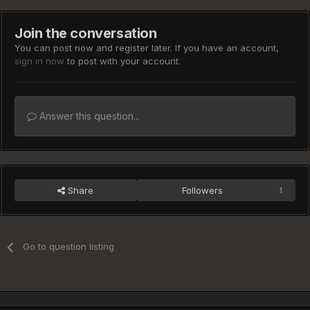
Join the conversation
You can post now and register later. If you have an account,
sign in now
to post with your account.
Answer this question...
Share
Followers
1
Go to question listing