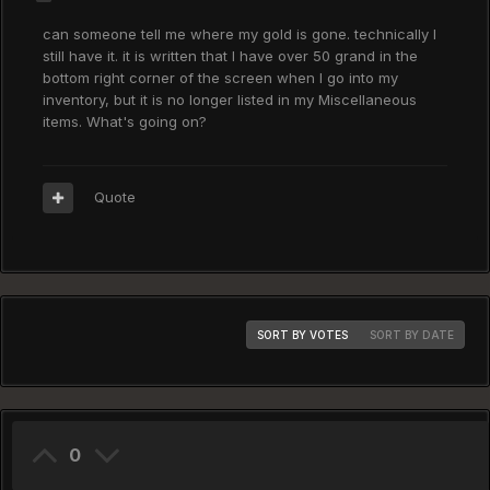
can someone tell me where my gold is gone. technically I
still have it. it is written that I have over 50 grand in the
bottom right corner of the screen when I go into my
inventory, but it is no longer listed in my Miscellaneous
items. What's going on?
Quote
SORT BY VOTES
SORT BY DATE
0