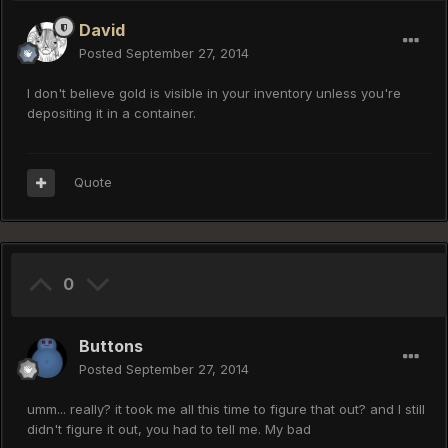
David
Posted
September 27, 2014
I don't believe gold is visible in your inventory unless you're
depositing it in a container.
Quote
0
Buttons
Posted
September 27, 2014
umm... really? it took me all this time to figure that out? and I still
didn't figure it out, you had to tell me. My bad