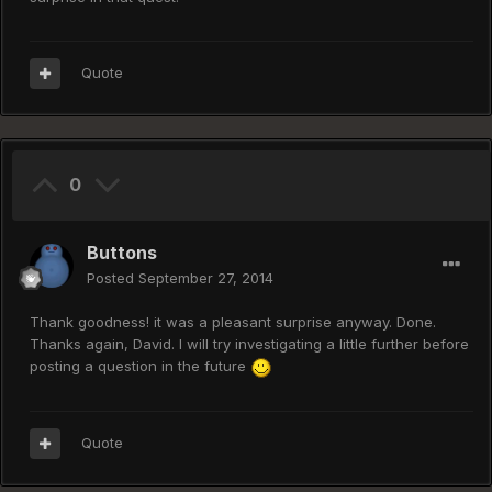
Quote
0
Buttons
Posted
September 27, 2014
Thank goodness! it was a pleasant surprise anyway. Done.
Thanks again, David. I will try investigating a little further before
posting a question in the future
Quote