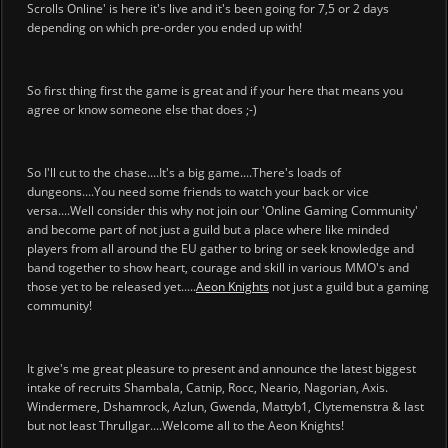
Scrolls Online' is here it's live and it's been going for 7,5 or 2 days
depending on which pre-order you ended up with!
So first thing first the game is great and if your here that means you
agree or know someone else that does ;-)
So I'll cut to the chase....It's a big game....There's loads of
dungeons....You need some friends to watch your back or vice
versa....Well consider this why not join our 'Online Gaming Community'
and become part of not just a guild but a place where like minded
players from all around the EU gather to bring or seek knowledge and
band together to show heart, courage and skill in various MMO's and
those yet to be released yet.....
Aeon Knights
not just a guild but a gaming
community!
It give's me great pleasure to present and announce the latest biggest
intake of recruits Shambala, Catnip, Rocc, Neario, Nagorian, Axis.
Windermere, Dshamrock, Azlun, Gwenda, Mattyb1, Clytemenstra & last
but not least Thrullgar....Welcome all to the Aeon Knights!