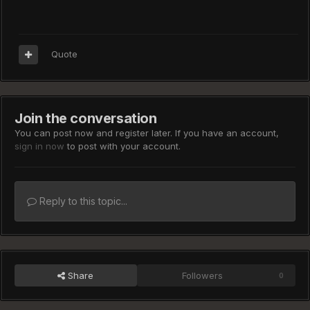
Quote
Join the conversation
You can post now and register later. If you have an account,
sign in now
to post with your account.
Reply to this topic...
Share
Followers
0