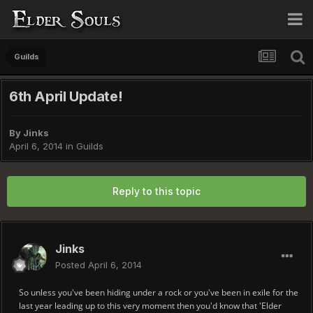
Guilds
6th April Update!
By
Jinks
April 6, 2014
in
Guilds
Reply to this topic
Jinks
Posted
April 6, 2014
So unless you've been hiding under a rock or you've been in exile for the
last year leading up to this very moment then you'd know that 'Elder