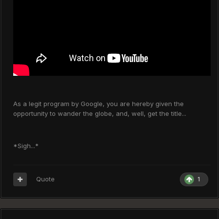
As a legit program by Google, you are hereby given the
opportunity to wander the globe, and, well, get the title...
*Sigh...*
Quote
1