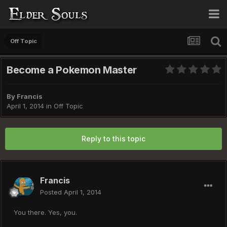
Off Topic
Become a Pokemon Master
By
Francis
April 1, 2014
in
Off Topic
Reply to this topic
Francis
Posted
April 1, 2014
You there. Yes, you.