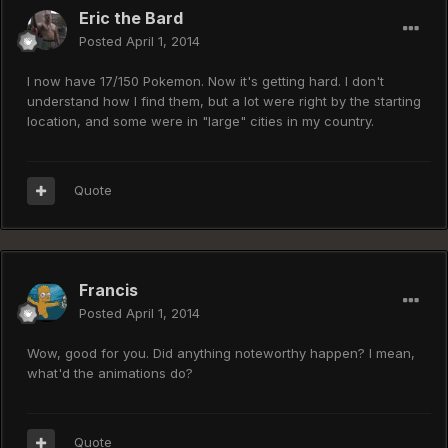
Eric the Bard
Posted
April 1, 2014
I now have 17/150 Pokemon. Now it's getting hard. I don't
understand how I find them, but a lot were right by the starting
location, and some were in "large" cities in my country.
Quote
Francis
Posted
April 1, 2014
Wow, good for you. Did anything noteworthy happen? I mean,
what'd the animations do?
Quote