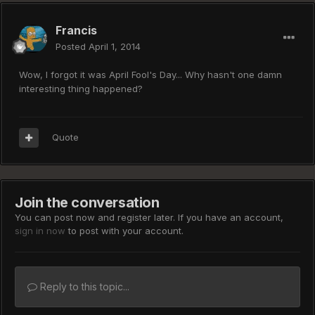
Francis
Posted
April 1, 2014
Wow, I forgot it was April Fool's Day... Why hasn't one damn
interesting thing happened?
Quote
Join the conversation
You can post now and register later. If you have an account,
sign in now
to post with your account.
Reply to this topic...