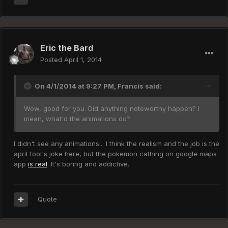
Eric the Bard
Posted
April 1, 2014
On 4/1/2014 at 9:27 PM, Francis said:
Wow, good for you. Did anything noteworthy happen? I
mean, what'd the animations do?
I didn't see any animations... I think the realism and the job is the
april fool's joke here, but the pokemon cathing on google maps
app
is real
. It's boring and addictive.
Quote