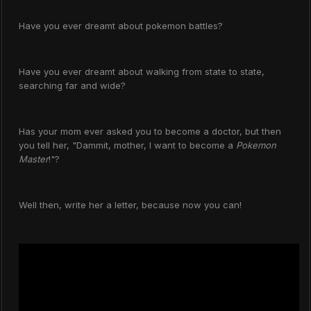
Have you ever dreamt about pokemon battles?
Have you ever dreamt about walking from state to state,
searching far and wide?
Has your mom ever asked you to become a doctor, but then
you tell her, "Dammit, mother, I want to become a
Pokemon
Master
!"?
Well then, write her a letter, because now you can!