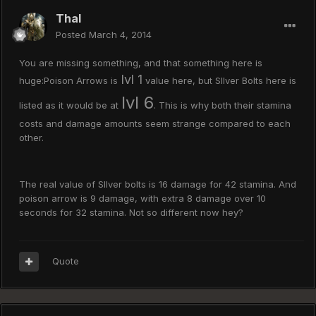
Thal
Posted
March 4, 2014
You are missing something, and that something here is
lvl 1
huge:Poison Arrows is
value here, but SIlver Bolts here is
lvl 6
listed as it would be at
. This is why both their stamina
costs and damage amounts seem strange compared to each
other.
The real value of SIlver bolts is 16 damage for 42 stamina. And
poison arrow is 9 damage, with extra 8 damage over 10
seconds for 32 stamina. Not so different now hey?
Quote