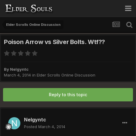
Elder Scrolls Online Discussion
Poison Arrow vs Silver Bolts. Wtf??
By
Nelgyntc
March 4, 2014
in
Elder Scrolls Online Discussion
Reply to this topic
Nelgyntc
Posted
March 4, 2014