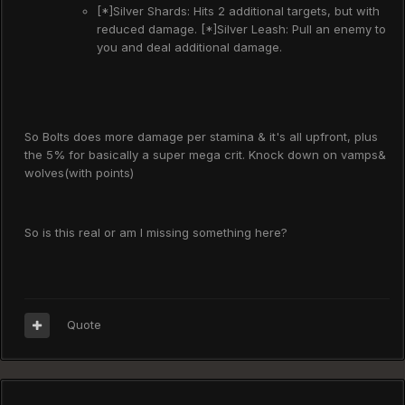
[*]Silver Shards: Hits 2 additional targets, but with
reduced damage. [*]Silver Leash: Pull an enemy to
you and deal additional damage.
So Bolts does more damage per stamina & it's all upfront, plus
the 5% for basically a super mega crit. Knock down on vamps&
wolves(with points)
So is this real or am I missing something here?
Quote