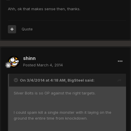
Ahh, ok that makes sense then, thanks.
Quote
shinn
Posted
March 4, 2014
On 3/4/2014 at 4:18 AM, BigSteel said:
Silver Bolts is so OP against the right targets.
I could spam kill a single monster with it laying on the
ground the entire time from knockdown.