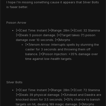
I hope I'm missing something cause it appears that Silver Bolts
is faaar better.
Poison Arrow
[*]Cast Time: Instant [*]Range: 28m [*]Cost: 32 Stamina
[*]Deals 5 poison damage. [*]Target takes (?) poison
damage over 10 seconds. [*]Morphs
[*]Venom Arrow: Interrupts spells by stunning the
caster for 3 seconds and throwing them off
balance. [*]Poison Injection: +35% damage over
time against low-health targets.
Silver Bolts
[*]Cast Time: Instant [*]Range: 28m [*]Cost: 72 Stamina
[*]Deals 39 physical damage. [*]Undead and Daedra are
knocked down for 3.5 seconds. [*]5% chance to banish
targets on hit, dealing 189 magic damage. [*]Morphs