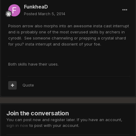
FunkheaD
Posted
March 5, 2014
Poison arrow also morphs into an awesome insta cast interrupt
and is probably one of the most overused skills by archers in
cyrodil. See someone channeling or prepping a crystal shard
for you? insta interrupt and disorient of your foe.
Both skills have their uses.
Quote
Join the conversation
You can post now and register later. If you have an account,
sign in now
to post with your account.