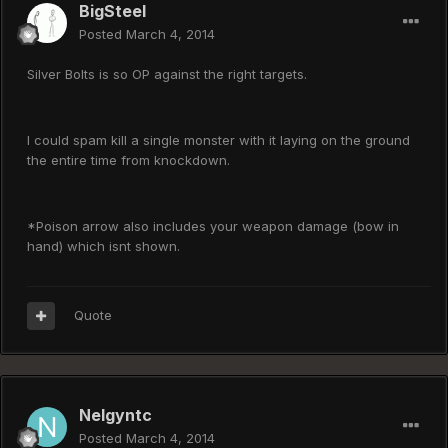
BigSteel
Posted
March 4, 2014
Silver Bolts is so OP against the right targets.
I could spam kill a single monster with it laying on the ground
the entire time from knockdown.
*Poison arrow also includes your weapon damage (bow in
hand) which isnt shown.
Quote
Nelgyntc
Posted
March 4, 2014