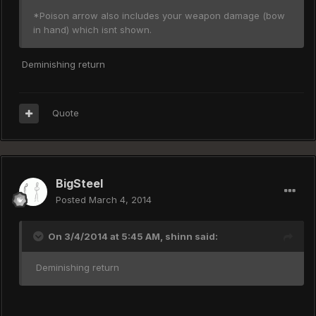
*Poison arrow also includes your weapon damage (bow
in hand) which isnt shown.
Deminishing return
Quote
BigSteel
Posted
March 4, 2014
On 3/4/2014 at 5:45 AM, shinn said:
Deminishing return