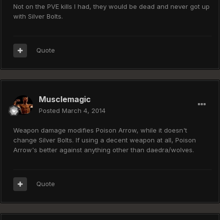
Not on the PVE kills I had, they would be dead and never got up
with Silver Bolts.
Quote
Musclemagic
Posted
March 4, 2014
Weapon damage modifies Poison Arrow, while it doesn't
change Silver Bolts. If using a decent weapon at all, Poison
Arrow's better against anything other than daedra/wolves.
Quote