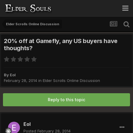
Elder Scrolls Online Discussion
20% off at Gamefly, any US buyers have
thoughts?
By
Eol
February 28, 2014
in
Elder Scrolls Online Discussion
Reply to this topic
Eol
Posted
February 28, 2014