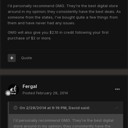
I'd personally recommend GMG. They're the best digital store
around in my opinion; they consistently have the best deals. As
someone from the states, I've bought quite a few things from
them and have never had any issues.
GMG will also give you $2.10 in credit following your first
purchase of $2 or more.
Quote
Fergal
Posted
February 28, 2014
On 2/28/2014 at 9:16 PM, David said:
I'd personally recommend GMG. They're the best digital
store around in my opinion; they consistently have the