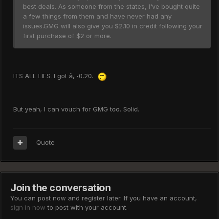
best deals. As someone from the states, I've bought quite
a few things from them and have never had any
issues.GMG will also give you $2.10 in credit following your
first purchase of $2 or more.
ITS ALL LIES. I got â‚¬0.20.
But yeah, I can vouch for GMG too. Solid.
Quote
Join the conversation
You can post now and register later. If you have an account,
sign in now
to post with your account.