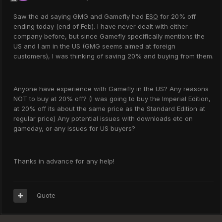
Saw the ad saying GMG and Gamefly had
ESO
for 20% off
ending today (end of Feb). I have never dealt with either
company before, but since Gamefly specifically mentions the
US and I am in the US (GMG seems aimed at foreign
customers), I was thinking of saving 20% and buying from them.
Anyone have experience with Gamefly in the US? Any reasons
NOT to buy at 20% off? (I was going to buy the Imperial Edition,
at 20% off its about the same price as the Standard Edition at
regular price) Any potential issues with downloads etc on
gameday, or any issues for US buyers?
Thanks in advance for any help!
Quote