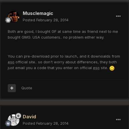
Musclemagic
Posted
February 28, 2014
Both are good, I bought GF at same time as friend next to me
bought GMG. USA customers.. no problem either way.
You can pre-download prior to launch, and it downoalds from
eso
official site.. so don't worry about differences, they both
just email you a code that you enter on official
eso
site.
Quote
David
Posted
February 28, 2014