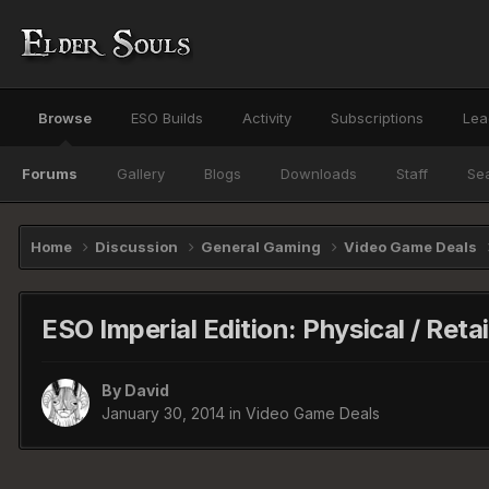
Browse
ESO Builds
Activity
Subscriptions
Lea
Forums
Gallery
Blogs
Downloads
Staff
Se
Home
Discussion
General Gaming
Video Game Deals
ESO Imperial Edition: Physical / Reta
By
David
January 30, 2014
in
Video Game Deals