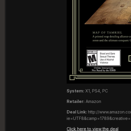
System:
X1, PS4, PC
Retailer:
Amazon
Deal Link:
http://www.amazon.co
ie=UTF8&camp=1789&creative=
Click here to view the deal