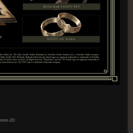
comm-20