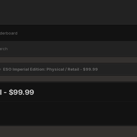
derboard
arch
ESO Imperial Edition: Physical / Retail - $99.99
il - $99.99