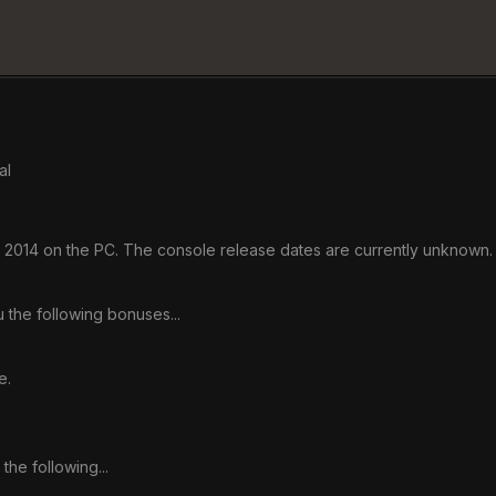
al
h, 2014 on the PC. The console release dates are currently unknown. 
 the following bonuses...
e.
the following...