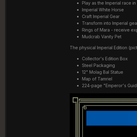
Play as the Imperial race in
Imperial White Horse
Craft Imperial Gear
Transform into Imperial gea
Rings of Mara - receive ex
Mudcrab Vanity Pet
The physical Imperial Edition (pi
Collector's Edition Box
Steel Packaging
12" Molag Bal Statue
Map of Tamriel
224-page "Emperor's Guid