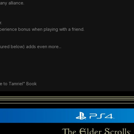
 any alliance.
r.
perience bonus when playing with a friend.
ctured below) adds even more...
e to Tamriel" Book