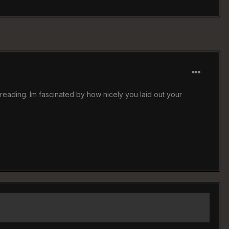
d reading. Im fascinated by how nicely you laid out your