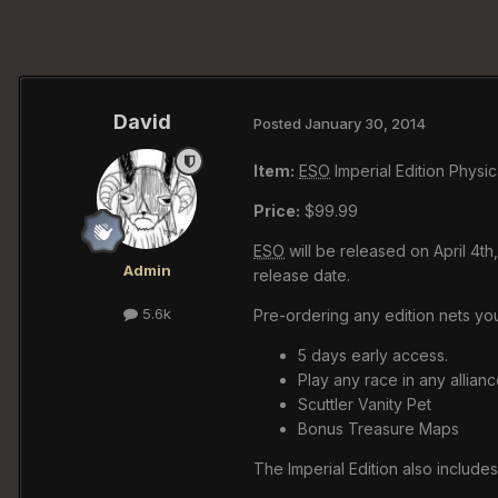
David
Posted
January 30, 2014
Item:
ESO
Imperial Edition Physic
Price:
$99.99
ESO
will be released on April 4t
Admin
release date.
5.6k
Pre-ordering any edition nets you
5 days early access.
Play any race in any allianc
Scuttler Vanity Pet
Bonus Treasure Maps
The Imperial Edition also includes 