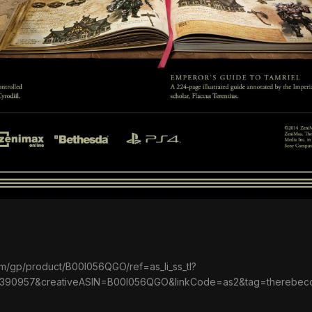
m/gp/product/B00I056QGO/ref=as_li_ss_tl?
390957&creativeASIN=B00I056QGO&linkCode=as2&tag=therebe