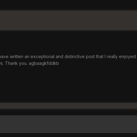
 have written an exceptional and distinctive post that I really enjoye
ews. Thank you. agbaagkfddkb