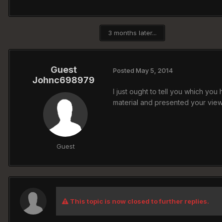
3 months later...
Guest
Posted
May 5, 2014
Johnc698979
I just ought to tell you which you
material and presented your vi
Guest
This topic is now closed to further replies.