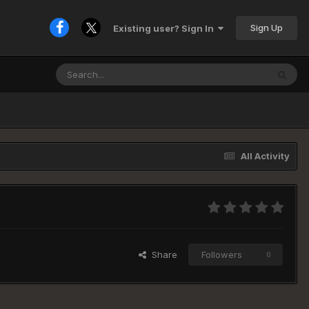
Sign Up
Existing user? Sign In
All Activity
Share
Followers
0