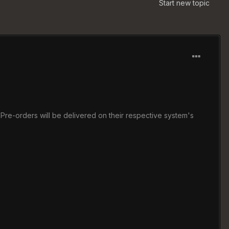
Start new topic
Pre-orders will be delivered on their respective system's