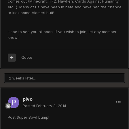
comes out (Minecraft, TF2, Hawken, Cards Against Humanity,
etc...). Many of us have been in beta and have had the chance
to kick some Aldmeri butt!
Hope to see you all soon. If you wish to join, let any member
know!
Quote
2 weeks later...
pivo
Posted
February 3, 2014
Post Super Bowl bump!