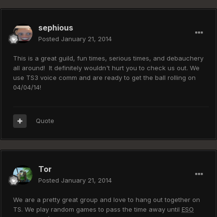
sephious
Posted
January 21, 2014
This is a great guild, fun times, serious times, and debauchery
all around! It definitely wouldn't hurt you to check us out. We
use TS3 voice comm and are ready to get the ball rolling on
04/04/14!
Quote
Tor
Posted
January 21, 2014
We are a pretty great group and love to hang out together on
TS. We play random games to pass the time away until
ESO