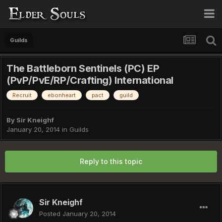
Guilds
The Battleborn Sentinels (PC) EP
(PvP/PvE/RP/Crafting) International
Recruit
ebonheart
pact
guild
By
Sir Kneighf
January 20, 2014
in
Guilds
Reply to this topic
Sir Kneighf
Posted
January 20, 2014