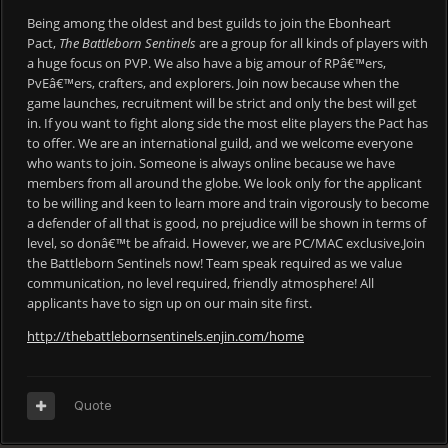
Being among the oldest and best guilds to join the Ebonheart
Pact,
The Battleborn Sentinels
are a group for all kinds of players with
a huge focus on PVP. We also have a big amour of RPâ€™ers,
PvEâ€™ers, crafters, and explorers. Join now because when the
game launches, recruitment will be strict and only the best will get
in. If you want to fight along side the most elite players the Pact has
to offer. We are an international guild, and we welcome everyone
who wants to join. Someone is always online because we have
members from all around the globe. We look only for the applicant
to be willing and keen to learn more and train vigorously to become
a defender of all that is good, no prejudice will be shown in terms of
level, so donâ€™t be afraid. However, we are PC/MAC exclusive.Join
the Battleborn Sentinels now! Team speak required as we value
communication, no level required, friendly atmosphere! All
applicants have to sign up on our main site first.
http://thebattlebornsentinels.enjin.com/home
Quote