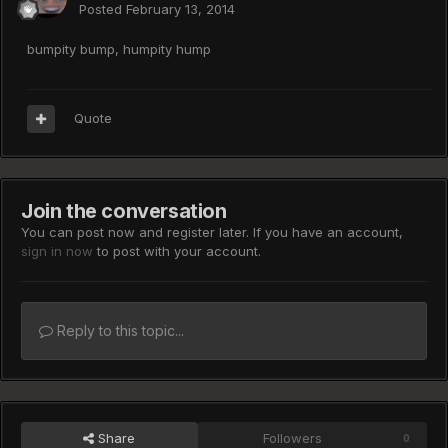
Posted
February 13, 2014
bumpity bump, humpity hump
Quote
Join the conversation
You can post now and register later. If you have an account,
sign in now
to post with your account.
Reply to this topic...
Share
Followers
0