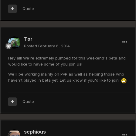
Quote
Tor
Posted
February 6, 2014
Hey all! We're extremely pumped for this weekend's beta and
would like to have some of you join us!
We'll be working mainly on PvP as well as helping those who
haven't played in beta yet. Let us know if you'd like to join!
Quote
sephious