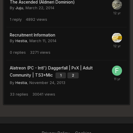
The Ascended (Aldmeri Dominion)
By
Juju
,
March 22, 2014
1
reply
4892
views
Recruitment Information
By
Hestia
,
March 11, 2014
0
replies
3271
views
Alatreon (PC - Intl') Daggerfall | PvX | Adult
Community | TS3+Mic
1
2
By
Hestia
,
November 24, 2013
33
replies
30041
views