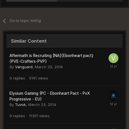
Go to topic listing
Similar Content
Aftermath is Recruiting [NA]{Ebonheart pact}
{PVE-Crafters-PVP}
By
Vanguard
,
March 29, 2014
0
replies
5141
views
Elysium Gaming (PC - Ebonheart Pact - PvX
Progressive - EU)
By
Tuvok
,
March 23, 2014
9
replies
11301
views