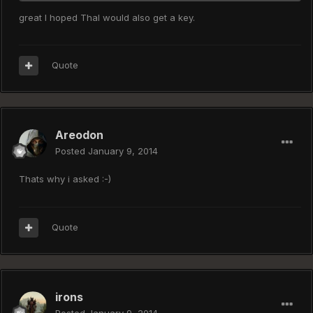
great I hoped Thal would also get a key.
Quote
Areodon
Posted
January 9, 2014
Thats why i asked :-)
Quote
irons