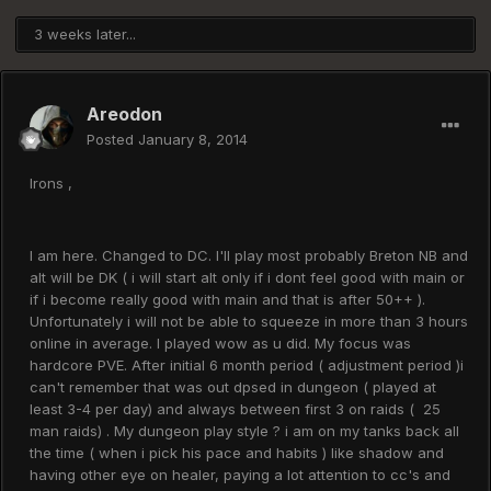
3 weeks later...
Areodon
Posted
January 8, 2014
Irons ,
I am here. Changed to DC. I'll play most probably Breton NB and
alt will be DK ( i will start alt only if i dont feel good with main or
if i become really good with main and that is after 50++ ).
Unfortunately i will not be able to squeeze in more than 3 hours
online in average. I played wow as u did. My focus was
hardcore PVE. After initial 6 month period ( adjustment period )i
can't remember that was out dpsed in dungeon ( played at
least 3-4 per day) and always between first 3 on raids ( 25
man raids) . My dungeon play style ? i am on my tanks back all
the time ( when i pick his pace and habits ) like shadow and
having other eye on healer, paying a lot attention to cc's and