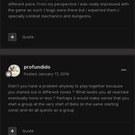
different pace. From my perspective i was really impressed with
the game as such ( bugs were there but i expected them )-
specially combat mechanics and dungeons.
Quote
profundido
Posted
January 17, 2014
Didn't you have a problem anyway to play together because
you started out in different zones ? What levels you all reached
eventually more or less ? Perhaps it would make sense that you
start a group at the very start of Beta (in the same starting
zone) and do all quests as a group
Quote