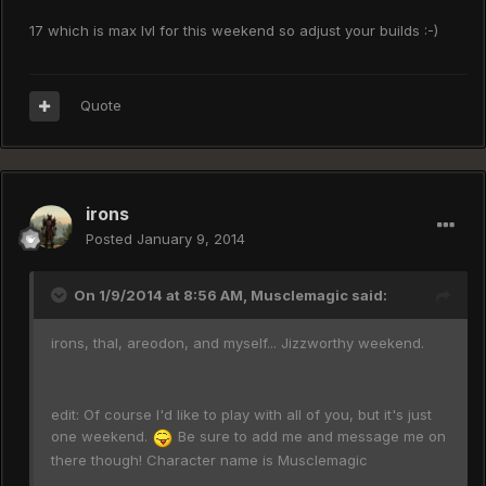
17 which is max lvl for this weekend so adjust your builds :-)
Quote
irons
Posted
January 9, 2014
On 1/9/2014 at 8:56 AM, Musclemagic said:
irons, thal, areodon, and myself... Jizzworthy weekend.
edit: Of course I'd like to play with all of you, but it's just
one weekend.
Be sure to add me and message me on
there though! Character name is Musclemagic