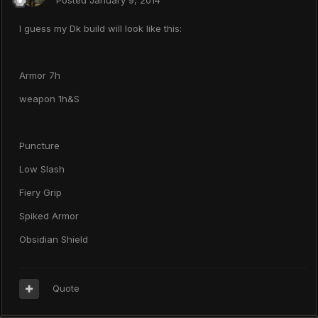
Posted
January 9, 2014
I guess my Dk build will look like this:
Armor 7h
weapon 1h&S
Puncture
Low Slash
Fiery Grip
Spiked Armor
Obsidian Shield
Quote