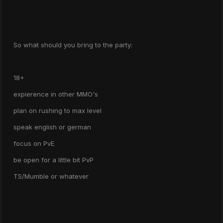
So what should you bring to the party:
18+
expierence in other MMO's
plan on rushing to max level
speak english or german
focus on PvE
be open for a little bit PvP
TS/Mumble or whatever