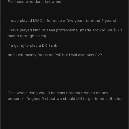
For those who don't know me:
I have played MMO's for quite a few years (around 7 years)
I have played kind of semi professional (made around 600â‚¬ a
month through sales)
I'm going to play a DK Tank
and I will mainly focus on PvE but I will also play PvP
This whole thing would be semi hardcore which means
personal life goes first but we should still target to be at the top.