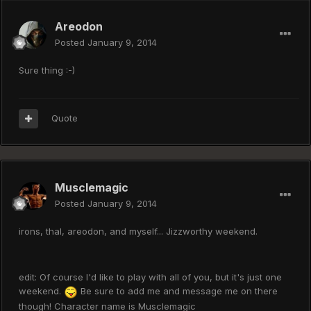
Areodon
Posted
January 9, 2014
Sure thing :-)
Quote
Musclemagic
Posted
January 9, 2014
irons, thal, areodon, and myself... Jizzworthy weekend.
edit: Of course I'd like to play with all of you, but it's just one
weekend.
Be sure to add me and message me on there
though! Character name is Musclemagic