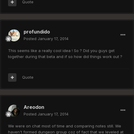
Quote
profundido
Posted
January 17, 2014
This seems like a really cool idea ! So ? Did you guys get
together during that beta and if so how did things work out ?
Quote
Areodon
Posted
January 17, 2014
We were on chat most of time and comparing notes still. We
haven't formed dungeon group coz of fact that we leveled at