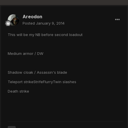
Areodon
Posted
January 9, 2014
This will be my NB before second loadout
Medium armor / DW
Shadow cloak / Assassin's blade
Teleport strikeStrifeFlurryTwin slashes
Death strike