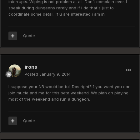
interrupts. Wiping is not problem at all. Don't complain ever. I
speak during dungeons rarely and if i do that's just to
coordinate some detail. If u are interested i am in.
Quote
irons
Posted
January 9, 2014
I suppose your NB would be full Dps right?If you want you can
join mucle and me for this beta weekend. We plan on playing
most of the weekend and run a dungeon.
Quote