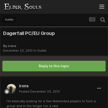
Guilds
Dagerfall PC/EU Group
By
irons
December 23, 2013
in
Guilds
Reply to this topic
irons
Posted
December 23, 2013
I'm basically looking for a few likeminded players to form a
group and in the longer run a raid.