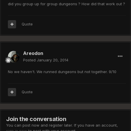
did you group up for group dungeons ? How did that work out ?
Quote
Areodon
Posted
January 20, 2014
No we haven't. We runned dungeons but not together. 9/10
Quote
Join the conversation
You can post now and register later. If you have an account,
sign in now
to post with your account.