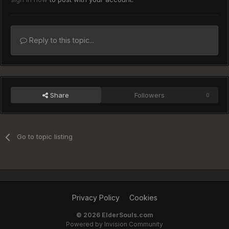
Reply to this topic...
Share
Followers
0
Go to topic listing
Privacy Policy
Cookies
©
2026 ElderSouls.com
Powered by Invision Community