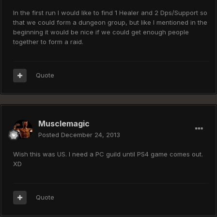
In the first run I would like to find 1 Healer and 2 Dps/Support so
that we could form a dungeon group, but like I mentioned in the
beginning it would be nice if we could get enough people
together to form a raid.
Quote
Musclemagic
Posted
December 24, 2013
Wish this was US. I need a PC guild until PS4 game comes out.
XD
Quote