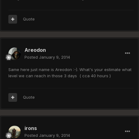
Quote
Areodon
Posted
January 9, 2014
Same here just name is Areodon :-). What's your estimate what
level we can reach in those 3 days ( cca 40 hours )
Quote
irons
Posted
January 9, 2014