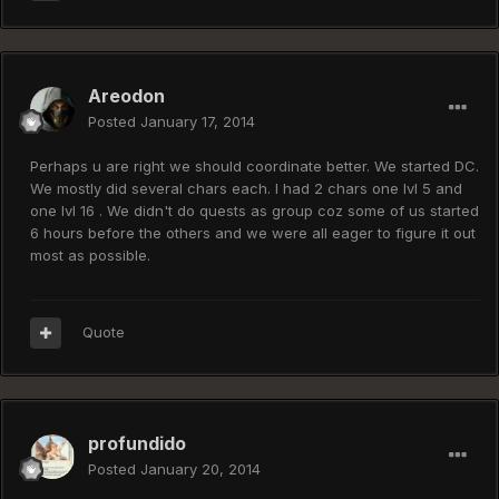
Areodon
Posted
January 17, 2014
Perhaps u are right we should coordinate better. We started DC.
We mostly did several chars each. I had 2 chars one lvl 5 and
one lvl 16 . We didn't do quests as group coz some of us started
6 hours before the others and we were all eager to figure it out
most as possible.
Quote
profundido
Posted
January 20, 2014