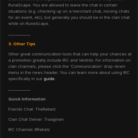
RuneScape. You are allowed to leave the chat in certain
situations (e.g. checking up on a merchant chat, moving chats
for an event, etc), but generally you should be in the clan chat
while on RuneScape.
____________
3. Other Tips
Other great communication tools that can help your chances at
a promotion greatly include IRC and Ventrilo. For information on
clan channels, please click the 'Communication' drop-down
menu in the news header. You can learn more about using IRC
specifically in our
guide
.
____________
Quick Information
Friends Chat: TheRebelz
Clan Chat Owner: Traaginen
IRC Channel: #Rebelz