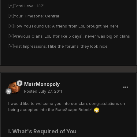
[*]Total Level: 1371
[*]Your Timezone: Central
[*]How You Found Us: A friend from LoL brought me here
[*]Previous Clans: LoL (for like 5 days), never was big on clans
[*]First Impressions: I like the forums! they look nice!
MstrMonopoly
Posted
July 27, 2011
I would like to welcome you into our clan; congratulations on
being accepted into the RuneScape Rebelz!
____________
I. What's Required of You