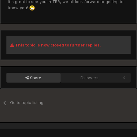
It's great to see you in TRR, we all look forward to getting to
know you!
This topic is now closed to further replies.
Share
Followers
0
Go to topic listing