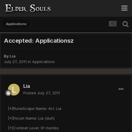
Applications
Accepted: Applicationsz
By
Lia
July 27, 2011
in
Applications
Lia
Posted
July 27, 2011
[*]RuneScape Name: Arc Lia
[*]Forum Name: Lia (duh)
[*]Combat Level: 91 membs