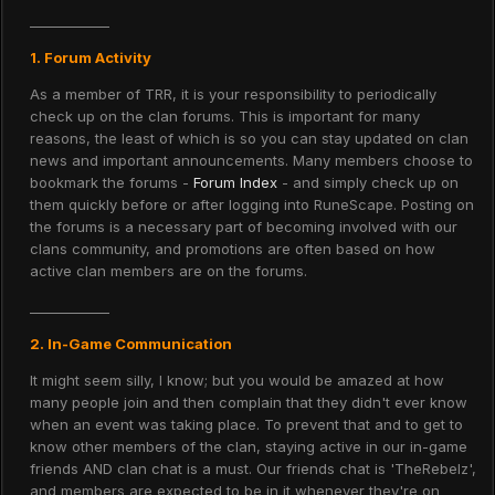
____________
1. Forum Activity
As a member of TRR, it is your responsibility to periodically
check up on the clan forums. This is important for many
reasons, the least of which is so you can stay updated on clan
news and important announcements. Many members choose to
bookmark the forums -
Forum Index
- and simply check up on
them quickly before or after logging into RuneScape. Posting on
the forums is a necessary part of becoming involved with our
clans community, and promotions are often based on how
active clan members are on the forums.
____________
2. In-Game Communication
It might seem silly, I know; but you would be amazed at how
many people join and then complain that they didn't ever know
when an event was taking place. To prevent that and to get to
know other members of the clan, staying active in our in-game
friends AND clan chat is a must. Our friends chat is 'TheRebelz',
and members are expected to be in it whenever they're on