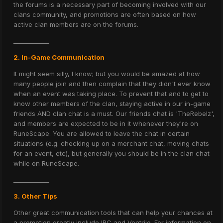
the forums is a necessary part of becoming involved with our
clans community, and promotions are often based on how
active clan members are on the forums.
____________
2. In-Game Communication
It might seem silly, I know; but you would be amazed at how
many people join and then complain that they didn't ever know
when an event was taking place. To prevent that and to get to
know other members of the clan, staying active in our in-game
friends AND clan chat is a must. Our friends chat is 'TheRebelz',
and members are expected to be in it whenever they're on
RuneScape. You are allowed to leave the chat in certain
situations (e.g. checking up on a merchant chat, moving chats
for an event, etc), but generally you should be in the clan chat
while on RuneScape.
____________
3. Other Tips
Other great communication tools that can help your chances at
a promotion greatly include IRC and Ventrilo. For information on