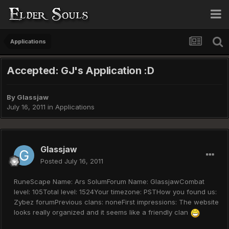
Applications
Accepted: GJ's Application :D
By
Glassjaw
July 16, 2011
in
Applications
Glassjaw
Posted
July 16, 2011
RuneScape Name: Ars SolumForum Name: GlassjawCombat
level: 105Total level: 1524Your timezone: PSTHow you found us:
Zybez forumPrevious clans: noneFirst impressions: The website
looks really organized and it seems like a friendly clan