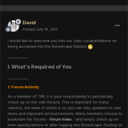
David
Posted
July 16, 2011
I would like to welcome you into our clan; congratulations on
being accepted into the RuneScape Rebelz!
____________
I. What's Required of You
____________
1. Forum Activity
As a member of TRR, it is your responsibility to periodically
check up on the clan forums. This is important for many
reasons, the least of which is so you can stay updated on clan
news and important announcements. Many members choose to
bookmark the forums -
Forum Index
- and simply check up on
them quickly before or after logging into RuneScape. Posting on