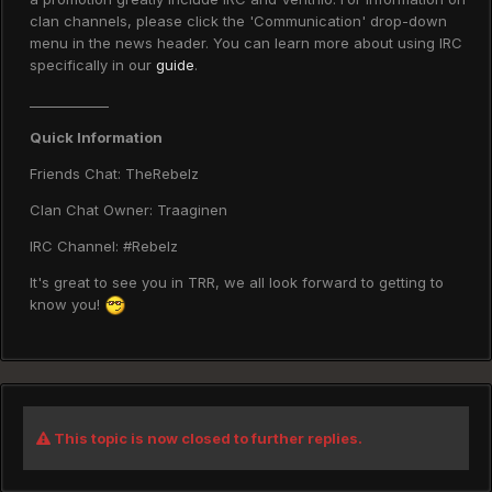
clan channels, please click the 'Communication' drop-down
menu in the news header. You can learn more about using IRC
specifically in our
guide
.
____________
Quick Information
Friends Chat: TheRebelz
Clan Chat Owner: Traaginen
IRC Channel: #Rebelz
It's great to see you in TRR, we all look forward to getting to
know you!
This topic is now closed to further replies.