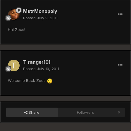
MstrMonopoly
Posted
July 9, 2011
Hai Zeus!
T ranger101
Posted
July 10, 2011
Welcome Back Zeus
Share
Followers
0