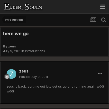
Introductions
here we go
By
zeus
July 9, 2011
in
Introductions
zeus
Posted
July 9, 2011
zeus is back, sort me out lets get us up and running again w00t
w00t