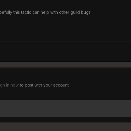
efully this tactic can help with other guild bugs.
ign in now
to post with your account.