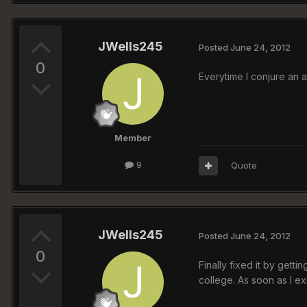
JWells245
Posted
June 24, 2012
0
Everytime I conjure an a
Member
9
Quote
JWells245
Posted
June 24, 2012
0
Finally fixed it by gett
college. As soon as I ex