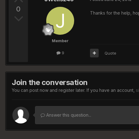
0
Thanks for the help, hop
Member
9
Quote
Join the conversation
You can post now and register later. If you have an account,
s
Answer this question...