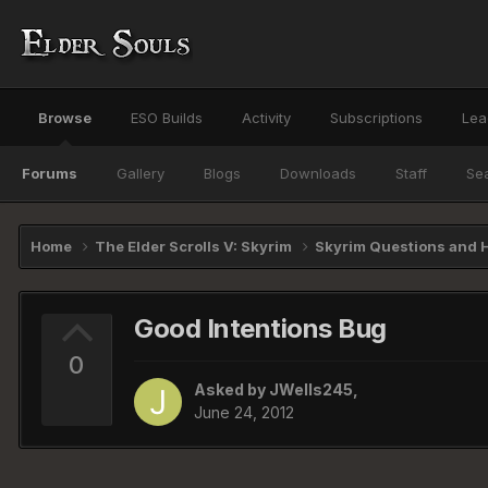
Browse
ESO Builds
Activity
Subscriptions
Lea
Forums
Gallery
Blogs
Downloads
Staff
Se
Home
The Elder Scrolls V: Skyrim
Skyrim Questions and 
Good Intentions Bug
0
Asked by
JWells245
,
June 24, 2012