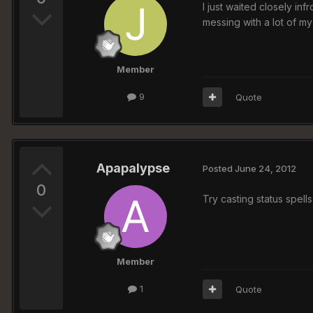
I just waited closely in
messing with a lot of my
Member
9
Quote
Apapalypse
Posted
June 24, 2012
0
Try casting status spells
Member
1
Quote