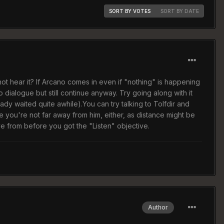
SORT BY VOTES
SORT BY DATE
not hear it? If Arcano comes in even if "nothing" is happening
ialogue but still continue anyway. Try going along with it
ady waited quite awhile).You can try talking to Tolfdir and
e you're not far away from him, either, as distance might be
e from before you got the "Listen" objective.
Author