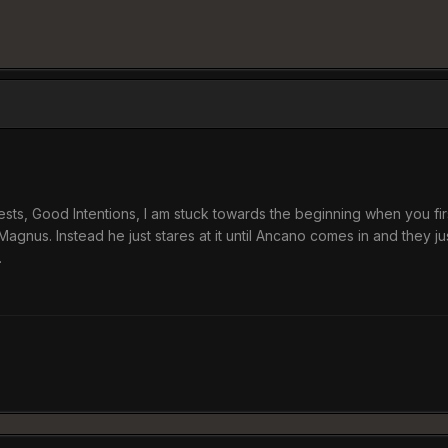
sts, Good Intentions, I am stuck towards the beginning when you first
Magnus. Instead he just stares at it until Ancano comes in and they jus
.