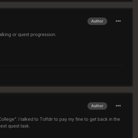
Author
alking or quest progression.
Author
llege". I talked to Tolfdir to pay my fine to get back in the
ext quest task.