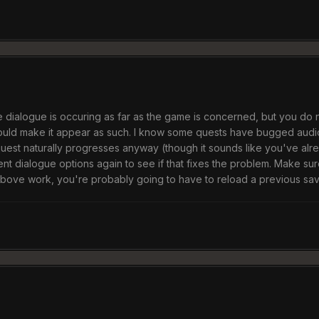
the dialogue is occuring as far as the game is concerned, but you do 
ould make it appear as such. I know some quests have bugged audio d
 quest naturally progresses anyway (though it sounds like you've alre
ent dialogue options again to see if that fixes the problem. Make sur
 above work, you're probably going to have to reload a previous sav