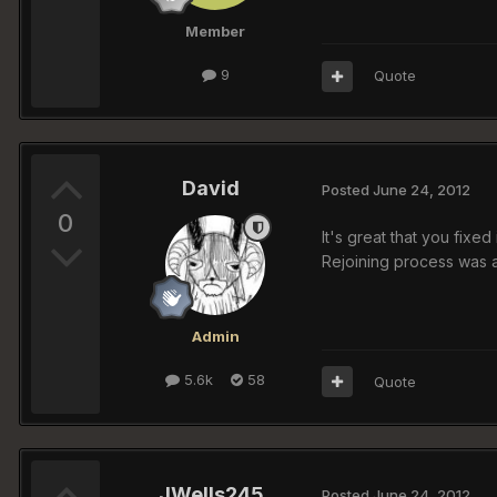
Member
9
Quote
David
Posted
June 24, 2012
0
It's great that you fixe
Rejoining process was a
Admin
5.6k
58
Quote
JWells245
Posted
June 24, 2012