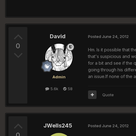
David
Posted
June 24, 2012
0
Hm. Is it possible that 
that's suspicious and w
for a bit and see if the
going through his differ
an issue.If none of the
Admin
5.6k
58
Quote
JWells245
Posted
June 24, 2012
0