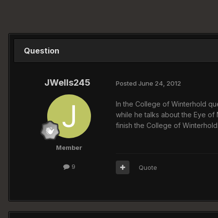
Question
JWells245
Posted
June 24, 2012
In the College of Winterhold que
while he talks about the Eye of 
finish the College of Winterhold
Member
9
Quote