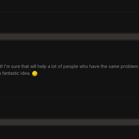
d it! I'm sure that will help a lot of people who have the same probl
 fantastic idea.