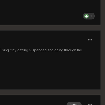
1
em.Fixing it by getting suspended and going through the
Author