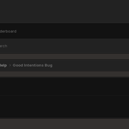
derboard
arch
Help
Good Intentions Bug