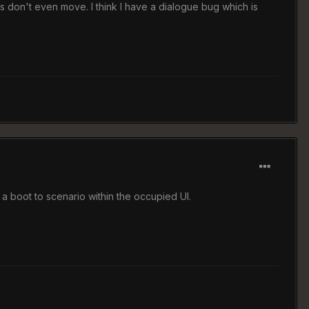
s don't even move. I think I have a dialogue bug which is
t a boot to scenario within the occupied UI.