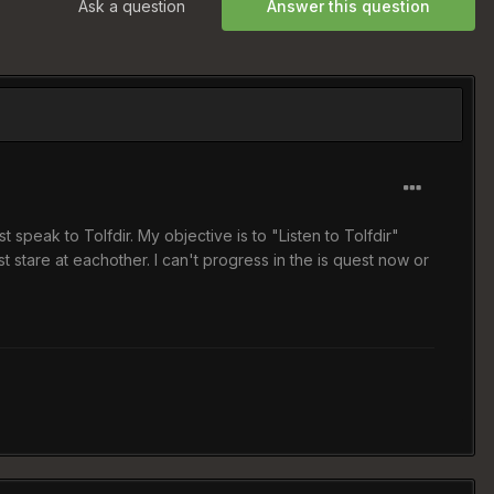
Ask a question
Answer this question
 speak to Tolfdir. My objective is to "Listen to Tolfdir"
t stare at eachother. I can't progress in the is quest now or