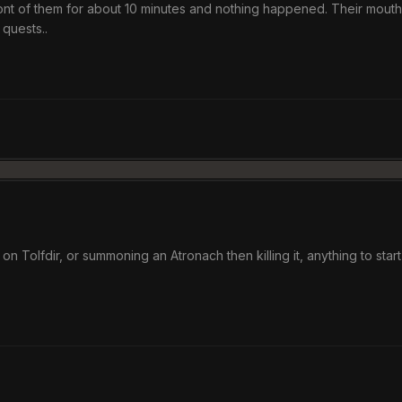
front of them for about 10 minutes and nothing happened. Their mouth
 quests..
 on Tolfdir, or summoning an Atronach then killing it, anything to star