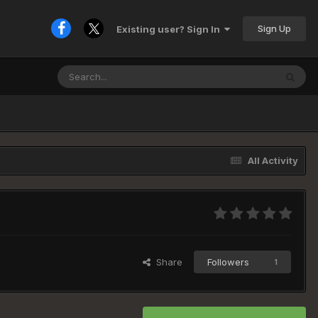
Sign Up
Existing user? Sign In
All Activity
Share
Followers
1