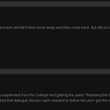
tronach and kill it they move away and then come back. But still no t
ing suspended from the College and getting the quest "Rejoining the Co
ited that dialogue Ancano said I needed to follow him and I got the n